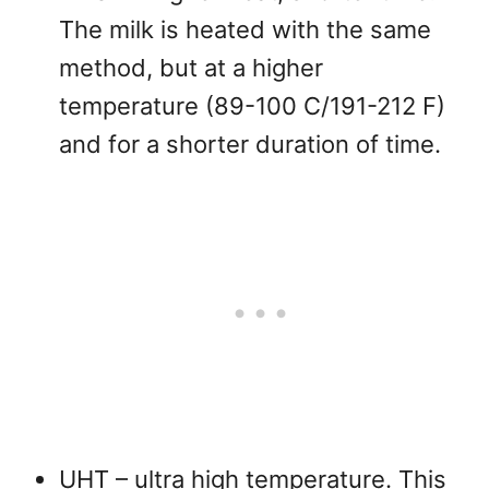
The milk is heated with the same
method, but at a higher
temperature (89-100 C/191-212 F)
and for a shorter duration of time.
UHT – ultra high temperature. This