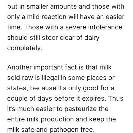
but in smaller amounts and those with
only a mild reaction will have an easier
time. Those with a severe intolerance
should still steer clear of dairy
completely.
Another important fact is that milk
sold raw is illegal in some places or
states, because it’s only good for a
couple of days before it expires. Thus
it’s much easier to pasteurize the
entire milk production and keep the
milk safe and pathogen free.