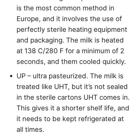
is the most common method in
Europe, and it involves the use of
perfectly sterile heating equipment
and packaging. The milk is heated
at 138 C/280 F for a minimum of 2
seconds, and them cooled quickly.
UP – ultra pasteurized. The milk is
treated like UHT, but it’s not sealed
in the sterile cartons UHT comes in.
This gives it a shorter shelf life, and
it needs to be kept refrigerated at
all times.