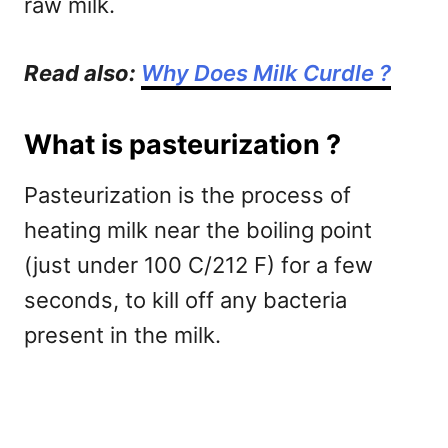
raw milk.
Read also:
Why Does Milk Curdle ?
What is pasteurization ?
Pasteurization is the process of
heating milk near the boiling point
(just under 100 C/212 F) for a few
seconds, to kill off any bacteria
present in the milk.