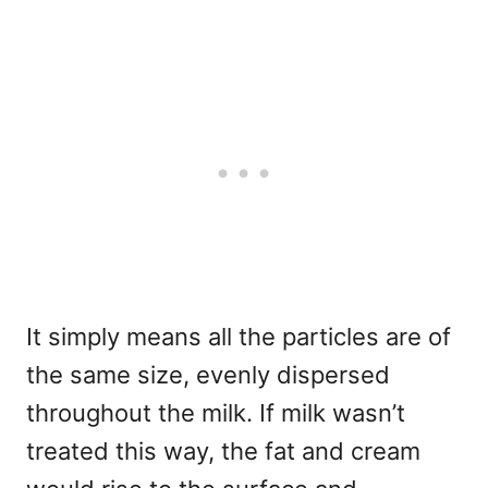
It simply means all the particles are of
the same size, evenly dispersed
throughout the milk. If milk wasn’t
treated this way, the fat and cream