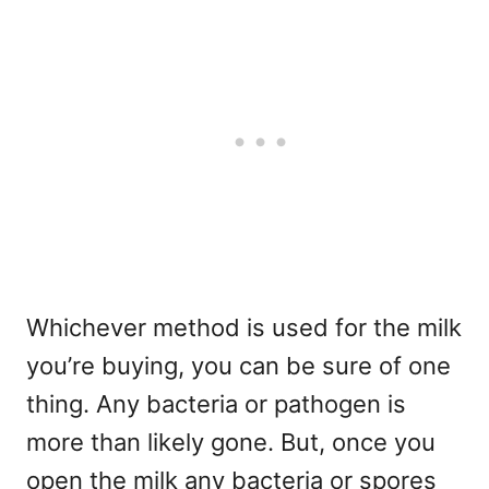
Whichever method is used for the milk
you’re buying, you can be sure of one
thing. Any bacteria or pathogen is
more than likely gone. But, once you
open the milk any bacteria or spores