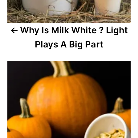
g
a
Why Is Milk White ? Light
t
Plays A Big Part
i
o
n