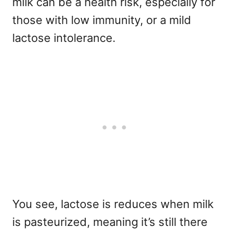
milk can be a health risk, especially for
those with low immunity, or a mild
lactose intolerance.
You see, lactose is reduces when milk
is pasteurized, meaning it’s still there