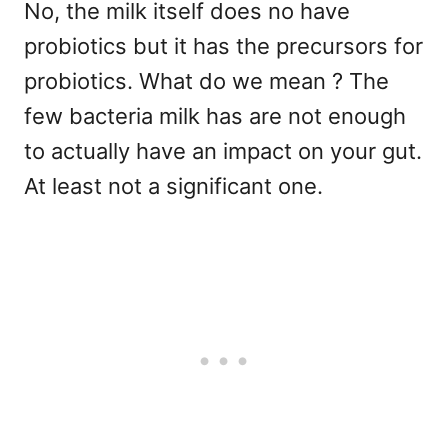
No, the milk itself does no have
probiotics but it has the precursors for
probiotics. What do we mean ? The
few bacteria milk has are not enough
to actually have an impact on your gut.
At least not a significant one.