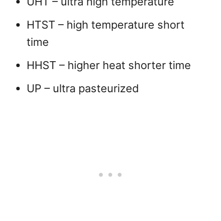
UHT – ultra high temperature
HTST – high temperature short
time
HHST – higher heat shorter time
UP – ultra pasteurized