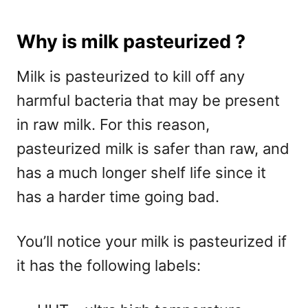
Why is milk pasteurized ?
Milk is pasteurized to kill off any
harmful bacteria that may be present
in raw milk. For this reason,
pasteurized milk is safer than raw, and
has a much longer shelf life since it
has a harder time going bad.
You’ll notice your milk is pasteurized if
it has the following labels: