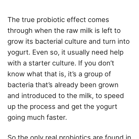
The true probiotic effect comes
through when the raw milk is left to
grow its bacterial culture and turn into
yogurt. Even so, it usually need help
with a starter culture. If you don’t
know what that is, it’s a group of
bacteria that’s already been grown
and introduced to the milk, to speed
up the process and get the yogurt
going much faster.
So the only real probiotics are found in