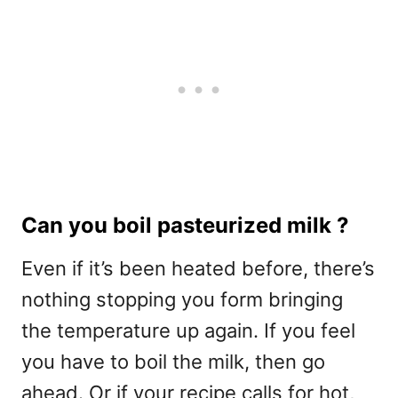
Can you boil pasteurized milk ?
Even if it’s been heated before, there’s
nothing stopping you form bringing
the temperature up again. If you feel
you have to boil the milk, then go
ahead. Or if your recipe calls for hot,