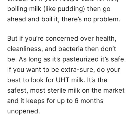
boiling milk (like pudding) then go
ahead and boil it, there’s no problem.
But if you’re concerned over health,
cleanliness, and bacteria then don’t
be. As long as it’s pasteurized it’s safe.
If you want to be extra-sure, do your
best to look for UHT milk. It’s the
safest, most sterile milk on the market
and it keeps for up to 6 months
unopened.