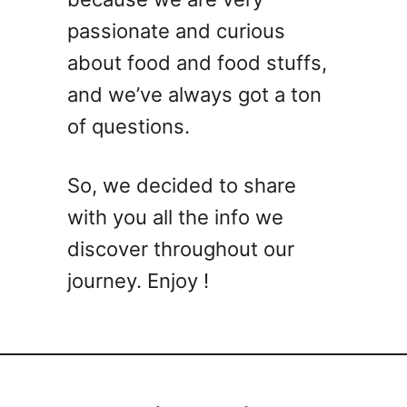
passionate and curious
about food and food stuffs,
and we’ve always got a ton
of questions.
So, we decided to share
with you all the info we
discover throughout our
journey. Enjoy !