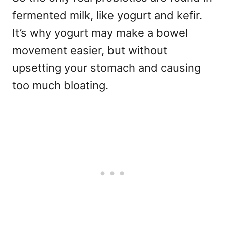
fermented milk, like yogurt and kefir.
It’s why yogurt may make a bowel
movement easier, but without
upsetting your stomach and causing
too much bloating.