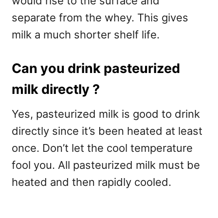
would rise to the surface and
separate from the whey. This gives
milk a much shorter shelf life.
Can you drink pasteurized
milk directly ?
Yes, pasteurized milk is good to drink
directly since it’s been heated at least
once. Don’t let the cool temperature
fool you. All pasteurized milk must be
heated and then rapidly cooled.