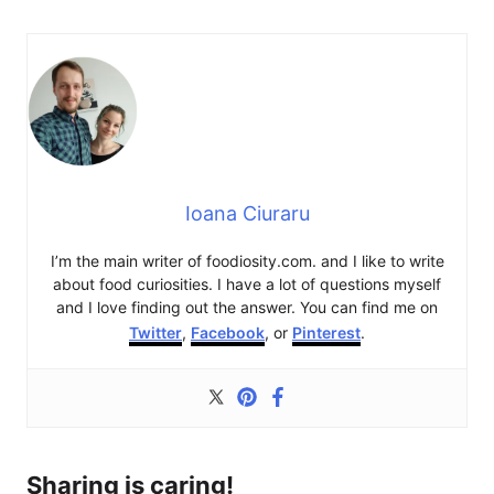
Ioana Ciuraru
I’m the main writer of foodiosity.com. and I like to write
about food curiosities. I have a lot of questions myself
and I love finding out the answer. You can find me on
Twitter
,
Facebook
, or
Pinterest
.
Sharing is caring!