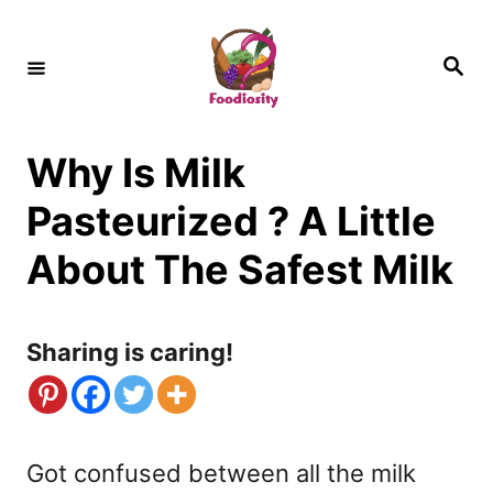
S
k
S
e
i
a
r
c
p
h
Why Is Milk
t
o
Pasteurized ? A Little
C
About The Safest Milk
o
n
Sharing is caring!
t
e
n
Got confused between all the milk
t