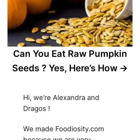
Can You Eat Raw Pumpkin
Seeds ? Yes, Here’s How
Hi, we’re Alexandra and
Dragos !
We made Foodiosity.com
because we are very