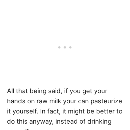
All that being said, if you get your
hands on raw milk your can pasteurize
it yourself. In fact, it might be better to
do this anyway, instead of drinking