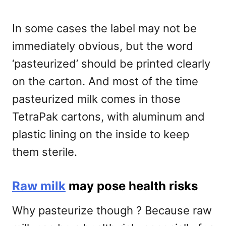
In some cases the label may not be
immediately obvious, but the word
‘pasteurized’ should be printed clearly
on the carton. And most of the time
pasteurized milk comes in those
TetraPak cartons, with aluminum and
plastic lining on the inside to keep
them sterile.
Raw milk
may pose health risks
Why pasteurize though ? Because raw