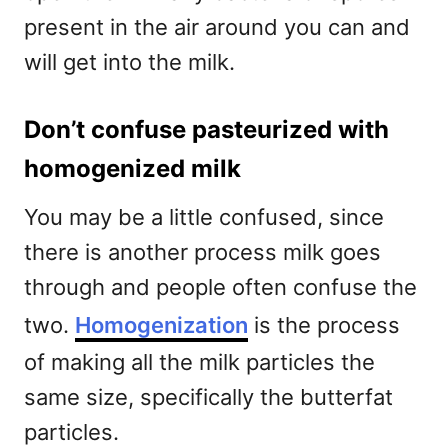
present in the air around you can and
will get into the milk.
Don’t confuse pasteurized with
homogenized milk
You may be a little confused, since
there is another process milk goes
through and people often confuse the
two.
Homogenization
is the process
of making all the milk particles the
same size, specifically the butterfat
particles.