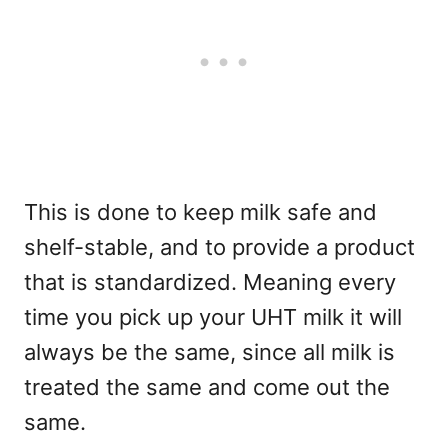
This is done to keep milk safe and
shelf-stable, and to provide a product
that is standardized. Meaning every
time you pick up your UHT milk it will
always be the same, since all milk is
treated the same and come out the
same.