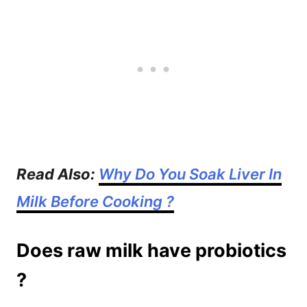
Read Also:
Why Do You Soak Liver In
Milk Before Cooking ?
Does raw milk have probiotics
?