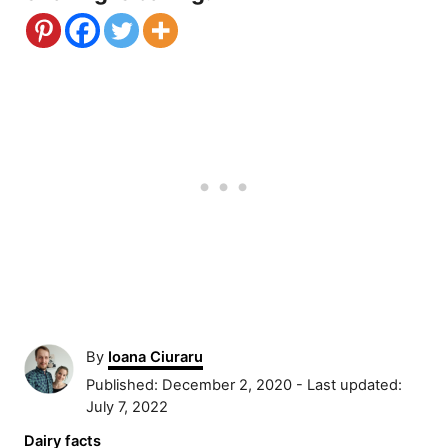
A
By
Ioana Ciuraru
u
P
Published: December 2, 2020
- Last updated:
t
o
July 7, 2022
h
s
C
Dairy facts
o