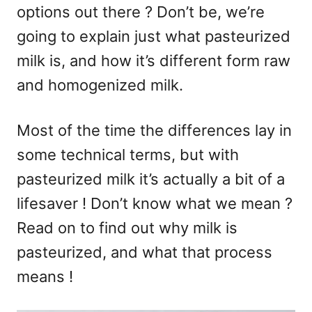
options out there ? Don’t be, we’re
going to explain just what pasteurized
milk is, and how it’s different form raw
and homogenized milk.
Most of the time the differences lay in
some technical terms, but with
pasteurized milk it’s actually a bit of a
lifesaver ! Don’t know what we mean ?
Read on to find out why milk is
pasteurized, and what that process
means !