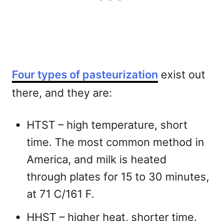
Four types of pasteurization
exist out
there, and they are:
HTST – high temperature, short
time. The most common method in
America, and milk is heated
through plates for 15 to 30 minutes,
at 71 C/161 F.
HHST – higher heat, shorter time.