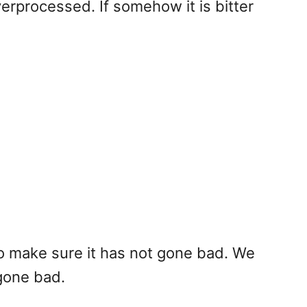
 overprocessed. If somehow it is bitter
 to make sure it has not gone bad. We
 gone bad.