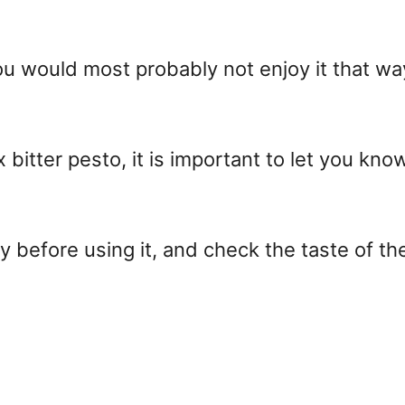
 you would most probably not enjoy it that w
x bitter pesto, it is important to let you kno
 before using it, and check the taste of the