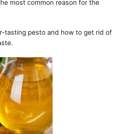
not the most common reason for the
ter-tasting pesto and how to get rid of
aste.