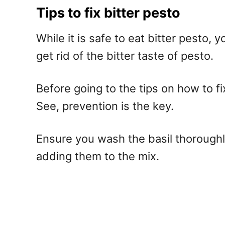
Tips to fix bitter pesto
While it is safe to eat bitter pesto,
get rid of the bitter taste of pesto.
Before going to the tips on how to fi
See, prevention is the key.
Ensure you wash the basil thoroughly
adding them to the mix.