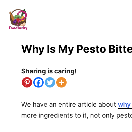
S
k
i
p
t
Why Is My Pesto Bitt
o
C
Sharing is caring!
o
n
t
We have an entire article about
why 
e
more ingredients to it, not only pest
n
t