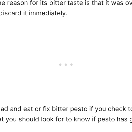
 the reason for its bitter taste is that it was
discard it immediately.
ad and eat or fix bitter pesto if you check
what you should look for to know if pesto has