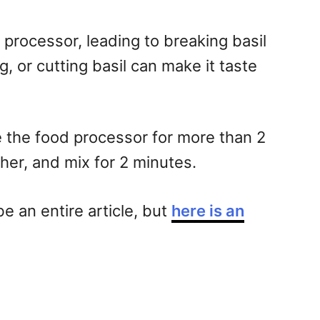
 processor, leading to breaking basil
, or cutting basil can make it taste
se the food processor for more than 2
her, and mix for 2 minutes.
e an entire article, but
here is an