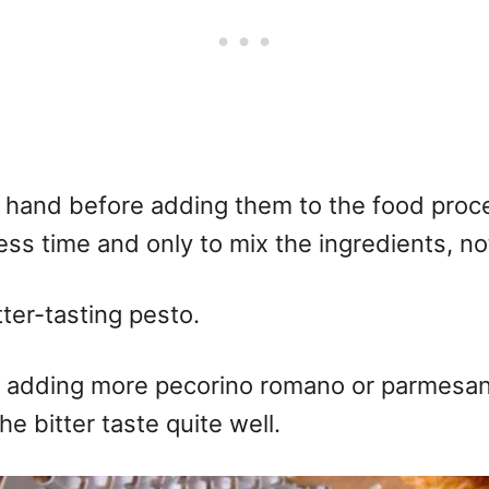
 hand before adding them to the food process
ess time and only to mix the ingredients, n
tter-tasting pesto.
 adding more pecorino romano or parmesan 
he bitter taste quite well.