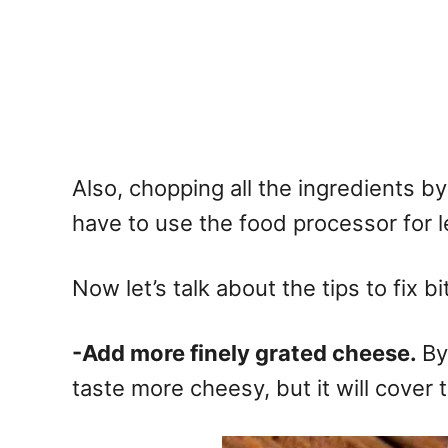
Also, chopping all the ingredients by
have to use the food processor for l
Now let’s talk about the tips to fix bi
-Add more finely grated cheese.
By
taste more cheesy, but it will cover t