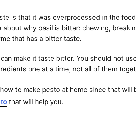
ste is that it was overprocessed in the food
about why basil is bitter: chewing, breaking
yme that has a bitter taste.
l can make it taste bitter. You should not u
edients one at a time, not all of them toget
t how to make pesto at home since that will b
to
that will help you.