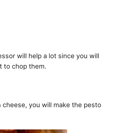
or will help a lot since you will
ot to chop them.
cheese, you will make the pesto