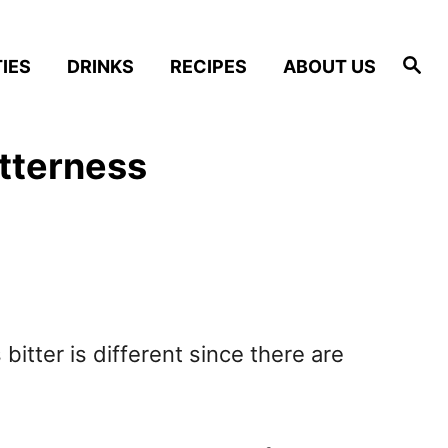
S
IES
DRINKS
RECIPES
ABOUT US
e
a
r
c
h
tterness
bitter is different since there are