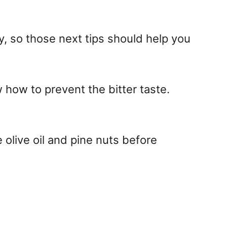
ay, so those next tips should help you
w how to prevent the bitter taste.
 olive oil and pine nuts before