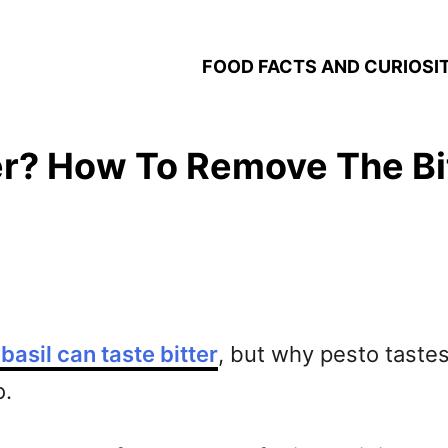
FOOD FACTS AND CURIOSIT
er? How To Remove The Bi
basil can taste bitter
, but why pesto tastes 
o.