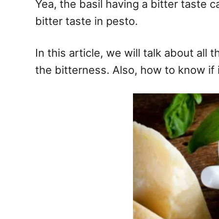
Yea, the basil having a bitter taste 
bitter taste in pesto.
In this article, we will talk about al
the bitterness. Also, how to know if it