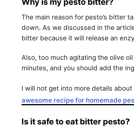
Why is my pesto bitter?
The main reason for pesto’s bitter ta
down. As we discussed in the article 
bitter because it will release an enz
Also, too much agitating the olive oi
minutes, and you should add the ingr
I will not get into more details abou
awesome recipe for homemade pes
Is it safe to eat bitter pesto?