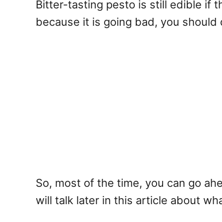
Bitter-tasting pesto is still edible if
because it is going bad, you should 
So, most of the time, you can go ahe
will talk later in this article about 