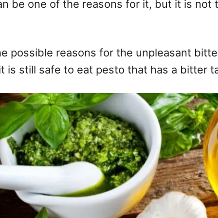
can be one of the reasons for it, but it is 
l the possible reasons for the unpleasant bit
 is still safe to eat pesto that has a bitter t