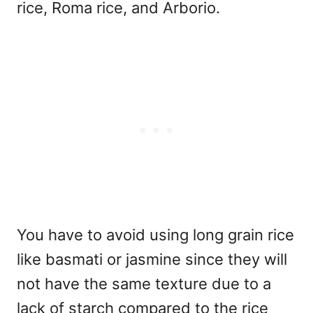
rice, Roma rice, and Arborio.
You have to avoid using long grain rice
like basmati or jasmine since they will
not have the same texture due to a
lack of starch compared to the rice