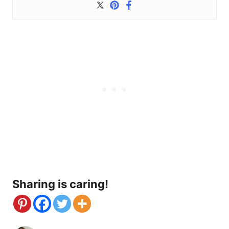
Sharing is caring!