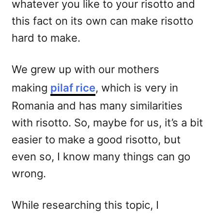
whatever you like to your risotto and
this fact on its own can make risotto
hard to make.
We grew up with our mothers
making
pilaf rice
, which is very in
Romania and has many similarities
with risotto. So, maybe for us, it’s a bit
easier to make a good risotto, but
even so, I know many things can go
wrong.
While researching this topic, I