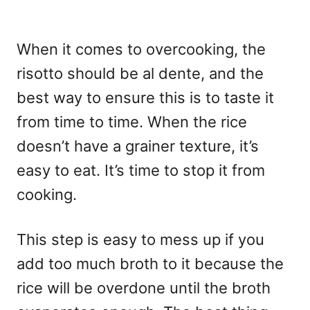
When it comes to overcooking, the
risotto should be al dente, and the
best way to ensure this is to taste it
from time to time. When the rice
doesn’t have a grainer texture, it’s
easy to eat. It’s time to stop it from
cooking.
This step is easy to mess up if you
add too much broth to it because the
rice will be overdone until the broth