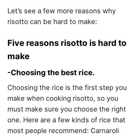
Let’s see a few more reasons why
risotto can be hard to make:
Five reasons risotto is hard to
make
-Choosing the best rice.
Choosing the rice is the first step you
make when cooking risotto, so you
must make sure you choose the right
one. Here are a few kinds of rice that
most people recommend: Carnaroli