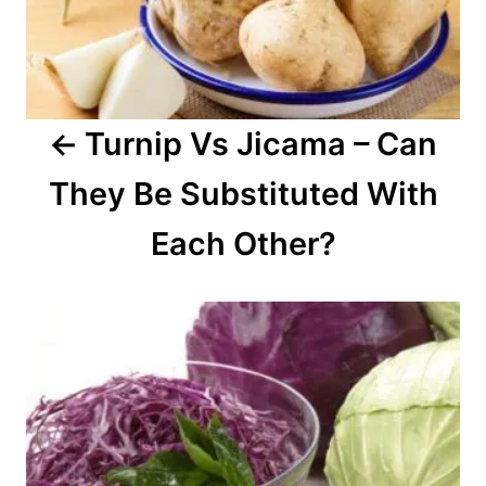
i
g
a
Turnip Vs Jicama – Can
t
They Be Substituted With
i
o
Each Other?
n