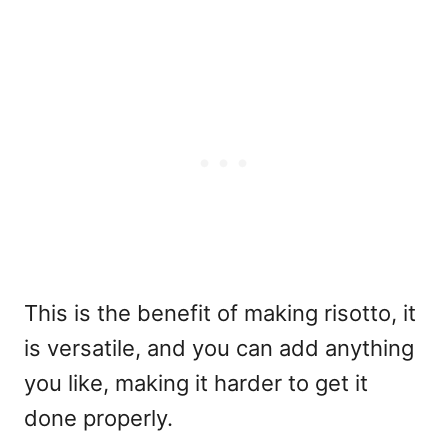
This is the benefit of making risotto, it
is versatile, and you can add anything
you like, making it harder to get it
done properly.