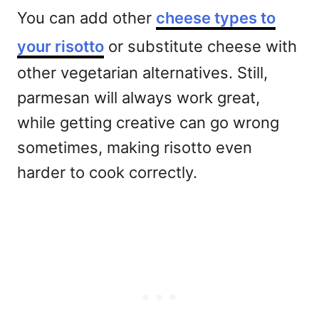
You can add other
cheese types to
your risotto
or substitute cheese with
other vegetarian alternatives. Still,
parmesan will always work great,
while getting creative can go wrong
sometimes, making risotto even
harder to cook correctly.