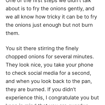
One of the first steps we didn’t talk
about is to fry the onions gently, and
we all know how tricky it can be to fry
the onions just enough but not burn
them.
You sit there stirring the finely
chopped onions for several minutes.
They look nice, you take your phone
to check social media for a second,
and when you look back to the pan,
they are burned. If you didn’t
experience this, I congratulate you but