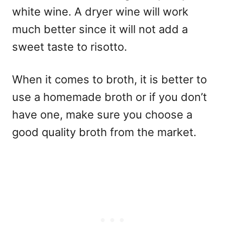
white wine. A dryer wine will work
much better since it will not add a
sweet taste to risotto.
When it comes to broth, it is better to
use a homemade broth or if you don’t
have one, make sure you choose a
good quality broth from the market.