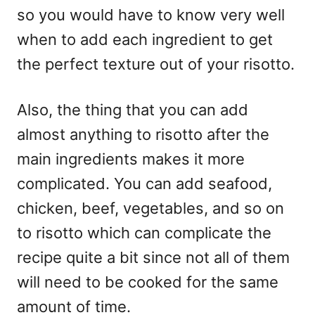
so you would have to know very well
when to add each ingredient to get
the perfect texture out of your risotto.
Also, the thing that you can add
almost anything to risotto after the
main ingredients makes it more
complicated. You can add seafood,
chicken, beef, vegetables, and so on
to risotto which can complicate the
recipe quite a bit since not all of them
will need to be cooked for the same
amount of time.