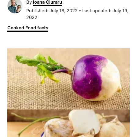
A
By
Ioana Ciuraru
u
P
Published: July 18, 2022
- Last updated:
July 19,
t
o
2022
h
s
C
Cooked Food facts
o
t
a
r
e
t
d
P
e
o
g
n
o
o
r
s
i
e
t
s
n
a
v