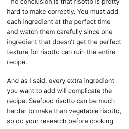
The conclusion is that risotto is pretty
hard to make correctly. You must add
each ingredient at the perfect time
and watch them carefully since one
ingredient that doesn’t get the perfect
texture for risotto can ruin the entire
recipe.
And as I said, every extra ingredient
you want to add will complicate the
recipe. Seafood risotto can be much
harder to make than vegetable risotto,
so do your research before cooking.