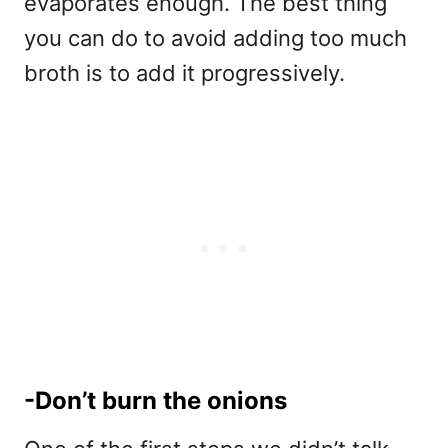
evaporates enough. The best thing
you can do to avoid adding too much
broth is to add it progressively.
-Don’t burn the onions