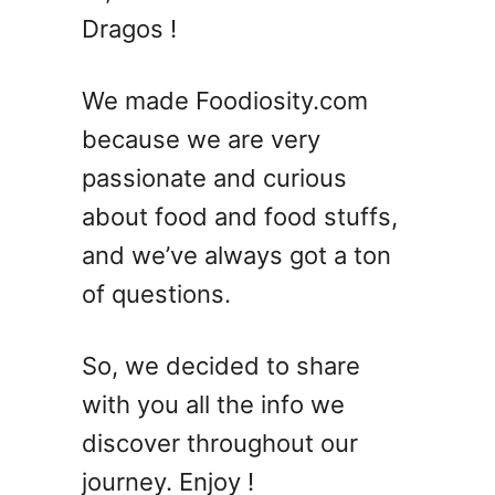
Dragos !
We made Foodiosity.com
because we are very
passionate and curious
about food and food stuffs,
and we’ve always got a ton
of questions.
So, we decided to share
with you all the info we
discover throughout our
journey. Enjoy !