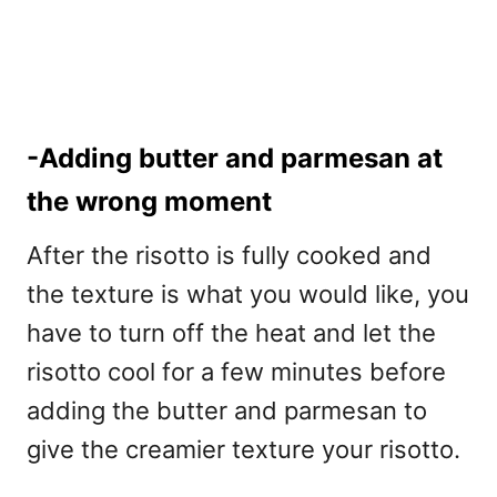
-Adding butter and parmesan at
the wrong moment
After the risotto is fully cooked and
the texture is what you would like, you
have to turn off the heat and let the
risotto cool for a few minutes before
adding the butter and parmesan to
give the creamier texture your risotto.