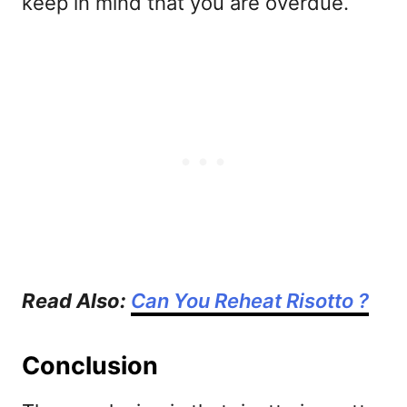
keep in mind that you are overdue.
Read Also:
Can You Reheat Risotto ?
Conclusion