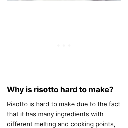
Why is risotto hard to make?
Risotto is hard to make due to the fact
that it has many ingredients with
different melting and cooking points,