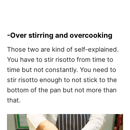
-Over stirring and overcooking
Those two are kind of self-explained.
You have to stir risotto from time to
time but not constantly. You need to
stir risotto enough to not stick to the
bottom of the pan but not more than
that.