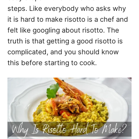
steps. Like everybody who asks why
it is hard to make risotto is a chef and
felt like googling about risotto. The
truth is that getting a good risotto is
complicated, and you should know
this before starting to cook.