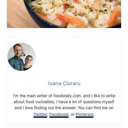
Ioana Ciuraru
I’m the main writer of foodiosity.com. and I like to write
about food curiosities. I have a lot of questions myself
and I love finding out the answer. You can find me on
Twitter
,
Facebook
, or
Pinterest
.