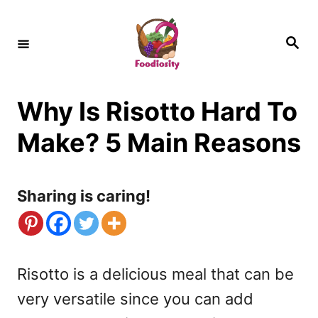
S
k
S
e
i
a
r
c
p
h
Why Is Risotto Hard To
t
o
Make? 5 Main Reasons
C
o
Sharing is caring!
n
t
e
Risotto is a delicious meal that can be
n
very versatile since you can add
t