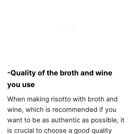
-Quality of the broth and wine
you use
When making risotto with broth and
wine, which is recommended if you
want to be as authentic as possible, it
is crucial to choose a good quality