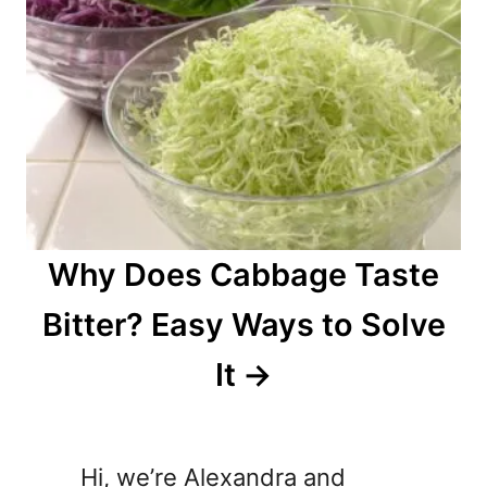
Why Does Cabbage Taste
Bitter? Easy Ways to Solve
It
Hi, we’re Alexandra and