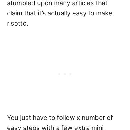
stumbled upon many articles that
claim that it’s actually easy to make
risotto.
You just have to follow x number of
easy steps with a few extra mini-