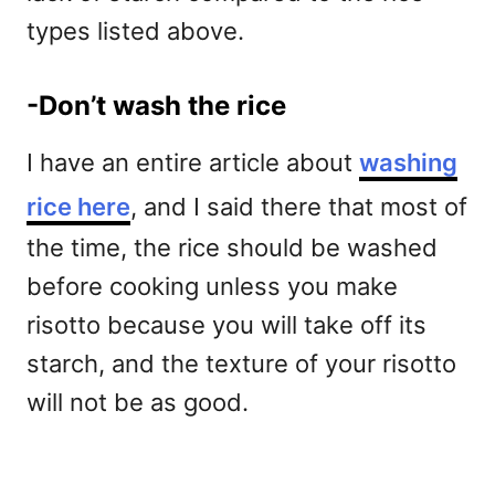
types listed above.
-Don’t wash the rice
I have an entire article about
washing
rice here
, and I said there that most of
the time, the rice should be washed
before cooking unless you make
risotto because you will take off its
starch, and the texture of your risotto
will not be as good.