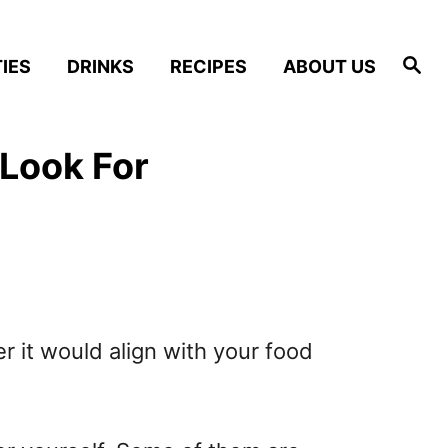
S
IES
DRINKS
RECIPES
ABOUT US
e
a
r
c
h
 Look For
r it would align with your food