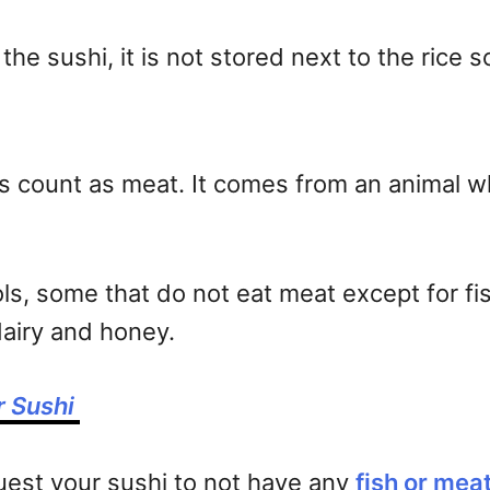
 the sushi, it is not stored next to the rice 
oes count as meat. It comes from an animal 
ls, some that do not eat meat except for fis
dairy and honey.
r Sushi
uest your sushi to not have any
fish or mea