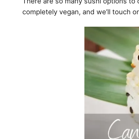
There are so many sushi options to 
completely vegan, and we’ll touch on