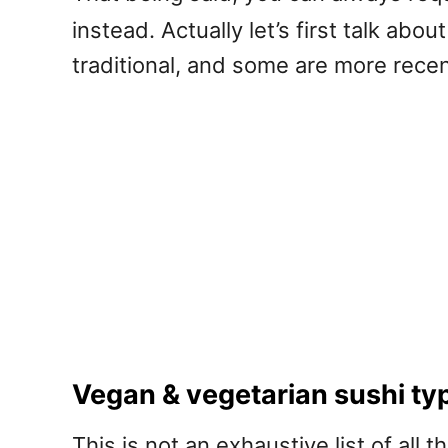
instead. Actually let’s first talk ab
traditional, and some are more recent
Vegan & vegetarian sushi ty
This is not an exhaustive list of all