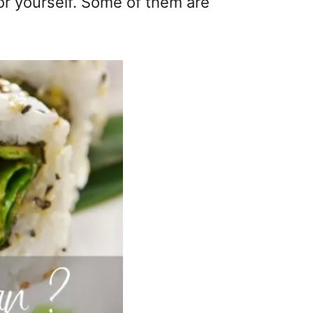
or yourself. Some of them are