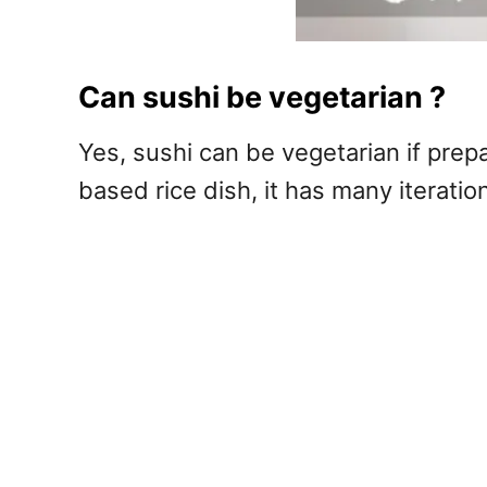
Can sushi be vegetarian ?
Yes, sushi can be vegetarian if prep
based rice dish, it has many iterati