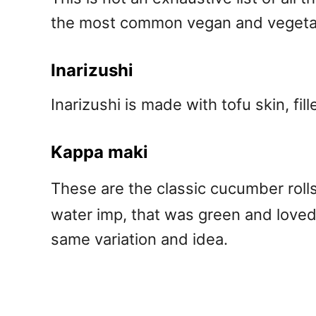
the most common vegan and vegetar
Inarizushi
Inarizushi is made with tofu skin, fil
Kappa maki
These are the classic cucumber rolls
water imp, that was green and loved
same variation and idea.