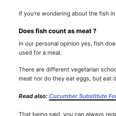
If you’re wondering about the fish in
Does fish count as meat ?
In our personal opinion yes, fish d
used for a meal.
There are different vegetarian schoo
meat nor do they eat eggs, but eat 
Read also:
Cucumber Substitute Fo
That being said, you can always req