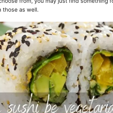
choose from, you may just find something f
 those as well.