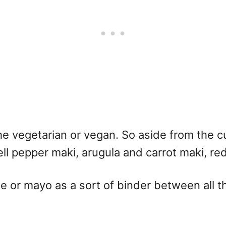
e the vegetarian or vegan. So aside from the 
ell pepper maki, arugula and carrot maki, re
r mayo as a sort of binder between all the