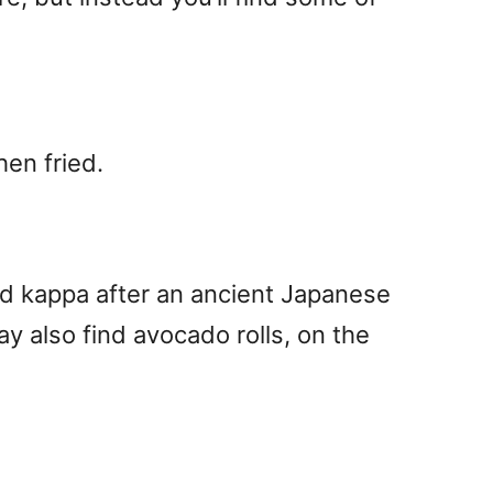
hen fried.
d kappa after an ancient Japanese
 also find avocado rolls, on the