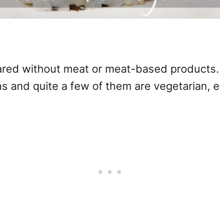
ared without meat or meat-based products. D
ons and quite a few of them are vegetarian, 