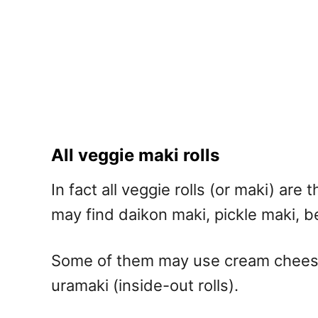
All veggie maki rolls
In fact all veggie rolls (or maki) ar
may find daikon maki, pickle maki, b
Some of them may use cream cheese o
uramaki (inside-out rolls).