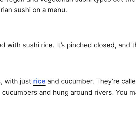
ian sushi on a menu.
led with sushi rice. It’s pinched closed, and t
, with just
rice
and cucumber. They’re calle
 cucumbers and hung around rivers. You may