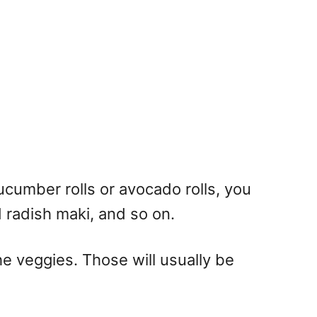
cucumber rolls or avocado rolls, you
d radish maki, and so on.
 veggies. Those will usually be