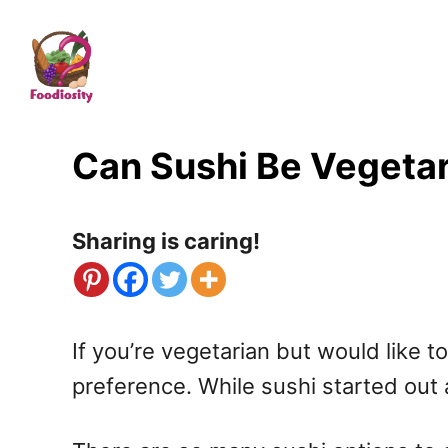
S
k
i
p
t
Can Sushi Be Vegetar
o
C
Sharing is caring!
o
n
t
If you’re vegetarian but would like t
e
preference. While sushi started out 
n
t