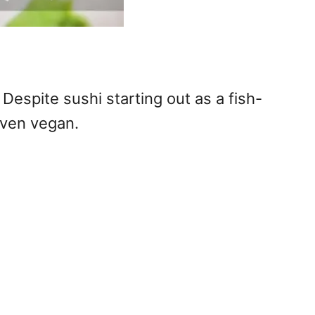
espite sushi starting out as a fish-
even vegan.