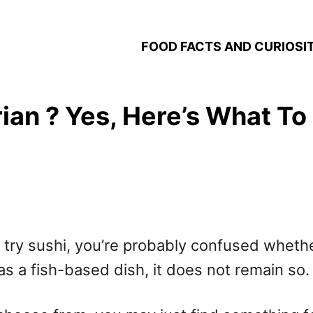
FOOD FACTS AND CURIOSIT
ian ? Yes, Here’s What To
o try sushi, you’re probably confused whethe
as a fish-based dish, it does not remain so.