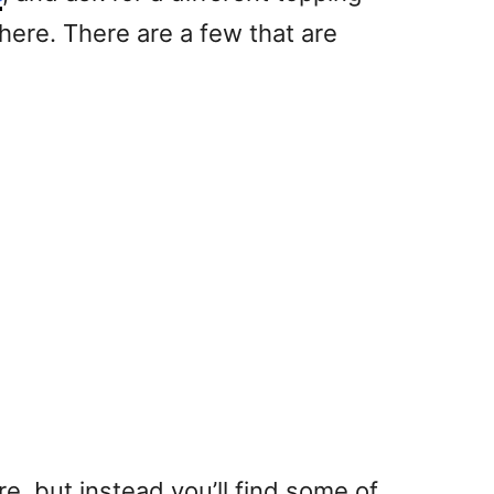
there. There are a few that are
re, but instead you’ll find some of