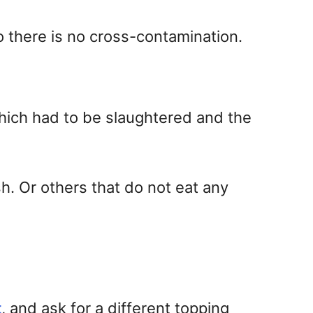
so there is no cross-contamination.
which had to be slaughtered and the
h. Or others that do not eat any
t
, and ask for a different topping