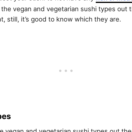
out the vegan and vegetarian sushi types out 
, still, it’s good to know which they are.
pes
 the vegan and vegetarian sushi types out the