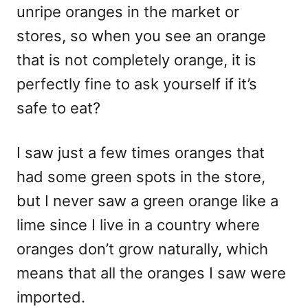
unripe oranges in the market or
stores, so when you see an orange
that is not completely orange, it is
perfectly fine to ask yourself if it’s
safe to eat?
I saw just a few times oranges that
had some green spots in the store,
but I never saw a green orange like a
lime since I live in a country where
oranges don’t grow naturally, which
means that all the oranges I saw were
imported.