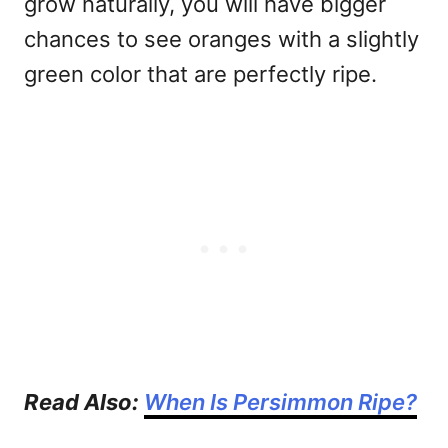
grow naturally, you will have bigger
chances to see oranges with a slightly
green color that are perfectly ripe.
Read Also:
When Is Persimmon Ripe?