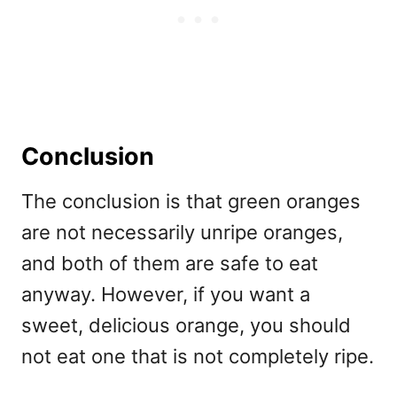
Conclusion
The conclusion is that green oranges
are not necessarily unripe oranges,
and both of them are safe to eat
anyway. However, if you want a
sweet, delicious orange, you should
not eat one that is not completely ripe.