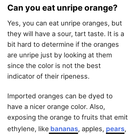
Can you eat unripe orange?
Yes, you can eat unripe oranges, but
they will have a sour, tart taste. It is a
bit hard to determine if the oranges
are unripe just by looking at them
since the color is not the best
indicator of their ripeness.
Imported oranges can be dyed to
have a nicer orange color. Also,
exposing the orange to fruits that emit
ethylene, like
bananas
, apples,
pears
,