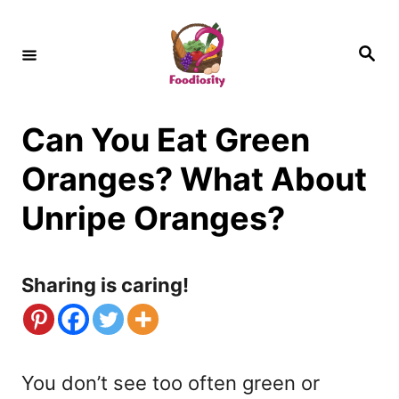
S
k
S
e
i
a
r
c
p
h
Can You Eat Green
t
o
Oranges? What About
C
Unripe Oranges?
o
n
Sharing is caring!
t
e
n
You don’t see too often green or
t