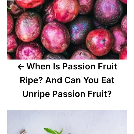
a
v
i
g
a
When Is Passion Fruit
t
Ripe? And Can You Eat
i
o
Unripe Passion Fruit?
n