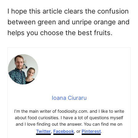
I hope this article clears the confusion
between green and unripe orange and
helps you choose the best fruits.
Ioana Ciuraru
I’m the main writer of foodiosity.com. and I like to write
about food curiosities. I have a lot of questions myself
and I love finding out the answer. You can find me on
Twitter
,
Facebook
, or
Pinterest
.