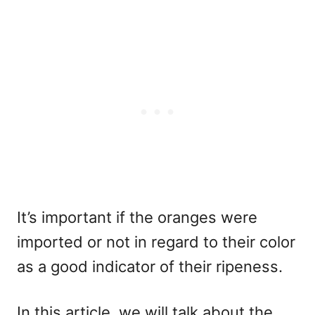
It’s important if the oranges were
imported or not in regard to their color
as a good indicator of their ripeness.
In this article, we will talk about the