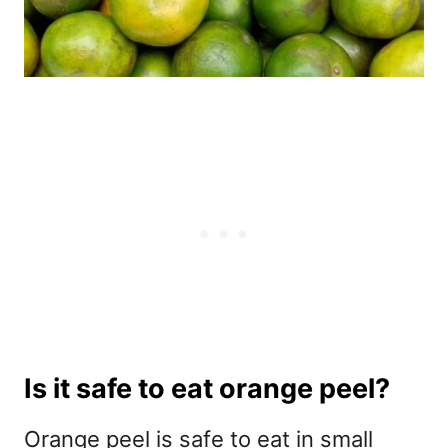
Is it safe to eat orange peel?
Orange peel is safe to eat in small