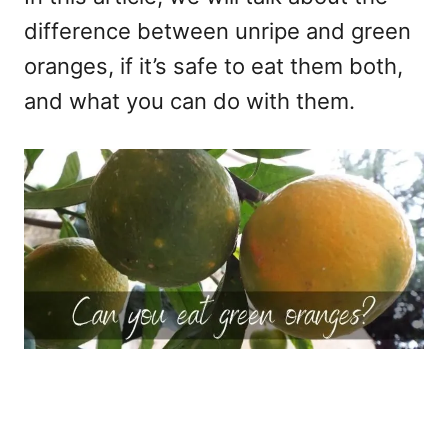
difference between unripe and green
oranges, if it’s safe to eat them both,
and what you can do with them.