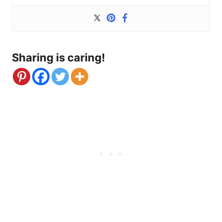
Sharing is caring!