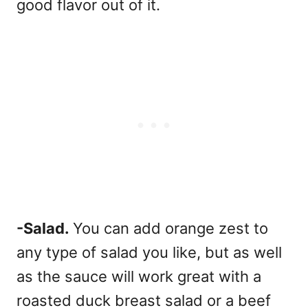
good flavor out of it.
-Salad.
You can add orange zest to
any type of salad you like, but as well
as the sauce will work great with a
roasted duck breast salad or a beef