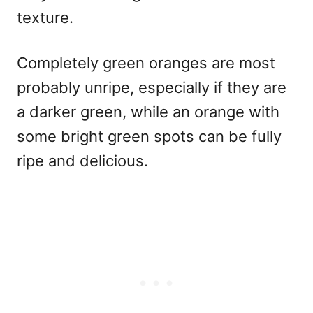
texture.
Completely green oranges are most
probably unripe, especially if they are
a darker green, while an orange with
some bright green spots can be fully
ripe and delicious.