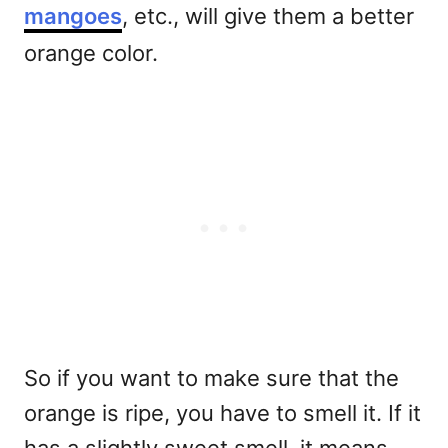
mangoes
, etc., will give them a better
orange color.
So if you want to make sure that the
orange is ripe, you have to smell it. If it