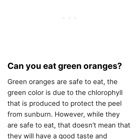
Can you eat green oranges?
Green oranges are safe to eat, the
green color is due to the chlorophyll
that is produced to protect the peel
from sunburn. However, while they
are safe to eat, that doesn’t mean that
they will have a good taste and