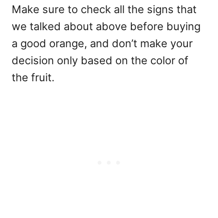
Make sure to check all the signs that
we talked about above before buying
a good orange, and don’t make your
decision only based on the color of
the fruit.