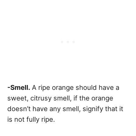
-Smell.
A ripe orange should have a
sweet, citrusy smell, if the orange
doesn’t have any smell, signify that it
is not fully ripe.