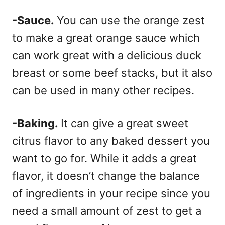
-Sauce.
You can use the orange zest
to make a great orange sauce which
can work great with a delicious duck
breast or some beef stacks, but it also
can be used in many other recipes.
-Baking.
It can give a great sweet
citrus flavor to any baked dessert you
want to go for. While it adds a great
flavor, it doesn’t change the balance
of ingredients in your recipe since you
need a small amount of zest to get a