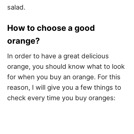
salad.
How to choose a good
orange?
In order to have a great delicious
orange, you should know what to look
for when you buy an orange. For this
reason, I will give you a few things to
check every time you buy oranges: