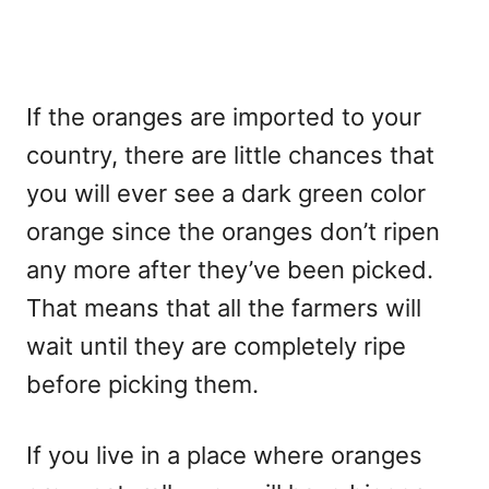
If the oranges are imported to your
country, there are little chances that
you will ever see a dark green color
orange since the oranges don’t ripen
any more after they’ve been picked.
That means that all the farmers will
wait until they are completely ripe
before picking them.
If you live in a place where oranges