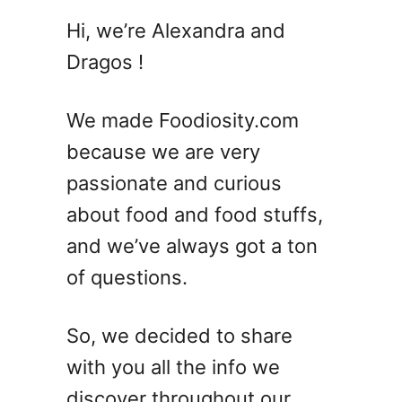
Hi, we’re Alexandra and
Dragos !
We made Foodiosity.com
because we are very
passionate and curious
about food and food stuffs,
and we’ve always got a ton
of questions.
So, we decided to share
with you all the info we
discover throughout our