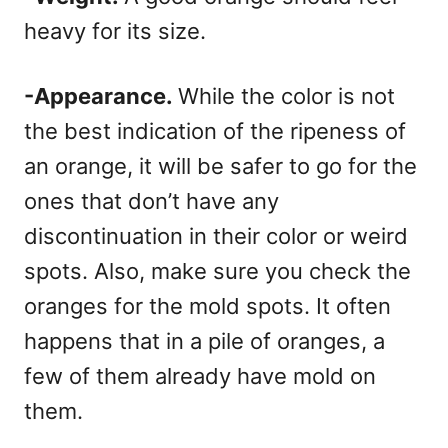
heavy for its size.
-Appearance.
While the color is not
the best indication of the ripeness of
an orange, it will be safer to go for the
ones that don’t have any
discontinuation in their color or weird
spots. Also, make sure you check the
oranges for the mold spots. It often
happens that in a pile of oranges, a
few of them already have mold on
them.