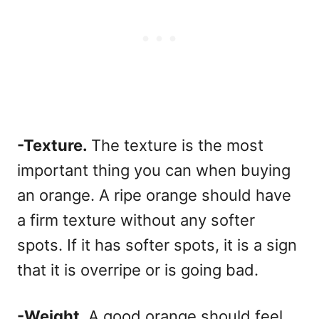
-Texture.
The texture is the most
important thing you can when buying
an orange. A ripe orange should have
a firm texture without any softer
spots. If it has softer spots, it is a sign
that it is overripe or is going bad.
-Weight.
A good orange should feel