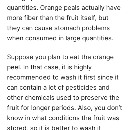
quantities. Orange peals actually have
more fiber than the fruit itself, but
they can cause stomach problems
when consumed in large quantities.
Suppose you plan to eat the orange
peel. In that case, it is highly
recommended to wash it first since it
can contain a lot of pesticides and
other chemicals used to preserve the
fruit for longer periods. Also, you don’t
know in what conditions the fruit was
stored, so it is better to wash it