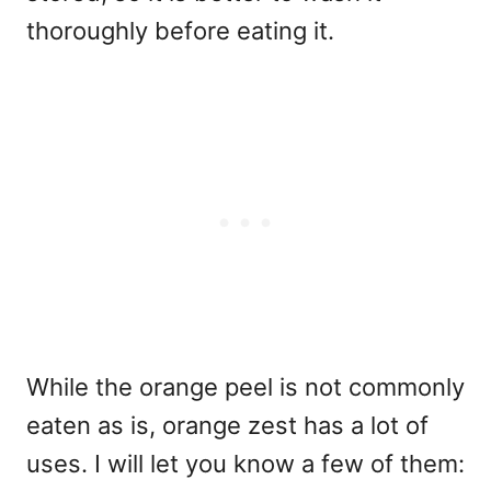
thoroughly before eating it.
While the orange peel is not commonly
eaten as is, orange zest has a lot of
uses. I will let you know a few of them: