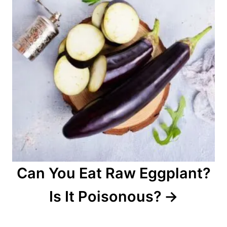
Can You Eat Raw Eggplant?
Is It Poisonous?