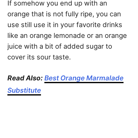
If somehow you end up with an
orange that is not fully ripe, you can
use still use it in your favorite drinks
like an orange lemonade or an orange
juice with a bit of added sugar to
cover its sour taste.
Read Also:
Best Orange Marmalade
Substitute