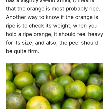
has a slightly sweet smell, it means
that the orange is most probably ripe.
Another way to know if the orange is
ripe is to check its weight, when you
hold a ripe orange, it should feel heavy
for its size, and also, the peel should
be quite firm.