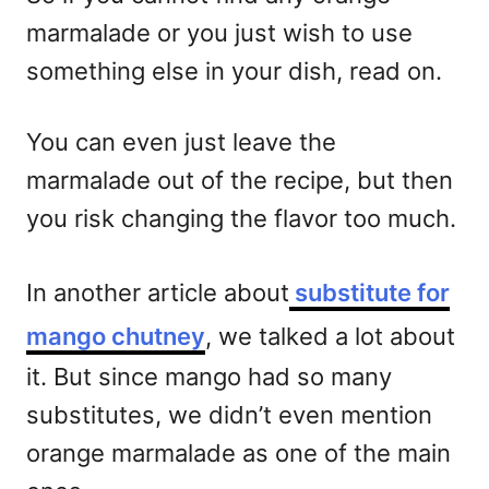
marmalade or you just wish to use
something else in your dish, read on.
You can even just leave the
marmalade out of the recipe, but then
you risk changing the flavor too much.
In another article about
substitute for
mango chutney
, we talked a lot about
it. But since mango had so many
substitutes, we didn’t even mention
orange marmalade as one of the main