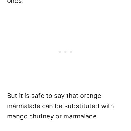
ones.
But it is safe to say that orange
marmalade can be substituted with
mango chutney or marmalade.