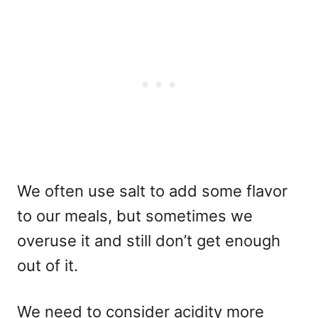
We often use salt to add some flavor
to our meals, but sometimes we
overuse it and still don’t get enough
out of it.
We need to consider acidity more