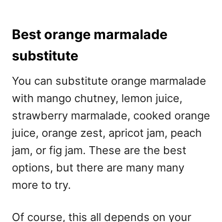
Best orange marmalade
substitute
You can substitute orange marmalade
with mango chutney, lemon juice,
strawberry marmalade, cooked orange
juice, orange zest, apricot jam, peach
jam, or fig jam. These are the best
options, but there are many many
more to try.
Of course, this all depends on your