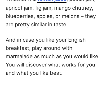
apricot jam, fig jam, mango chutney,
blueberries, apples, or melons – they
are pretty similar in taste.
And in case you like your English
breakfast, play around with
marmalade as much as you would like.
You will discover what works for you
and what you like best.