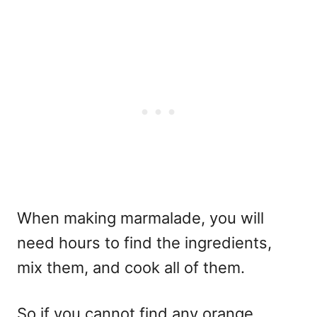
When making marmalade, you will
need hours to find the ingredients,
mix them, and cook all of them.
So if you cannot find any orange