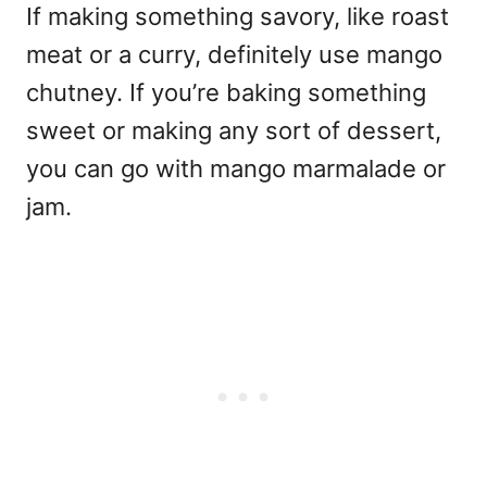
If making something savory, like roast
meat or a curry, definitely use mango
chutney. If you’re baking something
sweet or making any sort of dessert,
you can go with mango marmalade or
jam.