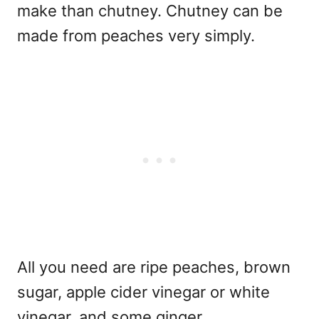
make than chutney. Chutney can be
made from peaches very simply.
All you need are ripe peaches, brown
sugar, apple cider vinegar or white
vinegar, and some ginger.