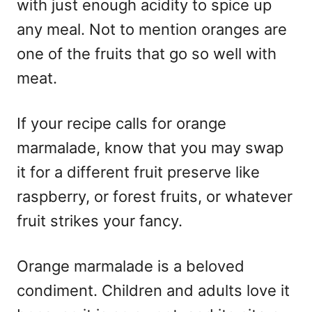
with just enough acidity to spice up
any meal. Not to mention oranges are
one of the fruits that go so well with
meat.
If your recipe calls for orange
marmalade, know that you may swap
it for a different fruit preserve like
raspberry, or forest fruits, or whatever
fruit strikes your fancy.
Orange marmalade is a beloved
condiment. Children and adults love it