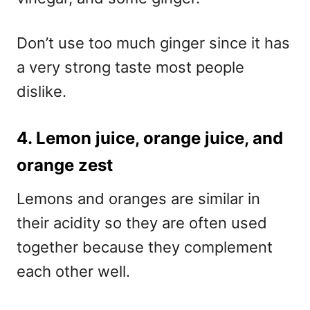
Don’t use too much ginger since it has
a very strong taste most people
dislike.
4. Lemon juice, orange juice, and
orange zest
Lemons and oranges are similar in
their acidity so they are often used
together because they complement
each other well.