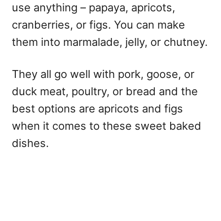
use anything – papaya, apricots,
cranberries, or figs. You can make
them into marmalade, jelly, or chutney.
They all go well with pork, goose, or
duck meat, poultry, or bread and the
best options are apricots and figs
when it comes to these sweet baked
dishes.