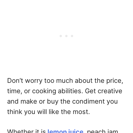
Don’t worry too much about the price,
time, or cooking abilities. Get creative
and make or buy the condiment you
think you will like the most.
Whether it is
lemon juice
, peach jam,