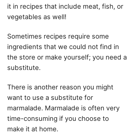
it in recipes that include meat, fish, or
vegetables as well!
Sometimes recipes require some
ingredients that we could not find in
the store or make yourself; you need a
substitute.
There is another reason you might
want to use a substitute for
marmalade. Marmalade is often very
time-consuming if you choose to
make it at home.