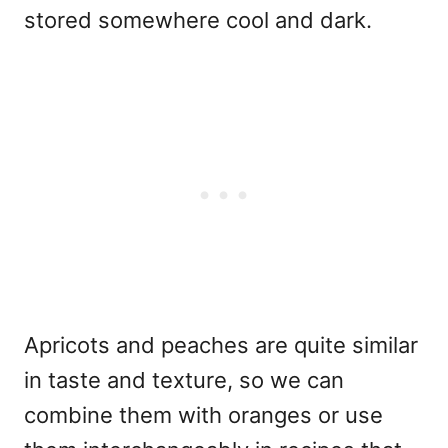
stored somewhere cool and dark.
Apricots and peaches are quite similar
in taste and texture, so we can
combine them with oranges or use