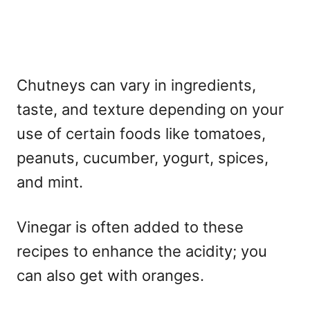
Chutneys can vary in ingredients,
taste, and texture depending on your
use of certain foods like tomatoes,
peanuts, cucumber, yogurt, spices,
and mint.
Vinegar is often added to these
recipes to enhance the acidity; you
can also get with oranges.