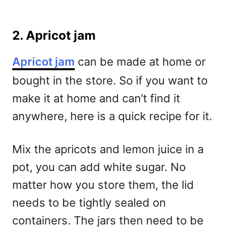
2. Apricot jam
Apricot jam
can be made at home or
bought in the store. So if you want to
make it at home and can’t find it
anywhere, here is a quick recipe for it.
Mix the apricots and lemon juice in a
pot, you can add white sugar.
No
matter how you store them, the lid
needs to be tightly sealed on
containers.
The jars then need to be