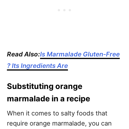
Read Also:
Is Marmalade Gluten-Free
? Its Ingredients Are
Substituting orange
marmalade in a recipe
When it comes to salty foods that
require orange marmalade, you can