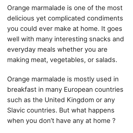
Orange marmalade is one of the most
delicious yet complicated condiments
you could ever make at home. It goes
well with many interesting snacks and
everyday meals whether you are
making meat, vegetables, or salads.
Orange marmalade is mostly used in
breakfast in many European countries
such as the United Kingdom or any
Slavic countries. But what happens
when you don’t have any at home ?