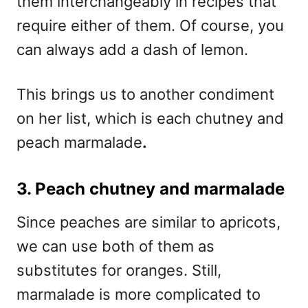
them interchangeably in recipes that
require either of them. Of course, you
can always add a dash of lemon.
This brings us to another condiment
on her list, which is each chutney and
peach marmalade
.
3. Peach chutney and marmalade
Since peaches are similar to apricots,
we can use both of them as
substitutes for oranges. Still,
marmalade is more complicated to