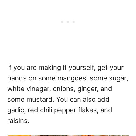
If you are making it yourself, get your
hands on some mangoes, some sugar,
white vinegar, onions, ginger, and
some mustard. You can also add
garlic, red chili pepper flakes, and
raisins.