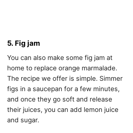
5. Fig jam
You can also make some fig jam at
home to replace orange marmalade.
The recipe we offer is simple. Simmer
figs in a saucepan for a few minutes,
and once they go soft and release
their juices, you can add lemon juice
and sugar.