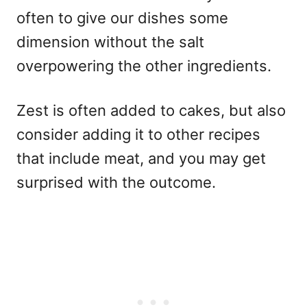
often to give our dishes some
dimension without the salt
overpowering the other ingredients.
Zest is often added to cakes, but also
consider adding it to other recipes
that include meat, and you may get
surprised with the outcome.