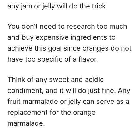
any jam or jelly will do the trick.
You don’t need to research too much
and buy expensive ingredients to
achieve this goal since oranges do not
have too specific of a flavor.
Think of any sweet and acidic
condiment, and it will do just fine. Any
fruit marmalade or jelly can serve as a
replacement for the orange
marmalade.