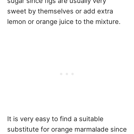
sugar since figs are usually very
sweet by themselves or add extra
lemon or orange juice to the mixture.
It is very easy to find a suitable
substitute for orange marmalade since