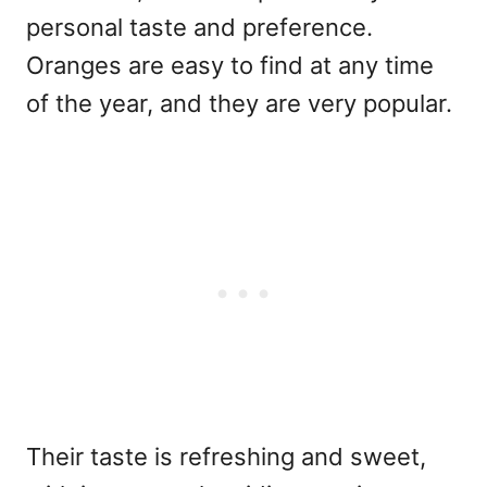
personal taste and preference.
Oranges are easy to find at any time
of the year, and they are very popular.
Their taste is refreshing and sweet,