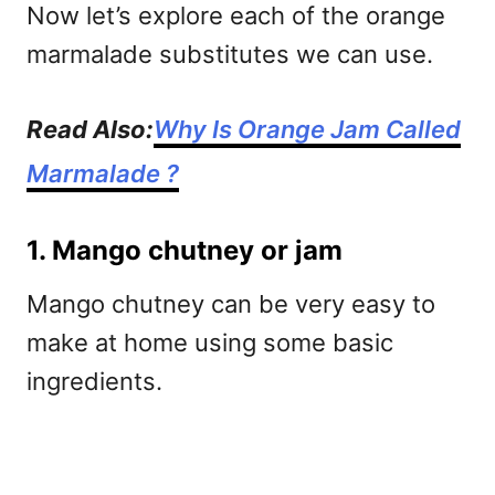
Now let’s explore each of the orange
marmalade substitutes we can use.
Read Also:
Why Is Orange Jam Called
Marmalade ?
1. Mango chutney or jam
Mango chutney can be very easy to
make at home using some basic
ingredients.