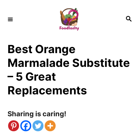
S
k
S
e
i
a
r
c
p
h
Best Orange
t
o
Marmalade Substitute
C
– 5 Great
o
Replacements
n
t
Sharing is caring!
e
n
t