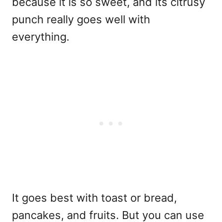
because it is so sweet, and its citrusy
punch really goes well with
everything.
It goes best with toast or bread,
pancakes, and fruits. But you can use