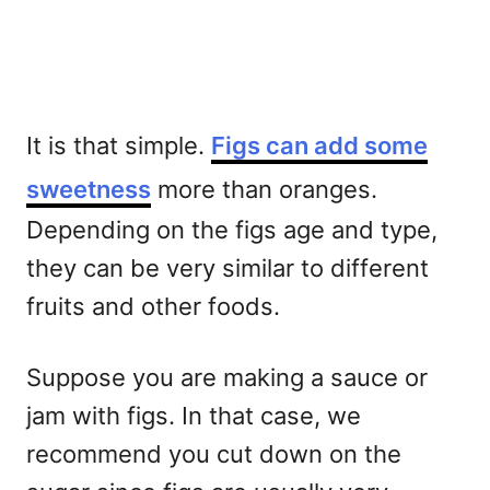
It is that simple.
Figs can add some
sweetness
more than oranges.
Depending on the figs age and type,
they can be very similar to different
fruits and other foods.
Suppose you are making a sauce or
jam with figs. In that case, we
recommend you cut down on the