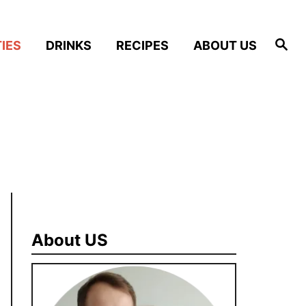
S
IES
DRINKS
RECIPES
ABOUT US
e
a
r
c
h
About US