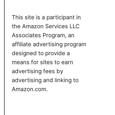
This site is a participant in
the Amazon Services LLC
Associates Program, an
affiliate advertising program
designed to provide a
means for sites to earn
advertising fees by
advertising and linking to
Amazon.com.