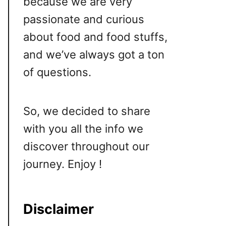
because we are very
passionate and curious
about food and food stuffs,
and we’ve always got a ton
of questions.
So, we decided to share
with you all the info we
discover throughout our
journey. Enjoy !
Disclaimer