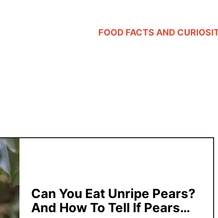
FOOD FACTS AND CURIOSIT
Can You Eat Unripe Pears?
And How To Tell If Pears