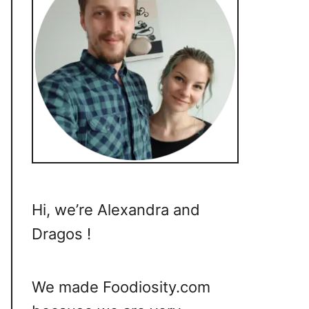
Hi, we’re Alexandra and
Dragos !
We made Foodiosity.com