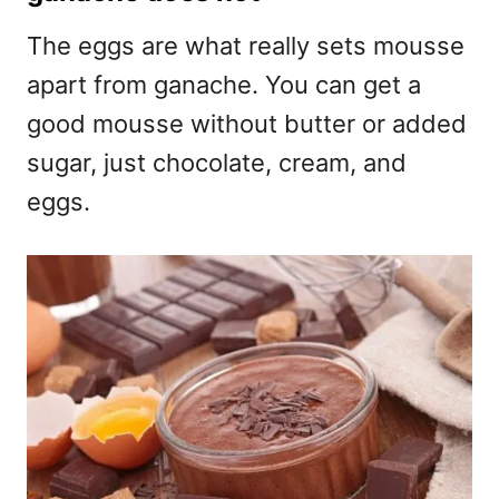
The eggs are what really sets mousse
apart from ganache. You can get a
good mousse without butter or added
sugar, just chocolate, cream, and
eggs.