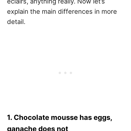
eclairs, anything really. Now let’s
explain the main differences in more
detail.
1. Chocolate mousse has eggs,
ganache does not