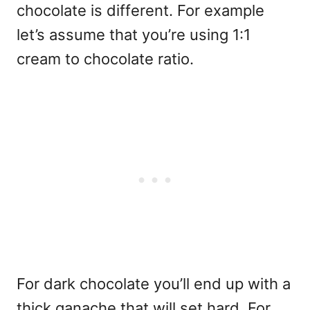
chocolate is different. For example
let’s assume that you’re using 1:1
cream to chocolate ratio.
For dark chocolate you’ll end up with a
thick ganache that will set hard. For