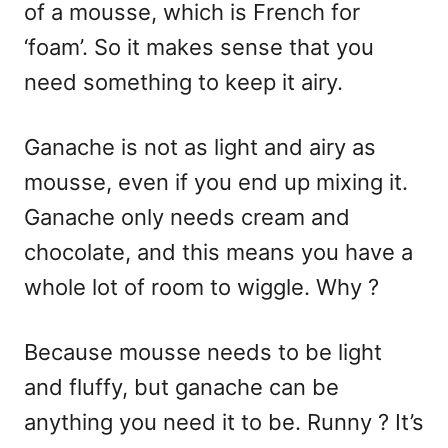
of a mousse, which is French for
‘foam’. So it makes sense that you
need something to keep it airy.
Ganache is not as light and airy as
mousse, even if you end up mixing it.
Ganache only needs cream and
chocolate, and this means you have a
whole lot of room to wiggle. Why ?
Because mousse needs to be light
and fluffy, but ganache can be
anything you need it to be. Runny ? It’s