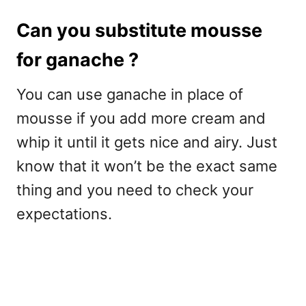
Can you substitute mousse
for ganache ?
You can use ganache in place of
mousse if you add more cream and
whip it until it gets nice and airy. Just
know that it won’t be the exact same
thing and you need to check your
expectations.