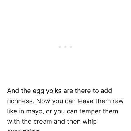
And the egg yolks are there to add
richness. Now you can leave them raw
like in mayo, or you can temper them
with the cream and then whip