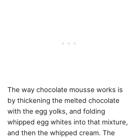
The way chocolate mousse works is
by thickening the melted chocolate
with the egg yolks, and folding
whipped egg whites into that mixture,
and then the whipped cream. The