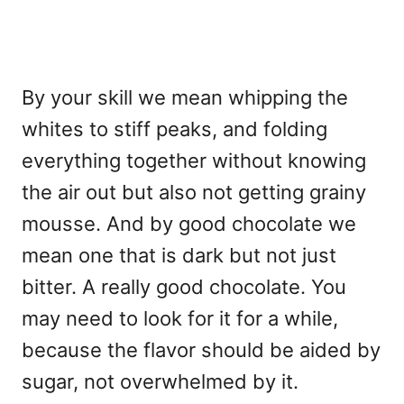
By your skill we mean whipping the
whites to stiff peaks, and folding
everything together without knowing
the air out but also not getting grainy
mousse. And by good chocolate we
mean one that is dark but not just
bitter. A really good chocolate. You
may need to look for it for a while,
because the flavor should be aided by
sugar, not overwhelmed by it.