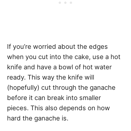
If you’re worried about the edges
when you cut into the cake, use a hot
knife and have a bowl of hot water
ready. This way the knife will
(hopefully) cut through the ganache
before it can break into smaller
pieces. This also depends on how
hard the ganache is.