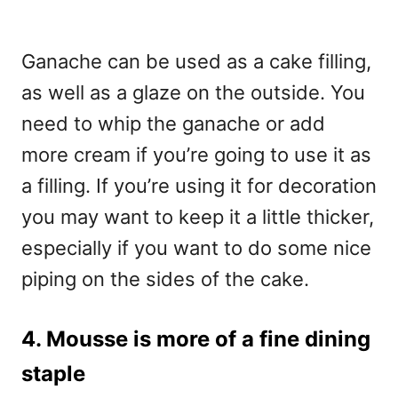
Ganache can be used as a cake filling,
as well as a glaze on the outside. You
need to whip the ganache or add
more cream if you’re going to use it as
a filling. If you’re using it for decoration
you may want to keep it a little thicker,
especially if you want to do some nice
piping on the sides of the cake.
4. Mousse is more of a fine dining
staple