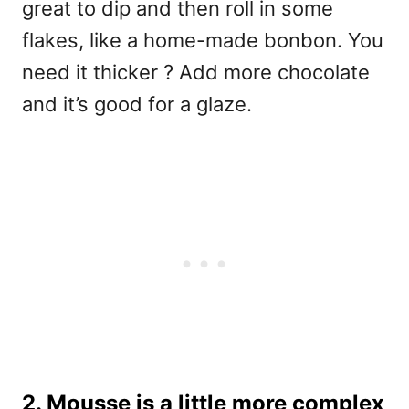
great to dip and then roll in some
flakes, like a home-made bonbon. You
need it thicker ? Add more chocolate
and it’s good for a glaze.
2. Mousse is a little more complex