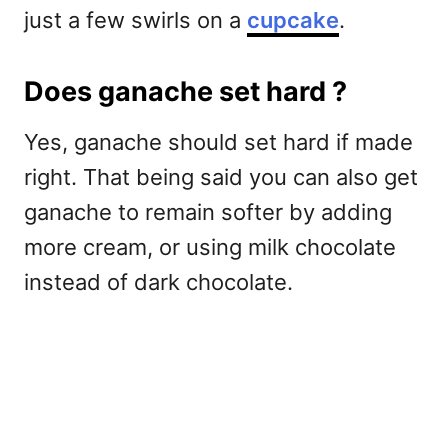
just a few swirls on a
cupcake
.
Does ganache set hard ?
Yes, ganache should set hard if made
right. That being said you can also get
ganache to remain softer by adding
more cream, or using milk chocolate
instead of dark chocolate.