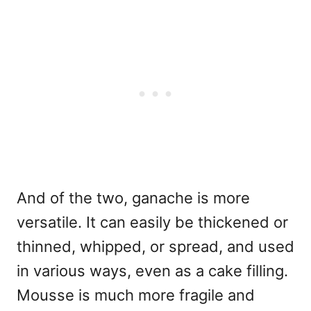
And of the two, ganache is more
versatile. It can easily be thickened or
thinned, whipped, or spread, and used
in various ways, even as a cake filling.
Mousse is much more fragile and