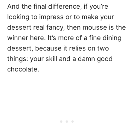
And the final difference, if you’re
looking to impress or to make your
dessert real fancy, then mousse is the
winner here. It’s more of a fine dining
dessert, because it relies on two
things: your skill and a damn good
chocolate.