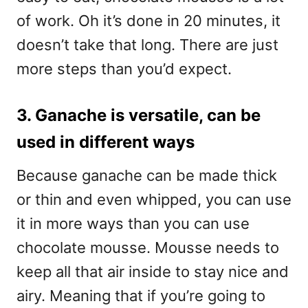
of work. Oh it’s done in 20 minutes, it
doesn’t take that long. There are just
more steps than you’d expect.
3. Ganache is versatile, can be
used in different ways
Because ganache can be made thick
or thin and even whipped, you can use
it in more ways than you can use
chocolate mousse. Mousse needs to
keep all that air inside to stay nice and
airy. Meaning that if you’re going to