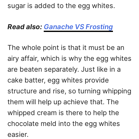
sugar is added to the egg whites.
Read also:
Ganache VS Frosting
The whole point is that it must be an
airy affair, which is why the egg whites
are beaten separately. Just like in a
cake batter, egg whites provide
structure and rise, so turning whipping
them will help up achieve that. The
whipped cream is there to help the
chocolate meld into the egg whites
easier.