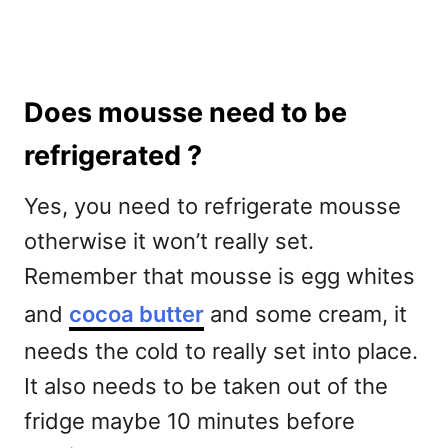
Does mousse need to be
refrigerated ?
Yes, you need to refrigerate mousse
otherwise it won’t really set.
Remember that mousse is egg whites
and
cocoa butter
and some cream, it
needs the cold to really set into place.
It also needs to be taken out of the
fridge maybe 10 minutes before