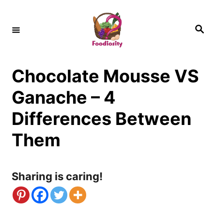
S
k
S
e
i
a
r
c
p
h
Chocolate Mousse VS
t
o
Ganache – 4
C
Differences Between
o
Them
n
t
Sharing is caring!
e
n
t