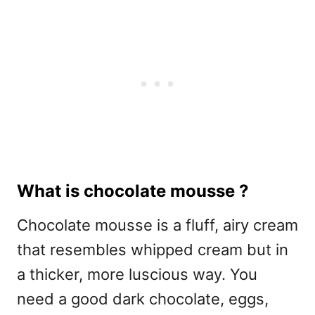
What is chocolate mousse ?
Chocolate mousse is a fluff, airy cream
that resembles whipped cream but in
a thicker, more luscious way. You
need a good dark chocolate, eggs,