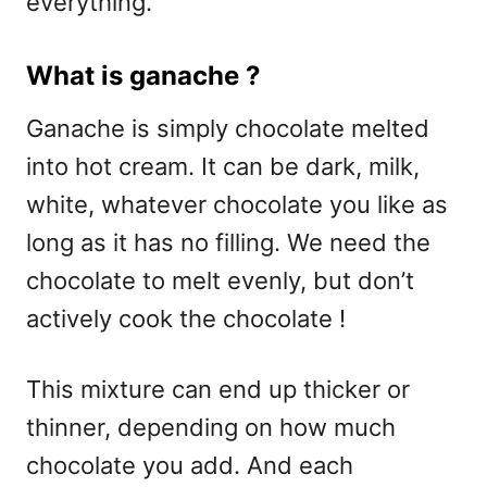
everything.
What is ganache ?
Ganache is simply chocolate melted
into hot cream. It can be dark, milk,
white, whatever chocolate you like as
long as it has no filling. We need the
chocolate to melt evenly, but don’t
actively cook the chocolate !
This mixture can end up thicker or
thinner, depending on how much
chocolate you add. And each