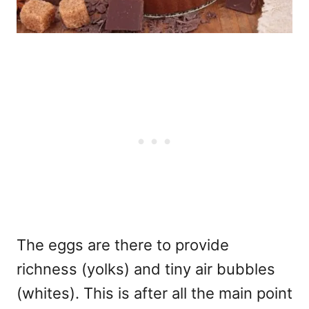
The eggs are there to provide
richness (yolks) and tiny air bubbles
(whites). This is after all the main point