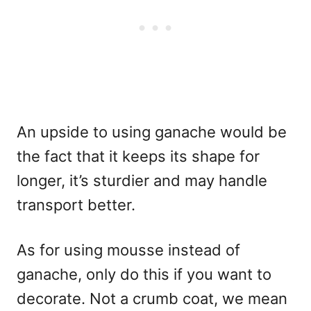
An upside to using ganache would be
the fact that it keeps its shape for
longer, it’s sturdier and may handle
transport better.
As for using mousse instead of
ganache, only do this if you want to
decorate. Not a crumb coat, we mean