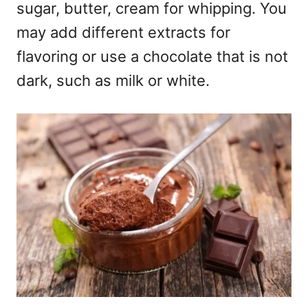
sugar, butter, cream for whipping. You
may add different extracts for
flavoring or use a chocolate that is not
dark, such as milk or white.