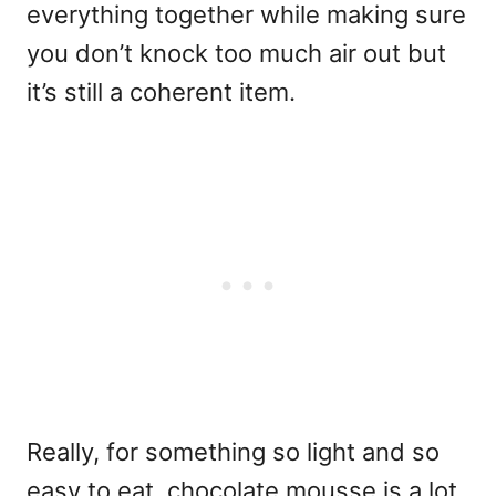
everything together while making sure
you don’t knock too much air out but
it’s still a coherent item.
Really, for something so light and so
easy to eat, chocolate mousse is a lot