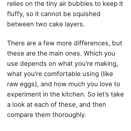
relies on the tiny air bubbles to keep it
fluffy, so it cannot be squished
between two cake layers.
There are a few more differences, but
these are the main ones. Which you
use depends on what you’re making,
what you’re comfortable using (like
raw eggs), and how much you love to
experiment in the kitchen. So let’s take
a look at each of these, and then
compare them thoroughly.