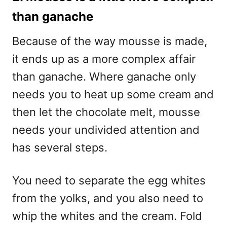
than ganache
Because of the way mousse is made,
it ends up as a more complex affair
than ganache. Where ganache only
needs you to heat up some cream and
then let the chocolate melt, mousse
needs your undivided attention and
has several steps.
You need to separate the egg whites
from the yolks, and you also need to
whip the whites and the cream. Fold