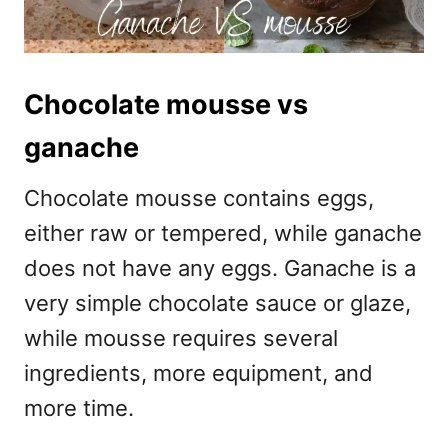
Chocolate mousse vs
ganache
Chocolate mousse contains eggs,
either raw or tempered, while ganache
does not have any eggs. Ganache is a
very simple chocolate sauce or glaze,
while mousse requires several
ingredients, more equipment, and
more time.