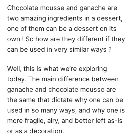
Chocolate mousse and ganache are
two amazing ingredients in a dessert,
one of them can be a dessert on its
own ! So how are they different if they
can be used in very similar ways ?
Well, this is what we’re exploring
today. The main difference between
ganache and chocolate mousse are
the same that dictate why one can be
used in so many ways, and why one is
more fragile, airy, and better left as-is
or as a decoration.