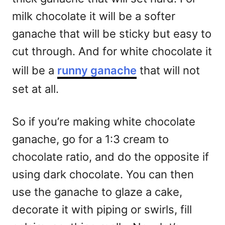
milk chocolate it will be a softer
ganache that will be sticky but easy to
cut through. And for white chocolate it
will be a
runny ganache
that will not
set at all.
So if you’re making white chocolate
ganache, go for a 1:3 cream to
chocolate ratio, and do the opposite if
using dark chocolate. You can then
use the ganache to glaze a cake,
decorate it with piping or swirls, fill