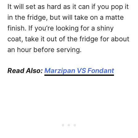
It will set as hard as it can if you pop it
in the fridge, but will take on a matte
finish. If you’re looking for a shiny
coat, take it out of the fridge for about
an hour before serving.
Read Also:
Marzipan VS Fondant