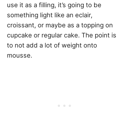
use it as a filling, it’s going to be
something light like an eclair,
croissant, or maybe as a topping on
cupcake or regular cake. The point is
to not add a lot of weight onto
mousse.