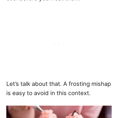
Let’s talk about that. A frosting mishap
is easy to avoid in this context.