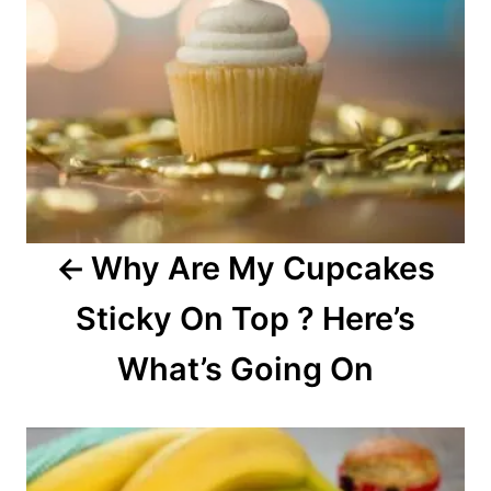
a
v
i
g
a
Why Are My Cupcakes
t
Sticky On Top ? Here’s
i
o
What’s Going On
n