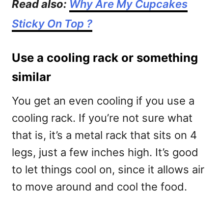
Read also:
Why Are My Cupcakes
Sticky On Top ?
Use a cooling rack or something
similar
You get an even cooling if you use a
cooling rack. If you’re not sure what
that is, it’s a metal rack that sits on 4
legs, just a few inches high. It’s good
to let things cool on, since it allows air
to move around and cool the food.