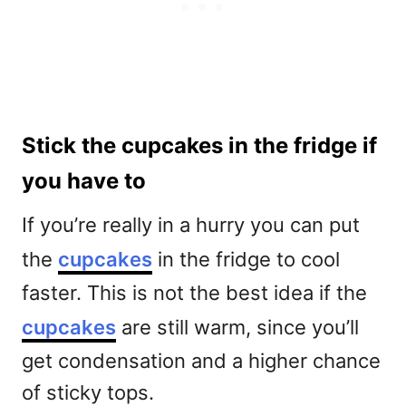
Stick the cupcakes in the fridge if
you have to
If you’re really in a hurry you can put
the
cupcakes
in the fridge to cool
faster. This is not the best idea if the
cupcakes
are still warm, since you’ll
get condensation and a higher chance
of sticky tops.