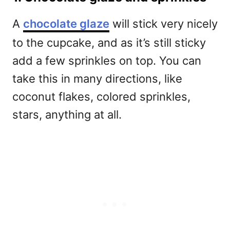
A
chocolate glaze
will stick very nicely
to the cupcake, and as it’s still sticky
add a few sprinkles on top. You can
take this in many directions, like
coconut flakes, colored sprinkles,
stars, anything at all.