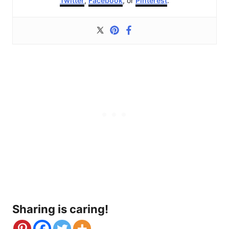
Twitter
,
Facebook
, or
Pinterest
.
Sharing is caring!