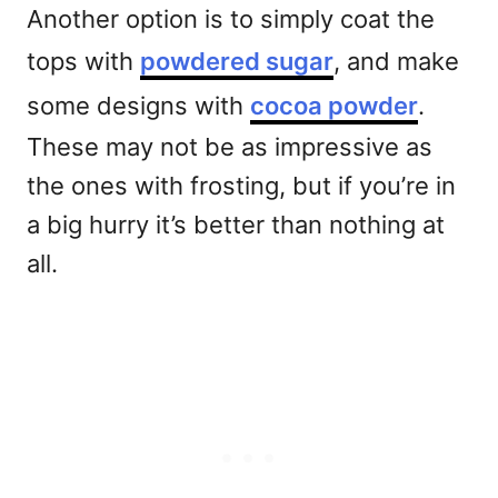
Another option is to simply coat the
tops with
powdered sugar
, and make
some designs with
cocoa powder
.
These may not be as impressive as
the ones with frosting, but if you’re in
a big hurry it’s better than nothing at
all.