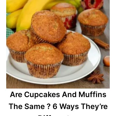
Are Cupcakes And Muffins
The Same ? 6 Ways They’re