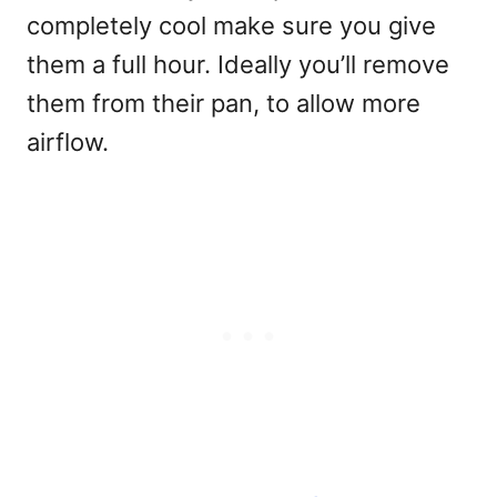
completely cool make sure you give
them a full hour. Ideally you’ll remove
them from their pan, to allow more
airflow.