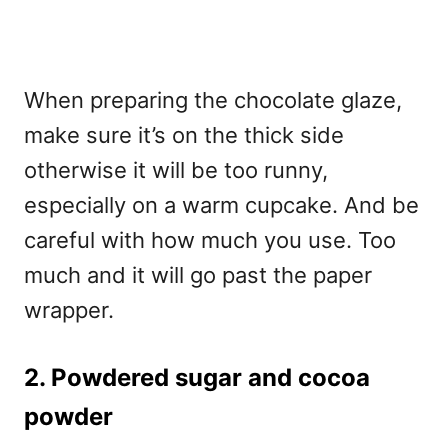
When preparing the chocolate glaze,
make sure it’s on the thick side
otherwise it will be too runny,
especially on a warm cupcake. And be
careful with how much you use. Too
much and it will go past the paper
wrapper.
2. Powdered sugar and cocoa
powder