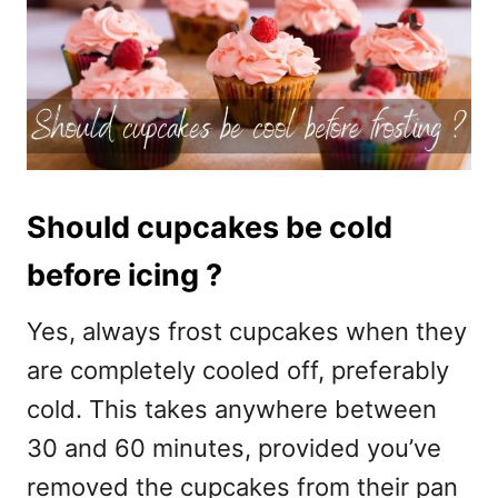
Should cupcakes be cold
before icing ?
Yes, always frost cupcakes when they
are completely cooled off, preferably
cold. This takes anywhere between
30 and 60 minutes, provided you’ve
removed the cupcakes from their pan