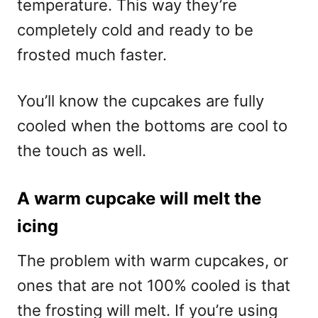
temperature. This way they’re
completely cold and ready to be
frosted much faster.
You’ll know the cupcakes are fully
cooled when the bottoms are cool to
the touch as well.
A warm cupcake will melt the
icing
The problem with warm cupcakes, or
ones that are not 100% cooled is that
the frosting will melt. If you’re using