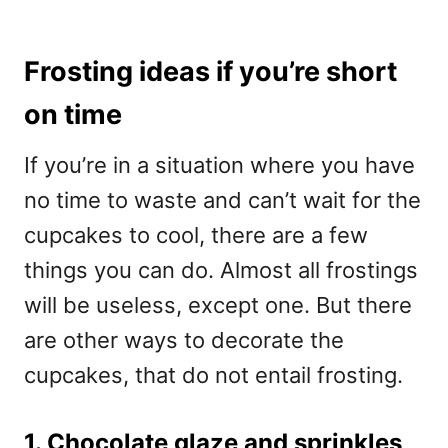
Frosting ideas if you’re short
on time
If you’re in a situation where you have
no time to waste and can’t wait for the
cupcakes to cool, there are a few
things you can do. Almost all frostings
will be useless, except one. But there
are other ways to decorate the
cupcakes, that do not entail frosting.
1. Chocolate glaze and sprinkles