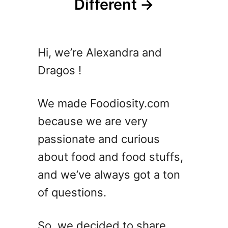
Different
Hi, we’re Alexandra and
Dragos !
We made Foodiosity.com
because we are very
passionate and curious
about food and food stuffs,
and we’ve always got a ton
of questions.
So, we decided to share