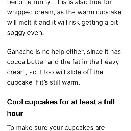
become runny. This is also true for
whipped cream, as the warm cupcake
will melt it and it will risk getting a bit
soggy even.
Ganache is no help either, since it has
cocoa butter and the fat in the heavy
cream, so it too will slide off the
cupcake if it’s still warm.
Cool cupcakes for at least a full
hour
To make sure your cupcakes are