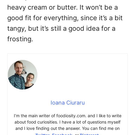
heavy cream or butter. It won’t be a
good fit for everything, since it’s a bit
tangy, but it’s still a good idea for a
frosting.
Ioana Ciuraru
I’m the main writer of foodiosity.com. and I like to write
about food curiosities. I have a lot of questions myself
and I love finding out the answer. You can find me on