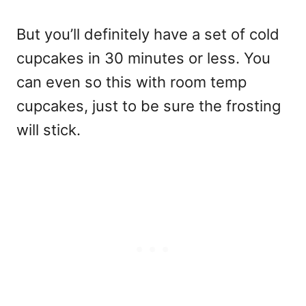
But you’ll definitely have a set of cold
cupcakes in 30 minutes or less. You
can even so this with room temp
cupcakes, just to be sure the frosting
will stick.