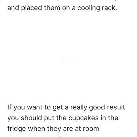
and placed them on a cooling rack.
If you want to get a really good result
you should put the cupcakes in the
fridge when they are at room