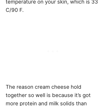
temperature on your skin, which is 33
C/90 F.
The reason cream cheese hold
together so well is because it’s got
more protein and milk solids than