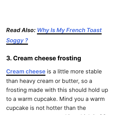
Read Also:
Why Is My French Toast
Soggy ?
3. Cream cheese frosting
Cream cheese
is a little more stable
than heavy cream or butter, so a
frosting made with this should hold up
to a warm cupcake. Mind you a warm
cupcake is not hotter than the