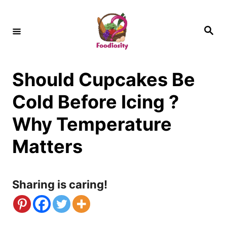
S
k
S
e
i
a
r
c
p
h
Should Cupcakes Be
t
o
Cold Before Icing ?
C
Why Temperature
o
Matters
n
t
Sharing is caring!
e
n
t