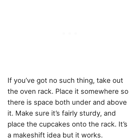
If you’ve got no such thing, take out
the oven rack. Place it somewhere so
there is space both under and above
it. Make sure it’s fairly sturdy, and
place the cupcakes onto the rack. It’s
a makeshift idea but it works.