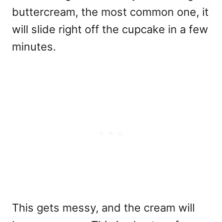
buttercream, the most common one, it
will slide right off the cupcake in a few
minutes.
This gets messy, and the cream will