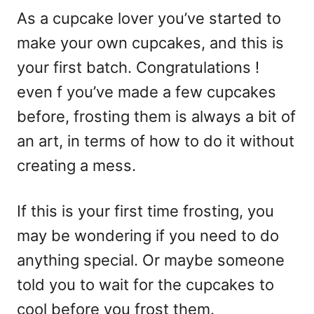
As a cupcake lover you’ve started to
make your own cupcakes, and this is
your first batch. Congratulations !
even f you’ve made a few cupcakes
before, frosting them is always a bit of
an art, in terms of how to do it without
creating a mess.
If this is your first time frosting, you
may be wondering if you need to do
anything special. Or maybe someone
told you to wait for the cupcakes to
cool before you frost them.