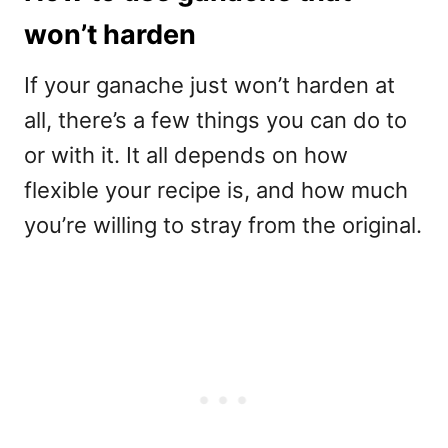
won’t harden
If your ganache just won’t harden at
all, there’s a few things you can do to
or with it. It all depends on how
flexible your recipe is, and how much
you’re willing to stray from the original.