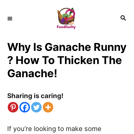
S
k
S
e
i
a
r
c
p
h
Why Is Ganache Runny
t
o
? How To Thicken The
C
Ganache!
o
n
Sharing is caring!
t
e
n
If you’re looking to make some
t