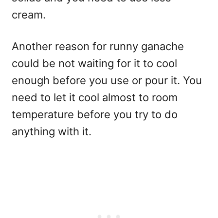
cream.
Another reason for runny ganache
could be not waiting for it to cool
enough before you use or pour it. You
need to let it cool almost to room
temperature before you try to do
anything with it.