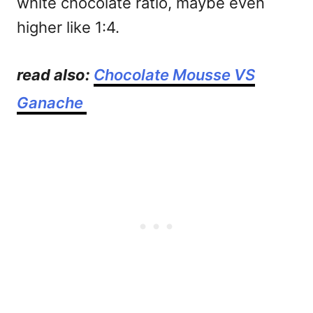
white chocolate ratio, maybe even
higher like 1:4.
read also:
Chocolate Mousse VS
Ganache