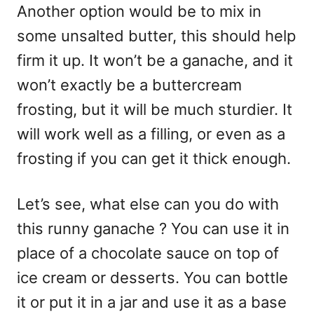
Another option would be to mix in
some unsalted butter, this should help
firm it up. It won’t be a ganache, and it
won’t exactly be a buttercream
frosting, but it will be much sturdier. It
will work well as a filling, or even as a
frosting if you can get it thick enough.
Let’s see, what else can you do with
this runny ganache ? You can use it in
place of a chocolate sauce on top of
ice cream or desserts. You can bottle
it or put it in a jar and use it as a base