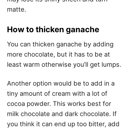
matte.
How to thicken ganache
You can thicken ganache by adding
more chocolate, but it has to be at
least warm otherwise you’ll get lumps.
Another option would be to add in a
tiny amount of cream with a lot of
cocoa powder. This works best for
milk chocolate and dark chocolate. If
you think it can end up too bitter, add