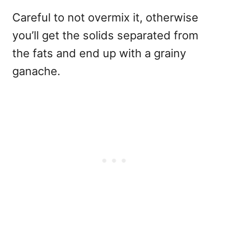
Careful to not overmix it, otherwise
you’ll get the solids separated from
the fats and end up with a grainy
ganache.