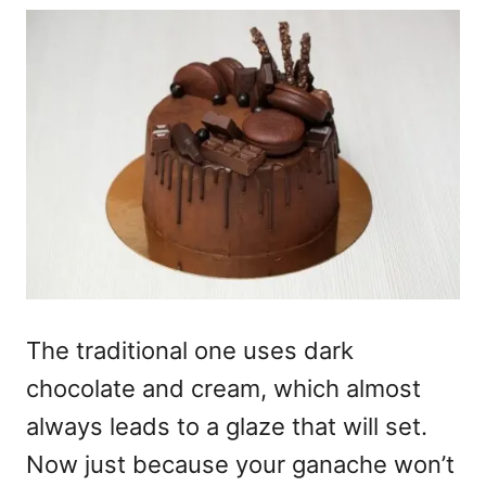
The traditional one uses dark
chocolate and cream, which almost
always leads to a glaze that will set.
Now just because your ganache won’t