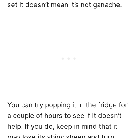
set it doesn’t mean it’s not ganache.
You can try popping it in the fridge for
a couple of hours to see if it doesn’t
help. If you do, keep in mind that it
may lose its shiny sheen and turn