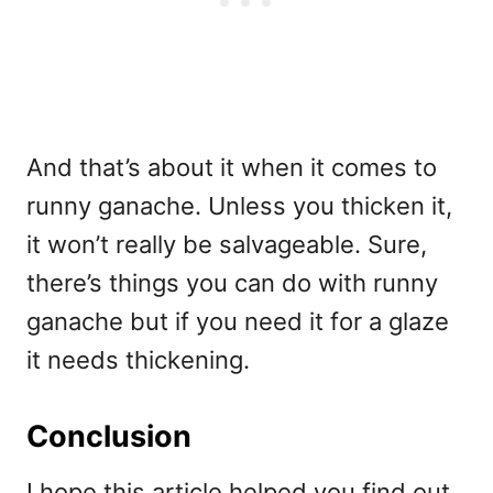
And that’s about it when it comes to
runny ganache. Unless you thicken it,
it won’t really be salvageable. Sure,
there’s things you can do with runny
ganache but if you need it for a glaze
it needs thickening.
Conclusion
I hope this article helped you find out