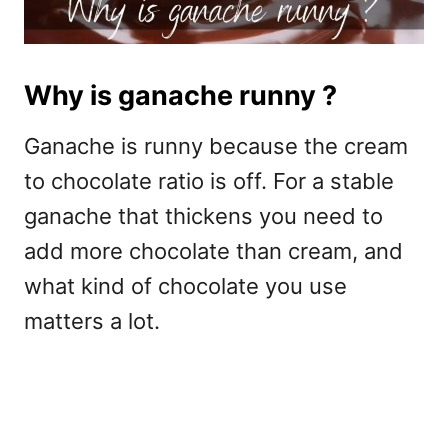
Why is ganache runny ?
Ganache is runny because the cream
to chocolate ratio is off. For a stable
ganache that thickens you need to
add more chocolate than cream, and
what kind of chocolate you use
matters a lot.