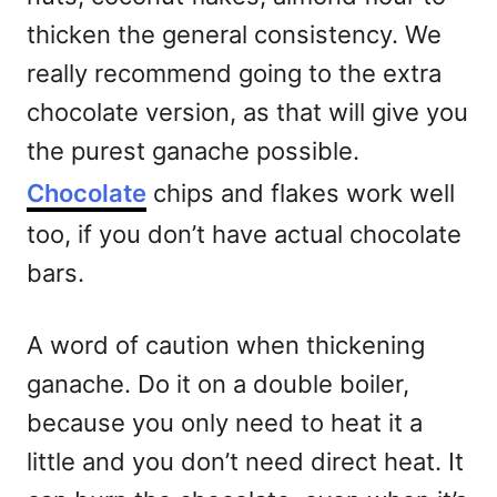
thicken the general consistency. We
really recommend going to the extra
chocolate version, as that will give you
the purest ganache possible.
Chocolate
chips and flakes work well
too, if you don’t have actual chocolate
bars.
A word of caution when thickening
ganache. Do it on a double boiler,
because you only need to heat it a
little and you don’t need direct heat. It