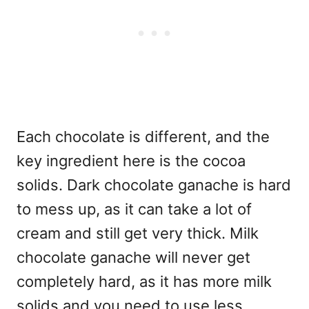
Each chocolate is different, and the
key ingredient here is the cocoa
solids. Dark chocolate ganache is hard
to mess up, as it can take a lot of
cream and still get very thick. Milk
chocolate ganache will never get
completely hard, as it has more milk
solids and you need to use less