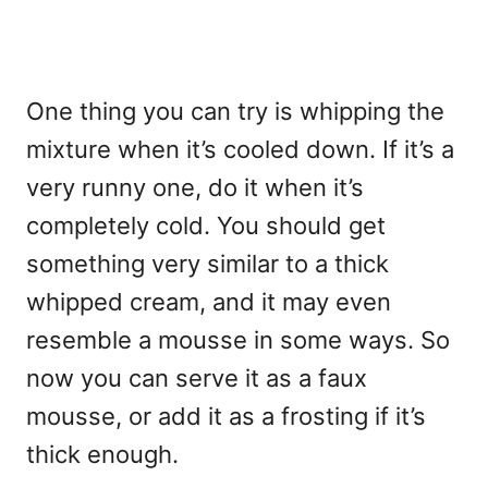
One thing you can try is whipping the
mixture when it’s cooled down. If it’s a
very runny one, do it when it’s
completely cold. You should get
something very similar to a thick
whipped cream, and it may even
resemble a mousse in some ways. So
now you can serve it as a faux
mousse, or add it as a frosting if it’s
thick enough.