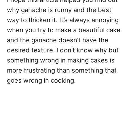
why ganache is runny and the best
way to thicken it. It’s always annoying
when you try to make a beautiful cake
and the ganache doesn’t have the
desired texture. I don’t know why but
something wrong in making cakes is
more frustrating than something that
goes wrong in cooking.