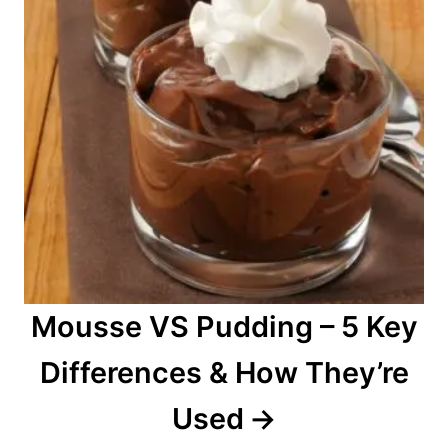
Mousse VS Pudding – 5 Key
Differences & How They’re
Used