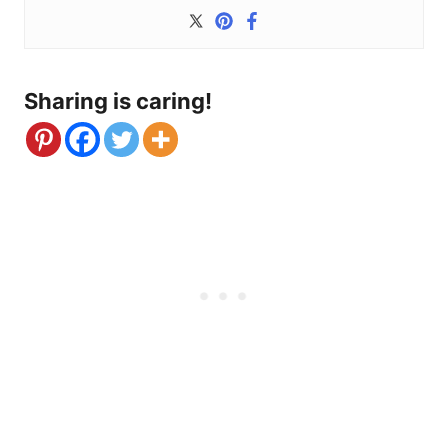
Sharing is caring!