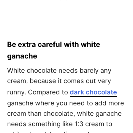
Be extra careful with white
ganache
White chocolate needs barely any
cream, because it comes out very
runny. Compared to
dark chocolate
ganache where you need to add more
cream than chocolate, white ganache
needs something like 1:3 cream to