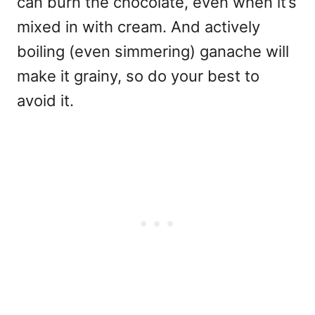
can burn the chocolate, even when it’s
mixed in with cream. And actively
boiling (even simmering) ganache will
make it grainy, so do your best to
avoid it.