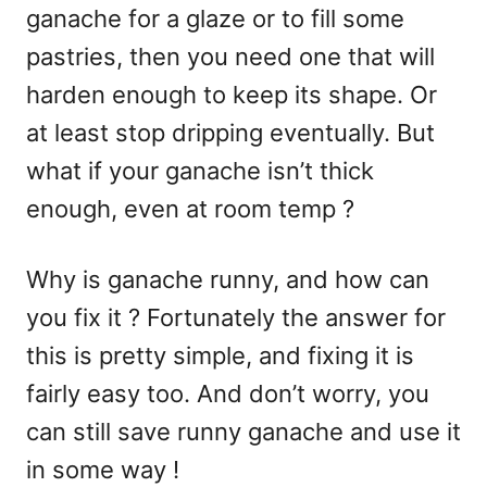
ganache for a glaze or to fill some
pastries, then you need one that will
harden enough to keep its shape. Or
at least stop dripping eventually. But
what if your ganache isn’t thick
enough, even at room temp ?
Why is ganache runny, and how can
you fix it ? Fortunately the answer for
this is pretty simple, and fixing it is
fairly easy too. And don’t worry, you
can still save runny ganache and use it
in some way !