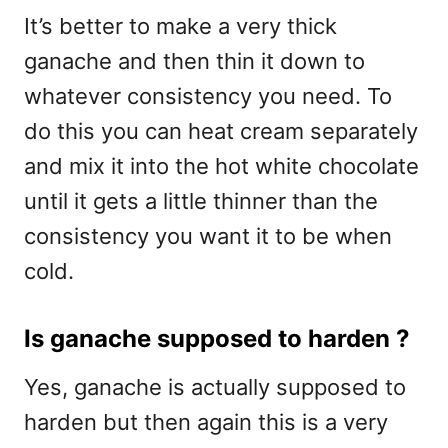
It’s better to make a very thick
ganache and then thin it down to
whatever consistency you need. To
do this you can heat cream separately
and mix it into the hot white chocolate
until it gets a little thinner than the
consistency you want it to be when
cold.
Is ganache supposed to harden ?
Yes, ganache is actually supposed to
harden but then again this is a very