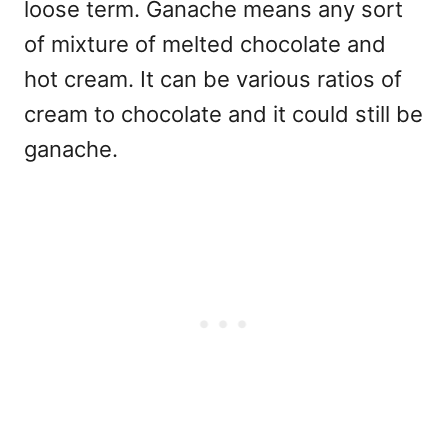
loose term. Ganache means any sort
of mixture of melted chocolate and
hot cream. It can be various ratios of
cream to chocolate and it could still be
ganache.