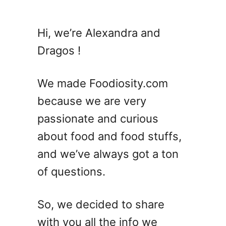
Hi, we’re Alexandra and
Dragos !
We made Foodiosity.com
because we are very
passionate and curious
about food and food stuffs,
and we’ve always got a ton
of questions.
So, we decided to share
with you all the info we