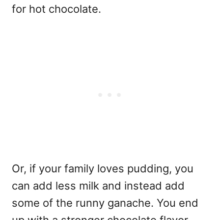
for hot chocolate.
Or, if your family loves pudding, you
can add less milk and instead add
some of the runny ganache. You end
up with a stronger chocolate flavor.