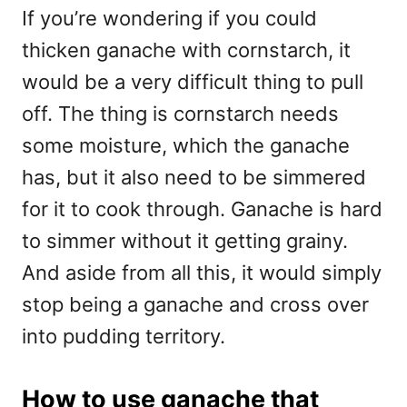
If you’re wondering if you could
thicken ganache with cornstarch, it
would be a very difficult thing to pull
off. The thing is cornstarch needs
some moisture, which the ganache
has, but it also need to be simmered
for it to cook through. Ganache is hard
to simmer without it getting grainy.
And aside from all this, it would simply
stop being a ganache and cross over
into pudding territory.
How to use ganache that