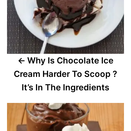
v
i
g
a
Why Is Chocolate Ice
t
Cream Harder To Scoop ?
i
o
It’s In The Ingredients
n