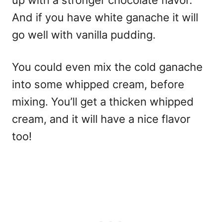
And if you have white ganache it will
go well with vanilla pudding.
You could even mix the cold ganache
into some whipped cream, before
mixing. You’ll get a thicken whipped
cream, and it will have a nice flavor
too!