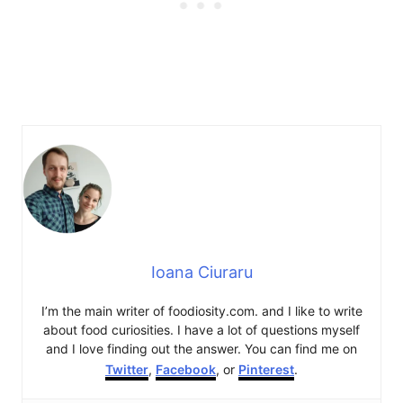
Ioana Ciuraru
I’m the main writer of foodiosity.com. and I like to write
about food curiosities. I have a lot of questions myself
and I love finding out the answer. You can find me on
Twitter
,
Facebook
, or
Pinterest
.