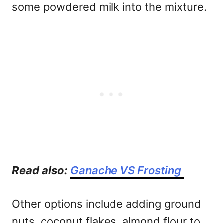
some powdered milk into the mixture.
Read also:
Ganache VS Frosting
Other options include adding ground
nuts, coconut flakes, almond flour to