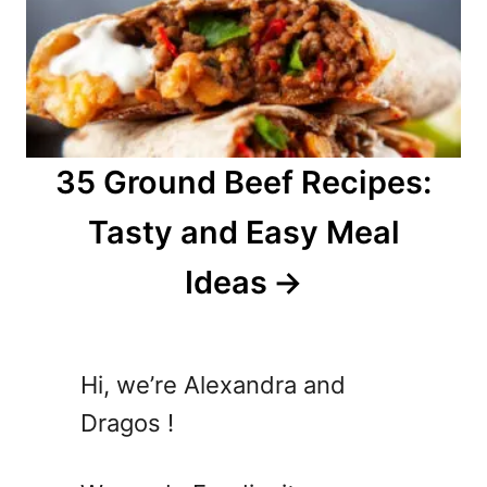
35 Ground Beef Recipes:
Tasty and Easy Meal
Ideas
Hi, we’re Alexandra and
Dragos !