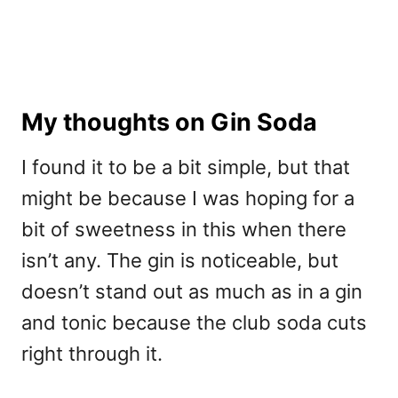
My thoughts on Gin Soda
I found it to be a bit simple, but that
might be because I was hoping for a
bit of sweetness in this when there
isn’t any. The gin is noticeable, but
doesn’t stand out as much as in a gin
and tonic because the club soda cuts
right through it.