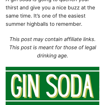
thirst and give you a nice buzz at the
same time. It’s one of the easiest
summer highballs to remember.
This post may contain affiliate links.
This post is meant for those of legal
drinking age.