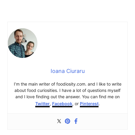
Ioana Ciuraru
I’m the main writer of foodiosity.com. and I like to write
about food curiosities. I have a lot of questions myself
and I love finding out the answer. You can find me on
Twitter
,
Facebook
, or
Pinterest
.