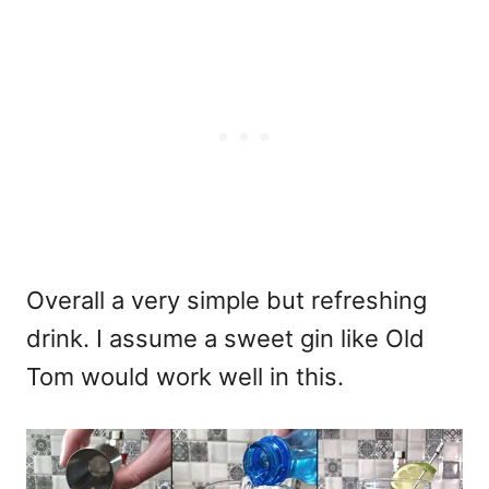
Overall a very simple but refreshing
drink. I assume a sweet gin like Old
Tom would work well in this.