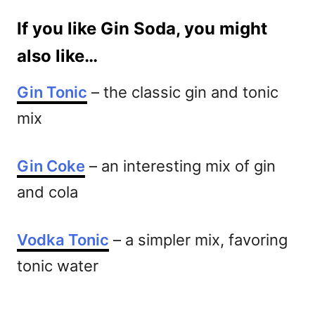
If you like Gin Soda, you might
also like…
Gin Tonic
– the classic gin and tonic
mix
Gin Coke
– an interesting mix of gin
and cola
Vodka Tonic
– a simpler mix, favoring
tonic water