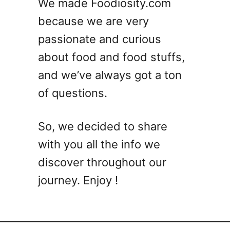
We made Foodiosity.com
because we are very
passionate and curious
about food and food stuffs,
and we’ve always got a ton
of questions.
So, we decided to share
with you all the info we
discover throughout our
journey. Enjoy !