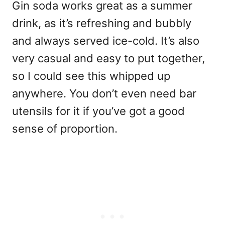
Gin soda works great as a summer
drink, as it’s refreshing and bubbly
and always served ice-cold. It’s also
very casual and easy to put together,
so I could see this whipped up
anywhere. You don’t even need bar
utensils for it if you’ve got a good
sense of proportion.