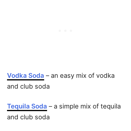
Vodka Soda
– an easy mix of vodka
and club soda
Tequila Soda
– a simple mix of tequila
and club soda