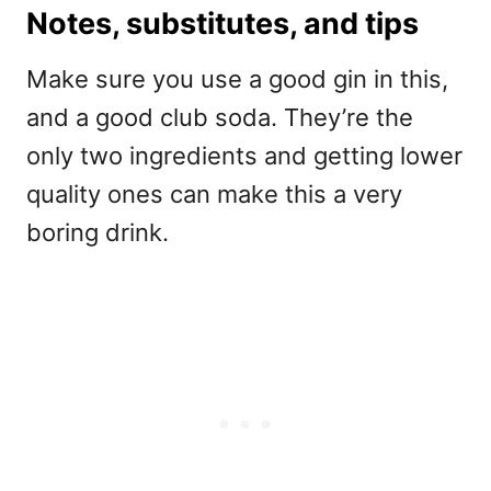
Notes, substitutes, and tips
Make sure you use a good gin in this,
and a good club soda. They’re the
only two ingredients and getting lower
quality ones can make this a very
boring drink.