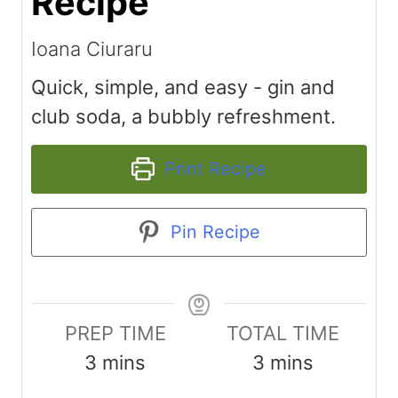
Recipe
Ioana Ciuraru
Quick, simple, and easy - gin and
club soda, a bubbly refreshment.
Print Recipe
Pin Recipe
PREP TIME
TOTAL TIME
m
m
3
mins
3
mins
i
i