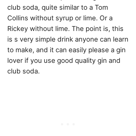
club soda, quite similar to a Tom
Collins without syrup or lime. Or a
Rickey without lime. The point is, this
is s very simple drink anyone can learn
to make, and it can easily please a gin
lover if you use good quality gin and
club soda.