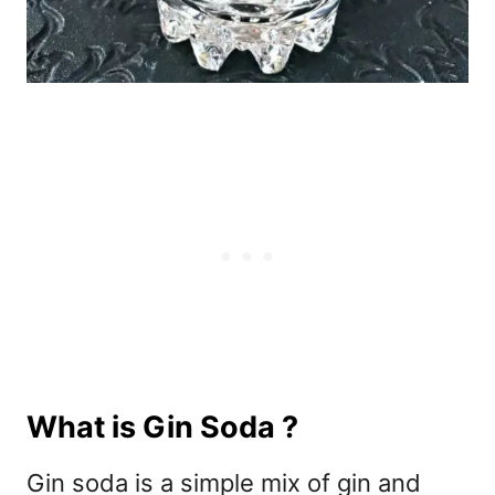
What is Gin Soda ?
Gin soda is a simple mix of gin and