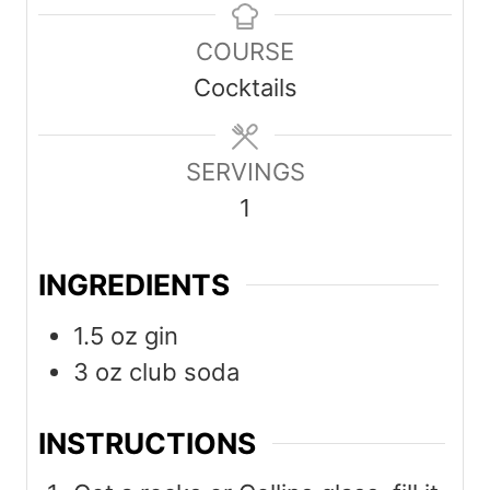
n
n
COURSE
u
u
Cocktails
t
t
e
e
s
SERVINGS
s
1
INGREDIENTS
1.5
oz
gin
3
oz
club soda
INSTRUCTIONS