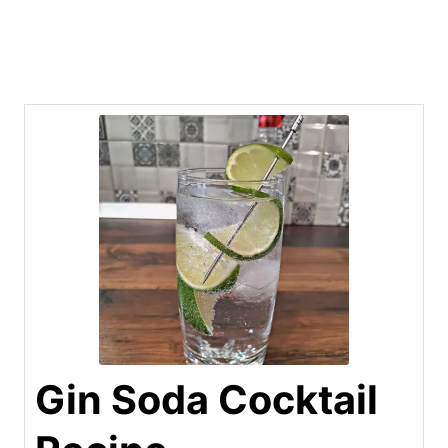
Gin Soda Cocktail