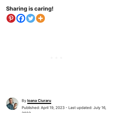
Sharing is caring!
A
By
Ioana Ciuraru
u
P
Published: April 19, 2023
- Last updated:
July 16,
t
o