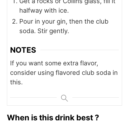
Get a rocks or Collins glass, fill it
halfway with ice.
Pour in your gin, then the club
soda. Stir gently.
NOTES
If you want some extra flavor,
consider using flavored club soda in
this.
When is this drink best ?