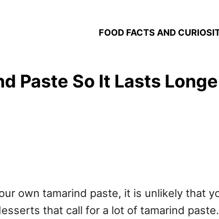
FOOD FACTS AND CURIOSIT
d Paste So It Lasts Longe
 own tamarind paste, it is unlikely that you w
sserts that call for a lot of tamarind paste.