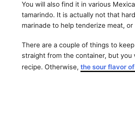
You will also find it in various Mex
tamarindo. It is actually not that h
marinade to help tenderize meat, or 
There are a couple of things to keep 
straight from the container, but you
recipe. Otherwise,
the sour flavor o