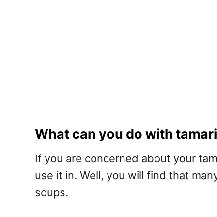
What can you do with tamar
If you are concerned about your tam
use it in. Well, you will find that m
soups.