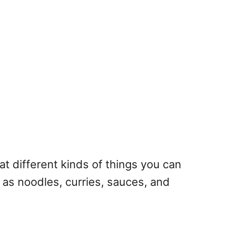
 different kinds of things you can
ch as noodles, curries, sauces, and