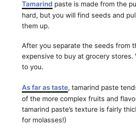
Tamarind
paste is made from the pul
hard, but you will find seeds and p
them up.
After you separate the seeds from the p
expensive to buy at grocery stores. 
to you.
As far as taste
, tamarind paste tends
of the more complex fruits and flavo
tamarind paste’s texture is fairly thi
for molasses!)