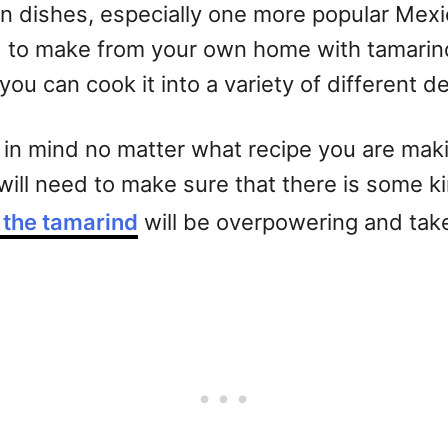
ican dishes, especially one more popular Mex
ard to make from your own home with tamarind
you can cook it into a variety of different 
in mind no matter what recipe you are making
 will need to make sure that there is some k
f the tamarind
will be overpowering and take