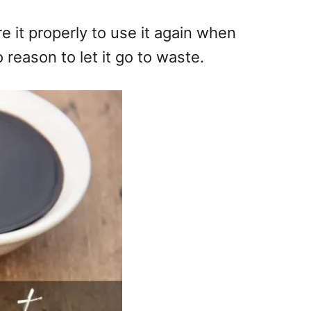
e it properly to use it again when
reason to let it go to waste.