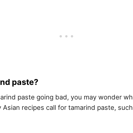
ind paste?
arind paste going bad, you may wonder what
any Asian recipes call for tamarind paste, su