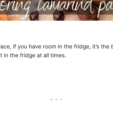
ace, if you have room in the fridge, it’s the 
 in the fridge at all times.