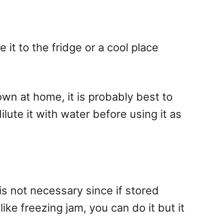
it to the fridge or a cool place
own at home, it is probably best to
dilute it with water before using it as
is not necessary since if stored
like freezing jam, you can do it but it