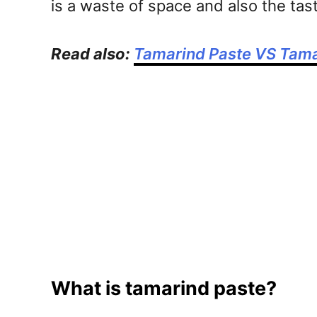
is a waste of space and also the ta
Read also:
Tamarind Paste VS Tama
What is tamarind paste?