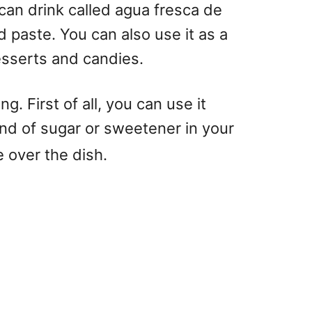
ican drink called agua fresca de
 paste. You can also use it as a
desserts and candies.
. First of all, you can use it
ind of sugar or sweetener in your
 over the dish.