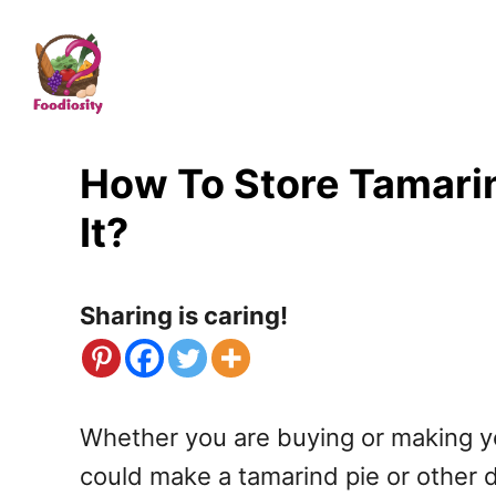
S
k
i
p
t
How To Store Tamarin
o
It?
C
o
Sharing is caring!
n
t
e
Whether you are buying or making your
n
could make a tamarind pie or other de
t