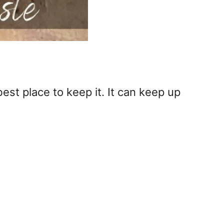
best place to keep it. It can keep up