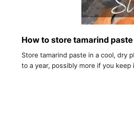
How to store tamarind paste
Store tamarind paste in a cool, dry pl
to a year, possibly more if you keep it