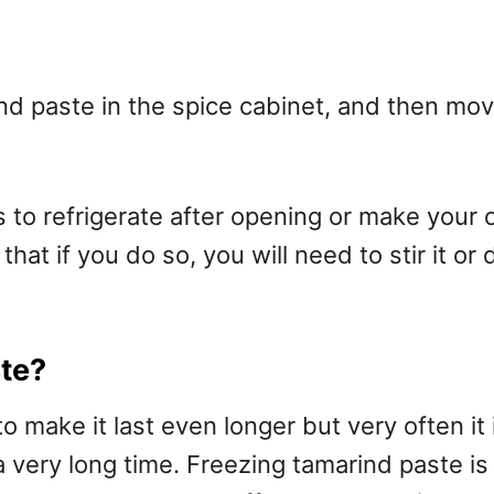
 paste in the spice cabinet, and then move 
s to refrigerate after opening or make your 
hat if you do so, you will need to stir it or 
ste?
 make it last even longer but very often it 
a very long time. Freezing tamarind paste is 