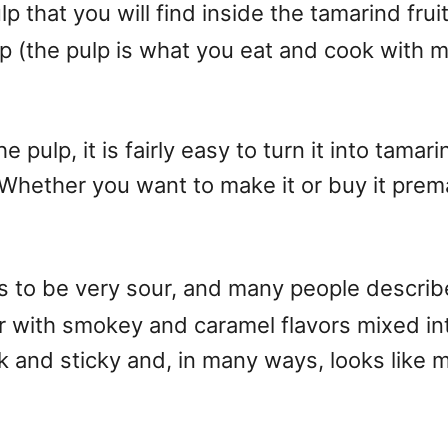
p that you will find inside the tamarind fr
ulp (the pulp is what you eat and cook with
ulp, it is fairly easy to turn it into tamarind
Whether you want to make it or buy it prema
 to be very sour, and many people describe it
r with smokey and caramel flavors mixed into 
ck and sticky and, in many ways, looks like m