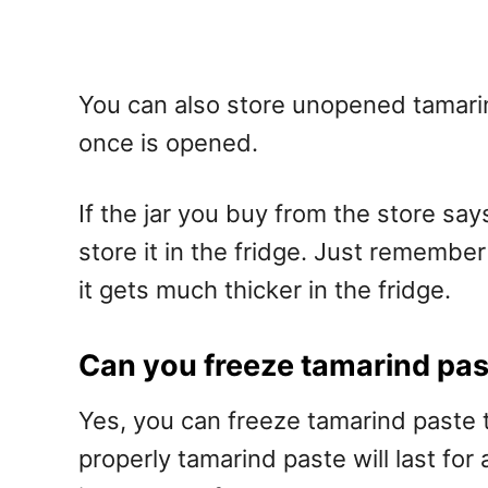
You can also store unopened tamarind
once is opened.
If the jar you buy from the store say
store it in the fridge. Just remember t
it gets much thicker in the fridge.
Can you freeze tamarind pa
Yes, you can freeze tamarind paste to
properly tamarind paste will last for 