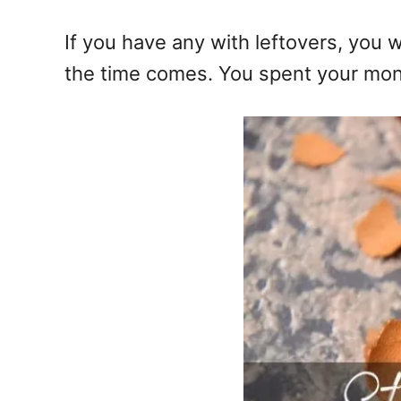
If you have any with leftovers, you w
the time comes. You spent your money