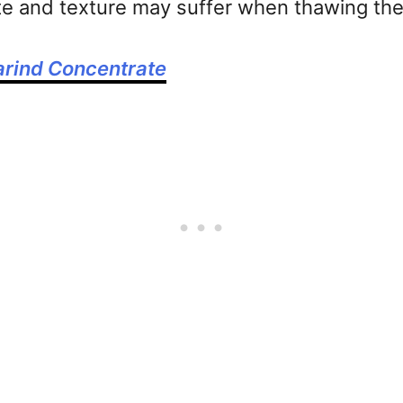
ste and texture may suffer when thawing th
rind Concentrate