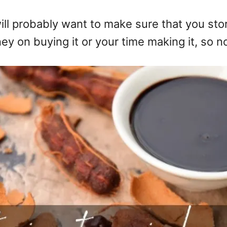
ill probably want to make sure that you stor
 on buying it or your time making it, so no 