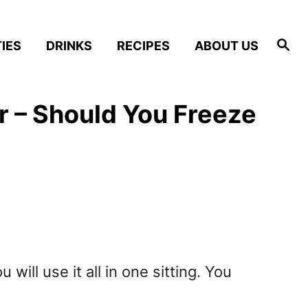
S
IES
DRINKS
RECIPES
ABOUT US
e
a
r
c
h
r – Should You Freeze
ill use it all in one sitting. You