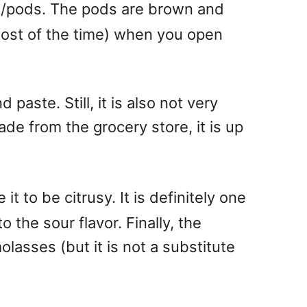
uit/pods. The pods are brown and
 most of the time) when you open
 paste. Still, it is also not very
de from the grocery store, it is up
 to be citrusy. It is definitely one
the sour flavor. Finally, the
olasses (but it is not a substitute