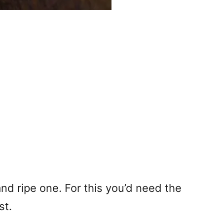
 and ripe one. For this you’d need the
st.