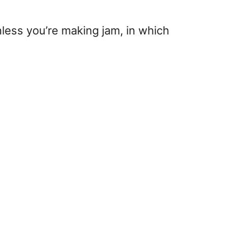
nless you’re making jam, in which