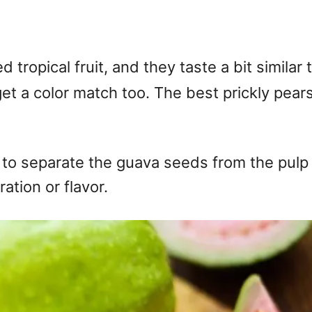
ropical fruit, and they taste a bit similar to
et a color match too. The best prickly pears
d to separate the guava seeds from the pulp w
tion or flavor.