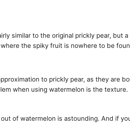
ly similar to the original prickly pear, but a
rea where the spiky fruit is nowhere to be fo
pproximation to prickly pear, as they are bo
blem when using watermelon is the texture. A
 out of watermelon is astounding. And if you