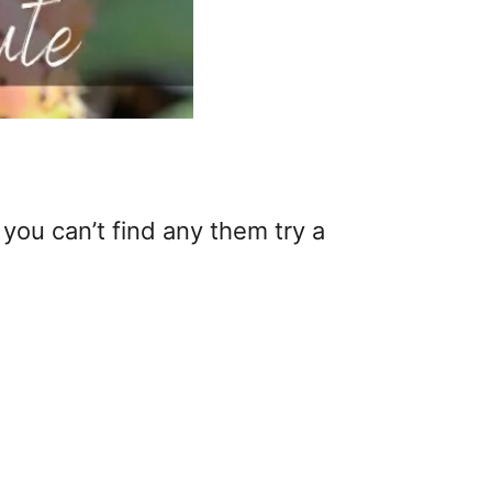
 you can’t find any them try a