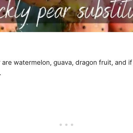
 are watermelon, guava, dragon fruit, and if
.