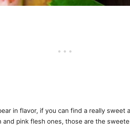
pear in flavor, if you can find a really sweet
n and pink flesh ones, those are the sweete