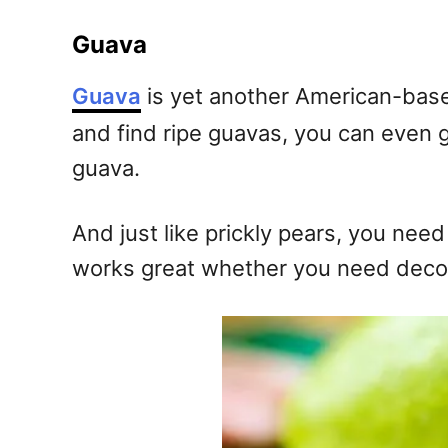
Guava
Guava
is yet another American-based t
and find ripe guavas, you can even g
guava.
And just like prickly pears, you nee
works great whether you need decora