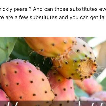
prickly pears ? And can those substitutes ev
re are a few substitutes and you can get fairl