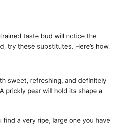
 trained taste bud will notice the
und, try these substitutes. Here’s how.
th sweet, refreshing, and definitely
 prickly pear will hold its shape a
 find a very ripe, large one you have