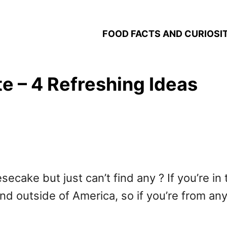
FOOD FACTS AND CURIOSIT
te – 4 Refreshing Ideas
secake but just can’t find any ? If you’re in
ind outside of America, so if you’re from an