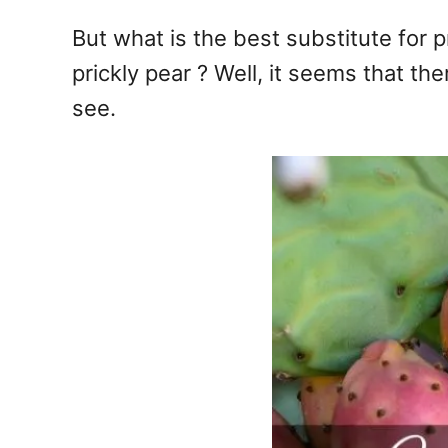
But what is the best substitute for 
prickly pear ? Well, it seems that the
see.