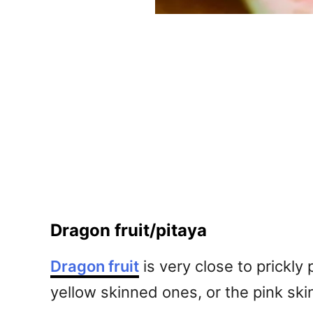
Dragon fruit/pitaya
Dragon fruit
is very close to prickly 
yellow skinned ones, or the pink ski