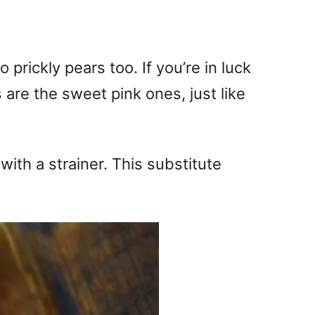
 prickly pears too. If you’re in luck
 are the sweet pink ones, just like
ith a strainer. This substitute