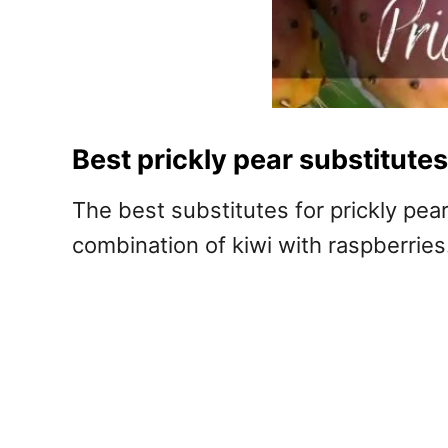
Best prickly pear substitutes
The best substitutes for prickly pear
combination of kiwi with raspberries