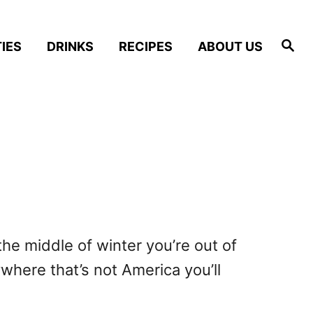
S
IES
DRINKS
RECIPES
ABOUT US
e
a
r
c
h
 the middle of winter you’re out of
ywhere that’s not America you’ll