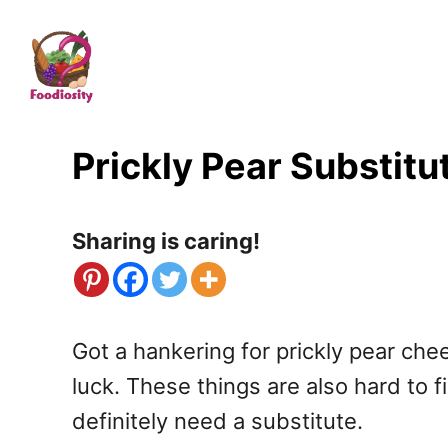
S
k
i
p
t
Prickly Pear Substitu
o
C
Sharing is caring!
o
n
t
Got a hankering for prickly pear chee
e
luck. These things are also hard to f
n
definitely need a substitute.
t