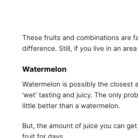
These fruits and combinations are fair
difference. Still, if you live in an a
Watermelon
Watermelon is possibly the closest a
‘wet’ tasting and juicy. The only pro
little better than a watermelon.
But, the amount of juice you can get
fruit for days.