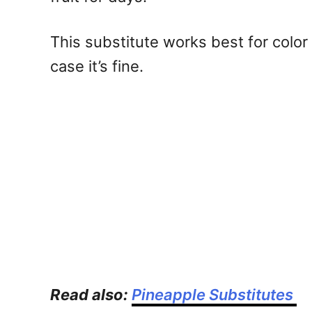
This substitute works best for color
case it’s fine.
Read also:
Pineapple Substitutes