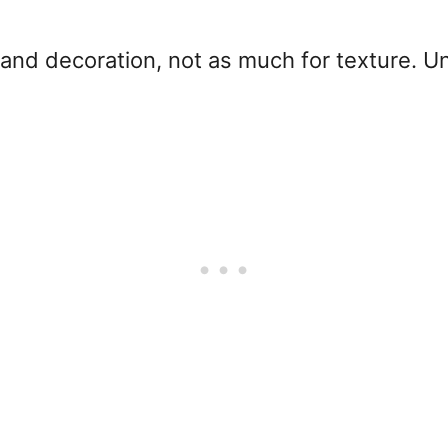
 and decoration, not as much for texture. U