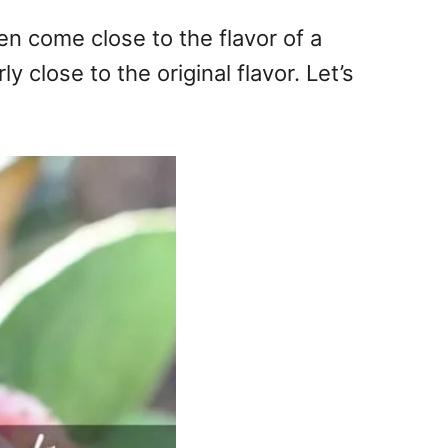
en come close to the flavor of a
y close to the original flavor. Let’s