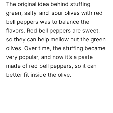
The original idea behind stuffing
green, salty-and-sour olives with red
bell peppers was to balance the
flavors. Red bell peppers are sweet,
so they can help mellow out the green
olives. Over time, the stuffing became
very popular, and now it’s a paste
made of red bell peppers, so it can
better fit inside the olive.