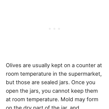
Olives are usually kept on a counter at
room temperature in the supermarket,
but those are sealed jars. Once you
open the jars, you cannot keep them
at room temperature. Mold may form
on the dry part of the jar, and