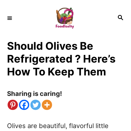
S
k
S
e
i
a
r
c
p
h
Should Olives Be
t
o
Refrigerated ? Here’s
C
How To Keep Them
o
n
Sharing is caring!
t
e
n
Olives are beautiful, flavorful little
t