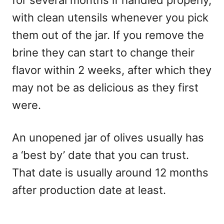
for several months if handled properly,
with clean utensils whenever you pick
them out of the jar. If you remove the
brine they can start to change their
flavor within 2 weeks, after which they
may not be as delicious as they first
were.
An unopened jar of olives usually has
a ‘best by’ date that you can trust.
That date is usually around 12 months
after production date at least.