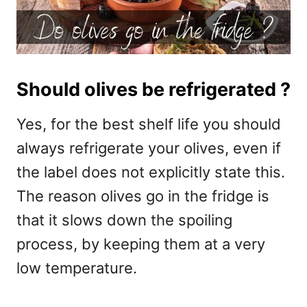
Should olives be refrigerated ?
Yes, for the best shelf life you should
always refrigerate your olives, even if
the label does not explicitly state this.
The reason olives go in the fridge is
that it slows down the spoiling
process, by keeping them at a very
low temperature.