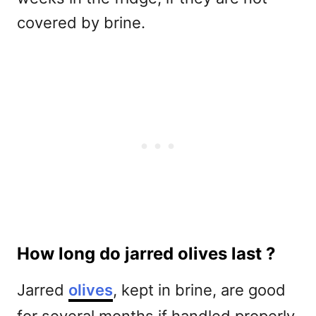
covered by brine.
How long do jarred olives last ?
Jarred
olives
, kept in brine, are good