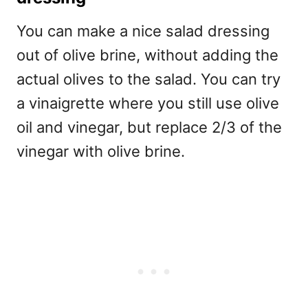
You can make a nice salad dressing
out of olive brine, without adding the
actual olives to the salad. You can try
a vinaigrette where you still use olive
oil and vinegar, but replace 2/3 of the
vinegar with olive brine.