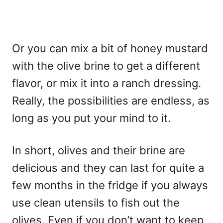
Or you can mix a bit of honey mustard
with the olive brine to get a different
flavor, or mix it into a ranch dressing.
Really, the possibilities are endless, as
long as you put your mind to it.
In short, olives and their brine are
delicious and they can last for quite a
few months in the fridge if you always
use clean utensils to fish out the
olives. Even if you don’t want to keep