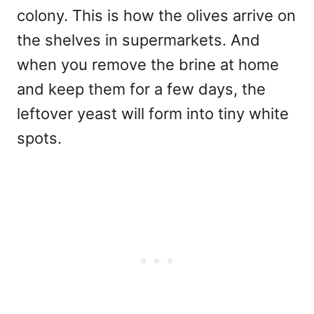
colony. This is how the olives arrive on
the shelves in supermarkets. And
when you remove the brine at home
and keep them for a few days, the
leftover yeast will form into tiny white
spots.