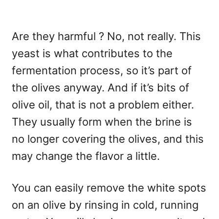
Are they harmful ? No, not really. This
yeast is what contributes to the
fermentation process, so it’s part of
the olives anyway. And if it’s bits of
olive oil, that is not a problem either.
They usually form when the brine is
no longer covering the olives, and this
may change the flavor a little.
You can easily remove the white spots
on an olive by rinsing in cold, running