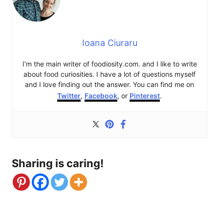
Ioana Ciuraru
I’m the main writer of foodiosity.com. and I like to write
about food curiosities. I have a lot of questions myself
and I love finding out the answer. You can find me on
Twitter
,
Facebook
, or
Pinterest
.
Sharing is caring!