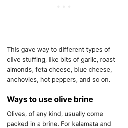
This gave way to different types of
olive stuffing, like bits of garlic, roast
almonds, feta cheese, blue cheese,
anchovies, hot peppers, and so on.
Ways to use olive brine
Olives, of any kind, usually come
packed in a brine. For kalamata and