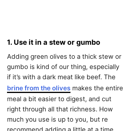
1. Use it in a stew or gumbo
Adding green olives to a thick stew or
gumbo is kind of our thing, especially
if it’s with a dark meat like beef. The
brine from the olives
makes the entire
meal a bit easier to digest, and cut
right through all that richness. How
much you use is up to you, but re
recommend adding a little at a time,