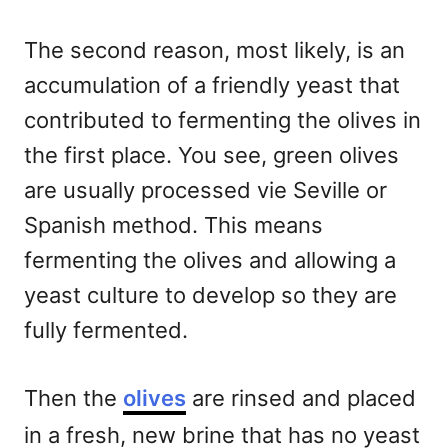
The second reason, most likely, is an
accumulation of a friendly yeast that
contributed to fermenting the olives in
the first place. You see, green olives
are usually processed vie Seville or
Spanish method. This means
fermenting the olives and allowing a
yeast culture to develop so they are
fully fermented.
Then the
olives
are rinsed and placed
in a fresh, new brine that has no yeast