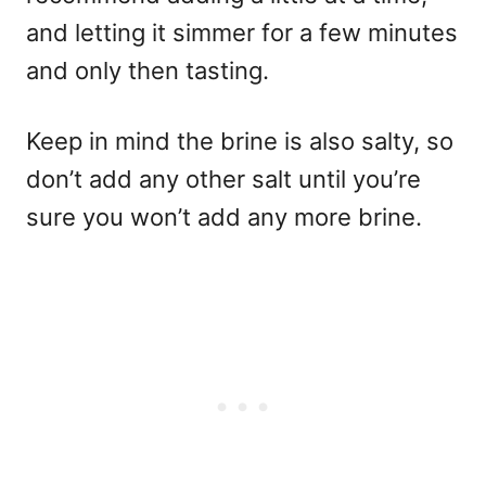
and letting it simmer for a few minutes
and only then tasting.
Keep in mind the brine is also salty, so
don’t add any other salt until you’re
sure you won’t add any more brine.