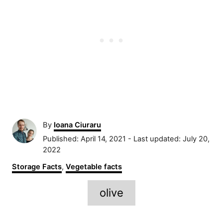
A
By
Ioana Ciuraru
u
P
Published: April 14, 2021
- Last updated:
July 20,
t
o
2022
h
s
C
Storage Facts
,
Vegetable facts
o
t
a
r
e
T
t
olive
d
e
a
o
g
n
g
o