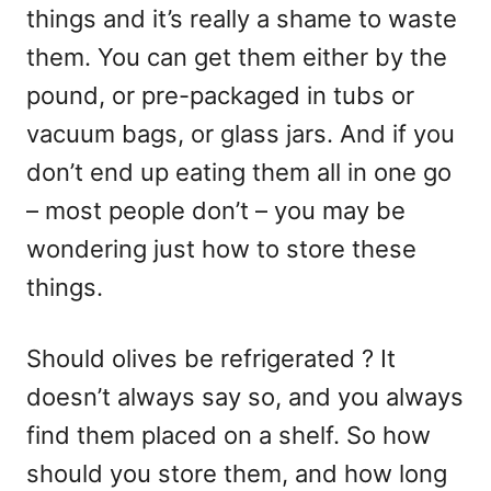
things and it’s really a shame to waste
them. You can get them either by the
pound, or pre-packaged in tubs or
vacuum bags, or glass jars. And if you
don’t end up eating them all in one go
– most people don’t – you may be
wondering just how to store these
things.
Should olives be refrigerated ? It
doesn’t always say so, and you always
find them placed on a shelf. So how
should you store them, and how long