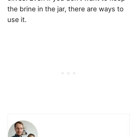
the brine in the jar, there are ways to
use it.