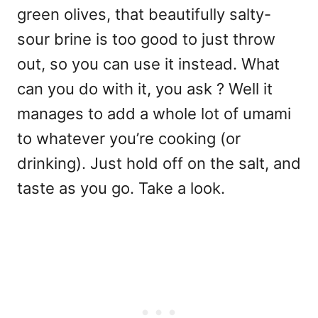
green olives, that beautifully salty-
sour brine is too good to just throw
out, so you can use it instead. What
can you do with it, you ask ? Well it
manages to add a whole lot of umami
to whatever you’re cooking (or
drinking). Just hold off on the salt, and
taste as you go. Take a look.