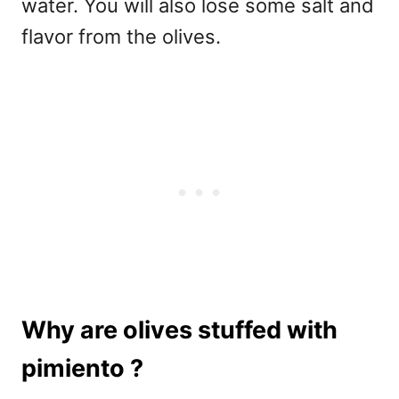
water. You will also lose some salt and
flavor from the olives.
Why are olives stuffed with
pimiento ?