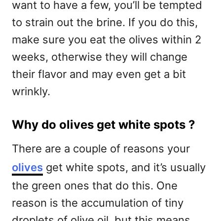
want to have a few, you’ll be tempted
to strain out the brine. If you do this,
make sure you eat the olives within 2
weeks, otherwise they will change
their flavor and may even get a bit
wrinkly.
Why do olives get white spots ?
There are a couple of reasons your
olives
get white spots, and it’s usually
the green ones that do this. One
reason is the accumulation of tiny
droplets of olive oil, but this means