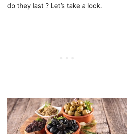
do they last ? Let’s take a look.