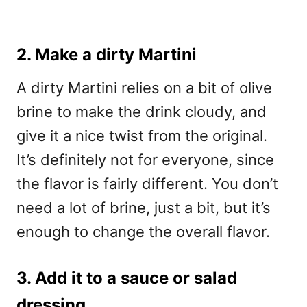
2. Make a dirty Martini
A dirty Martini relies on a bit of olive
brine to make the drink cloudy, and
give it a nice twist from the original.
It’s definitely not for everyone, since
the flavor is fairly different. You don’t
need a lot of brine, just a bit, but it’s
enough to change the overall flavor.
3. Add it to a sauce or salad
dressing