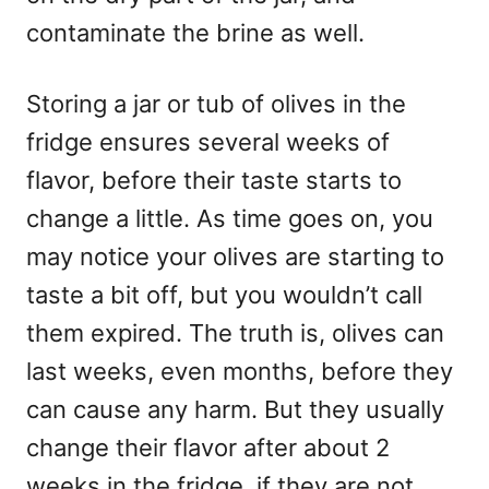
contaminate the brine as well.
Storing a jar or tub of olives in the
fridge ensures several weeks of
flavor, before their taste starts to
change a little. As time goes on, you
may notice your olives are starting to
taste a bit off, but you wouldn’t call
them expired. The truth is, olives can
last weeks, even months, before they
can cause any harm. But they usually
change their flavor after about 2
weeks in the fridge, if they are not