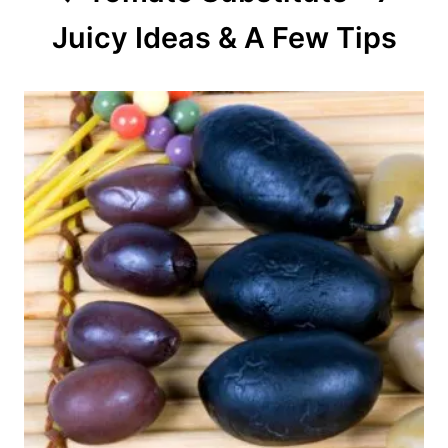
Juicy Ideas & A Few Tips
i
o
n