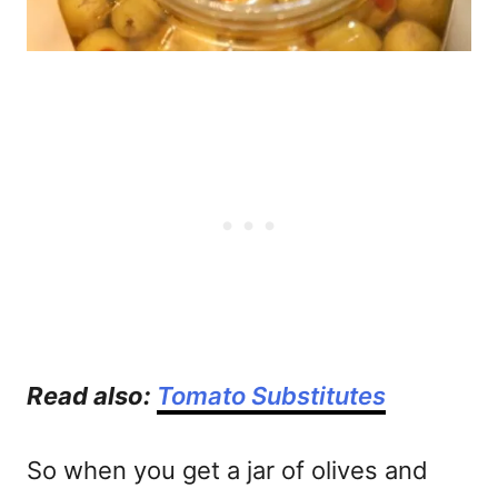
Read also:
Tomato Substitutes
So when you get a jar of olives and