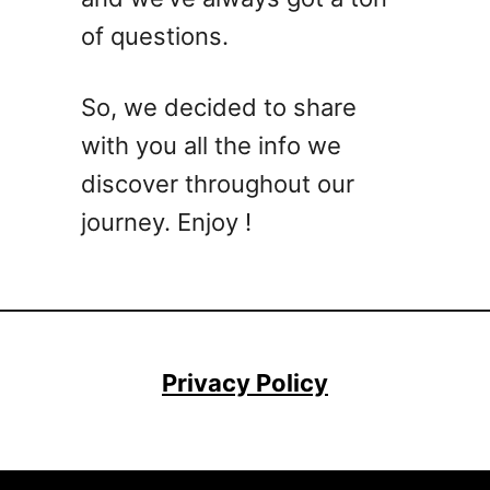
of questions.
So, we decided to share
with you all the info we
discover throughout our
journey. Enjoy !
Privacy Policy