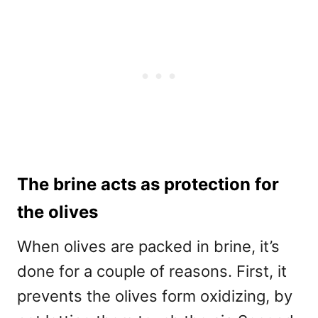
The brine acts as protection for
the olives
When olives are packed in brine, it’s
done for a couple of reasons. First, it
prevents the olives form oxidizing, by