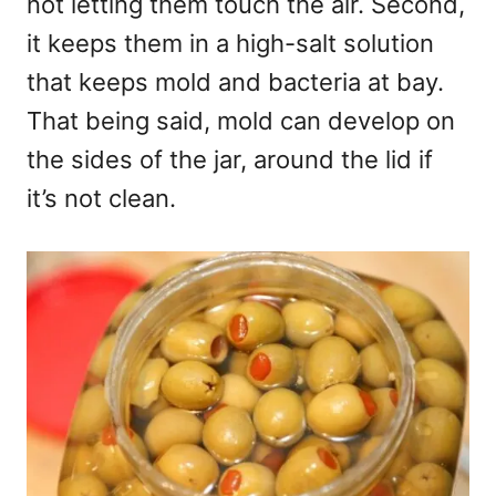
not letting them touch the air. Second,
it keeps them in a high-salt solution
that keeps mold and bacteria at bay.
That being said, mold can develop on
the sides of the jar, around the lid if
it’s not clean.