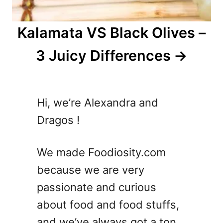
Kalamata VS Black Olives –
3 Juicy Differences
Hi, we’re Alexandra and
Dragos !
We made Foodiosity.com
because we are very
passionate and curious
about food and food stuffs,
and we’ve always got a ton