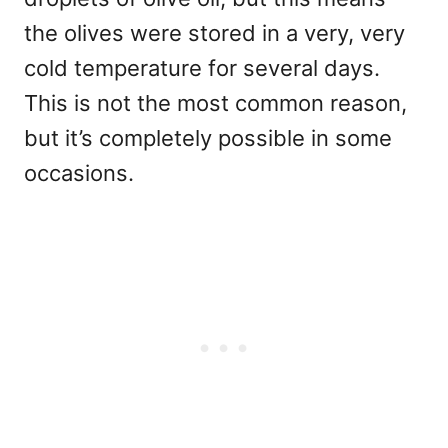
the olives were stored in a very, very
cold temperature for several days.
This is not the most common reason,
but it’s completely possible in some
occasions.