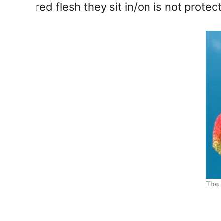
red flesh they sit in/on is not protec
The 