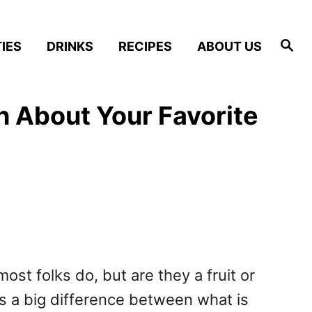
S
IES
DRINKS
RECIPES
ABOUT US
e
a
r
c
h
th About Your Favorite
ost folks do, but are they a fruit or
’s a big difference between what is