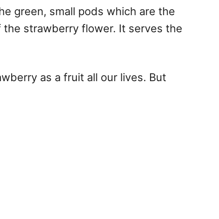
 The green, small pods which are the
f the strawberry flower. It serves the
erry as a fruit all our lives. But