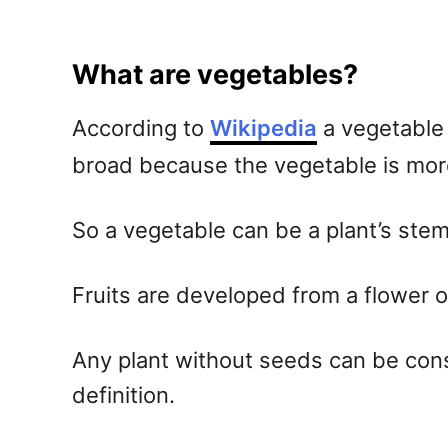
What are vegetables?
According to
Wikipedia
a vegetable 
broad because the vegetable is more 
So a vegetable can be a plant’s stem,
Fruits are developed from a flower o
Any plant without seeds can be consi
definition.