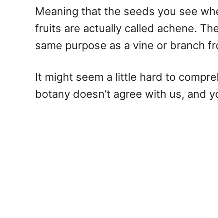
Meaning that the seeds you see when 
fruits are actually called achene. Th
same purpose as a vine or branch fr
It might seem a little hard to compre
botany doesn’t agree with us, and yo