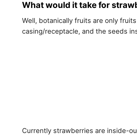
What would it take for strawbe
Well, botanically fruits are only frui
casing/receptacle, and the seeds insi
Currently strawberries are inside-out