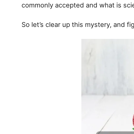
commonly accepted and what is scien
So let’s clear up this mystery, and fi