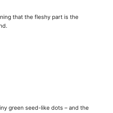
aning that the fleshy part is the
nd.
tiny green seed-like dots – and the