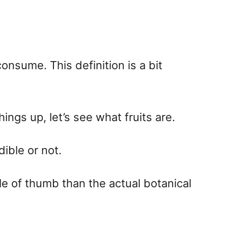
onsume. This definition is a bit
ings up, let’s see what fruits are.
ible or not.
le of thumb than the actual botanical