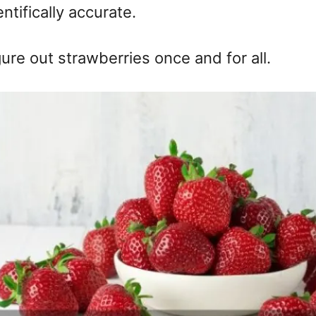
tifically accurate.
gure out strawberries once and for all.