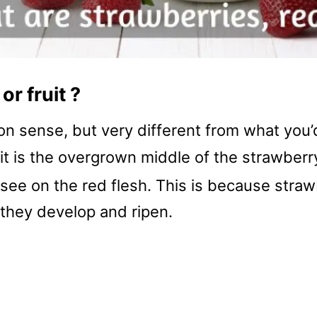
or fruit ?
on sense, but very different from what you’d
, it is the overgrown middle of the strawber
see on the red flesh. This is because straw
y they develop and ripen.