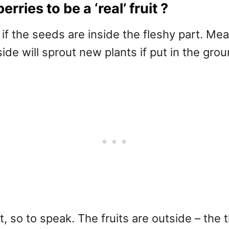
rries to be a ‘real’ fruit ?
ts if the seeds are inside the fleshy part. Me
de will sprout new plants if put in the grou
, so to speak. The fruits are outside – the 