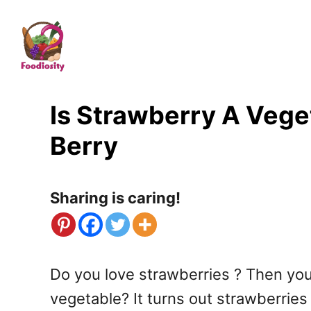
S
k
i
p
t
Is Strawberry A Veget
o
Berry
C
o
Sharing is caring!
n
t
e
Do you love strawberries ? Then you’r
n
vegetable? It turns out strawberrie
t