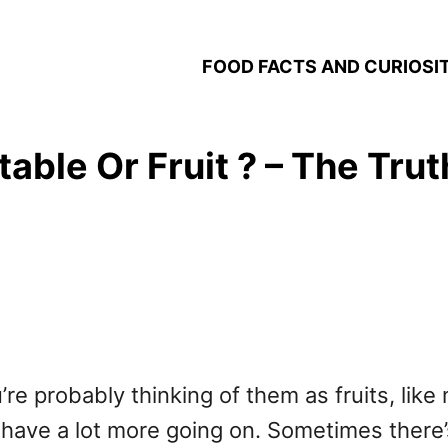
FOOD FACTS AND CURIOSIT
able Or Fruit ? – The Tru
e probably thinking of them as fruits, like m
s have a lot more going on. Sometimes there