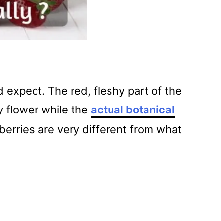
 expect. The red, fleshy part of the
ry flower while the
actual botanical
berries are very different from what