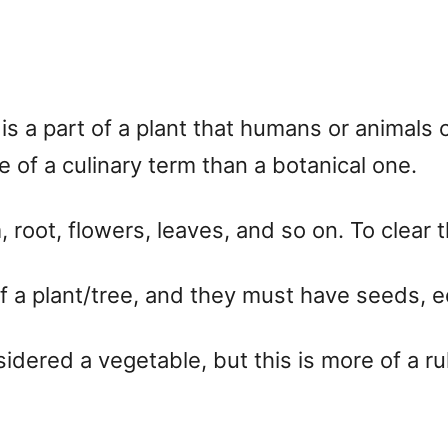
is a part of a plant that humans or animals c
of a culinary term than a botanical one.
 root, flowers, leaves, and so on. To clear th
f a plant/tree, and they must have seeds, ed
dered a vegetable, but this is more of a ru