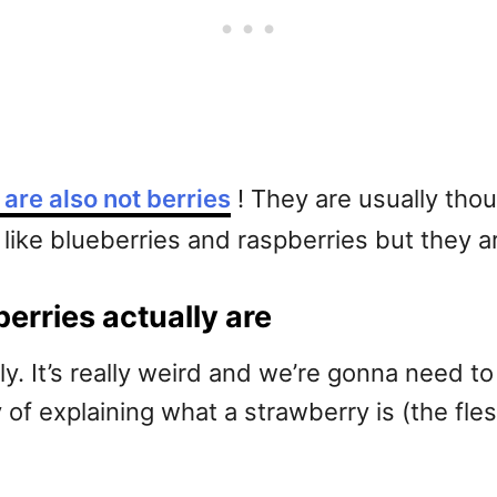
are also not berries
! They are usually tho
like blueberries and raspberries but they are
erries actually are
ely. It’s really weird and we’re gonna need t
f explaining what a strawberry is (the fleshy