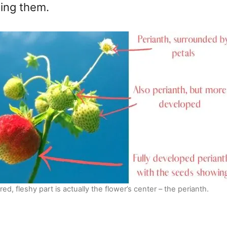
ting them.
red, fleshy part is actually the flower’s center – the perianth.