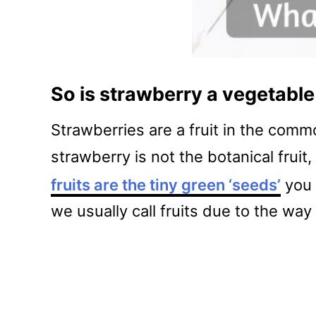
So is strawberry a vegetable 
Strawberries are a fruit in the comm
strawberry is not the botanical fruit
fruits are the tiny green ‘seeds’
you 
we usually call fruits due to the wa