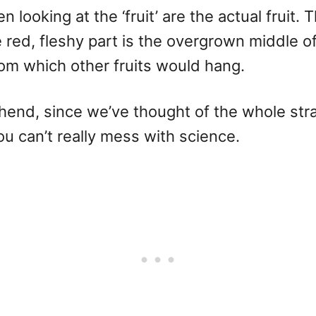
looking at the ‘fruit’ are the actual fruit.
e red, fleshy part is the overgrown middle o
om which other fruits would hang.
hend, since we’ve thought of the whole strawb
u can’t really mess with science.