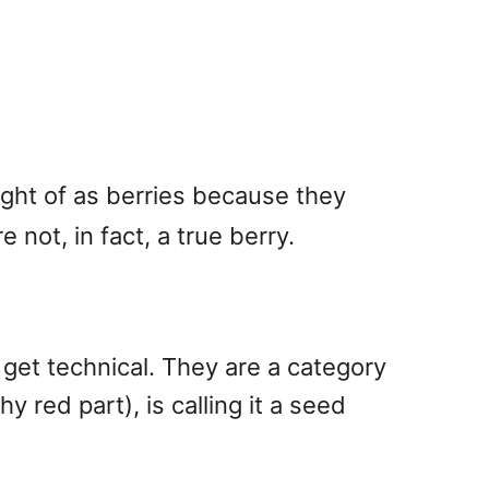
ught of as berries because they
 not, in fact, a true berry.
o get technical. They are a category
 red part), is calling it a seed