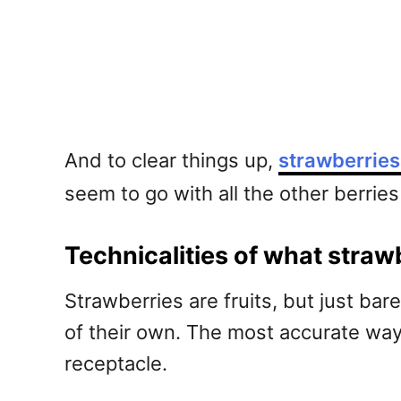
And to clear things up,
strawberries 
seem to go with all the other berries 
Technicalities of what strawb
Strawberries are fruits, but just bar
of their own. The most accurate way o
receptacle.