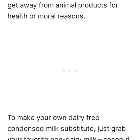
get away from animal products for
health or moral reasons.
To make your own dairy free
condensed milk substitute, just grab
your favorite non-dairy milk – coconut,