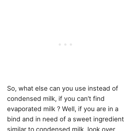
So, what else can you use instead of
condensed milk, if you can’t find
evaporated milk ? Well, if you are in a
bind and in need of a sweet ingredient
similar to condensed milk, look over