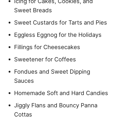
Icing for Cakes, Cookies, and
Sweet Breads
Sweet Custards for Tarts and Pies
Eggless Eggnog for the Holidays
Fillings for Cheesecakes
Sweetener for Coffees
Fondues and Sweet Dipping
Sauces
Homemade Soft and Hard Candies
Jiggly Flans and Bouncy Panna
Cottas