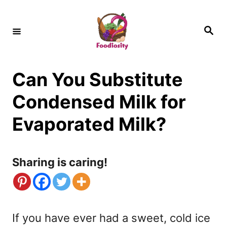
S
k
S
e
i
a
r
c
p
h
Can You Substitute
t
o
Condensed Milk for
C
Evaporated Milk?
o
n
Sharing is caring!
t
e
n
If you have ever had a sweet, cold ice
t