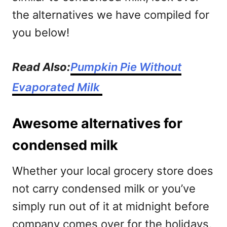
the alternatives we have compiled for
you below!
Read Also:
Pumpkin Pie Without
Evaporated Milk
Awesome alternatives for
condensed milk
Whether your local grocery store does
not carry condensed milk or you’ve
simply run out of it at midnight before
company comes over for the holidays,