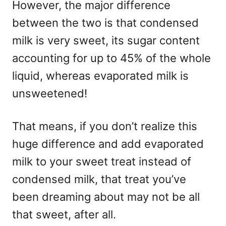
However, the major difference
between the two is that condensed
milk is very sweet, its sugar content
accounting for up to 45% of the whole
liquid, whereas evaporated milk is
unsweetened!
That means, if you don’t realize this
huge difference and add evaporated
milk to your sweet treat instead of
condensed milk, that treat you’ve
been dreaming about may not be all
that sweet, after all.