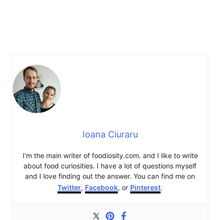
Ioana Ciuraru
I’m the main writer of foodiosity.com. and I like to write
about food curiosities. I have a lot of questions myself
and I love finding out the answer. You can find me on
Twitter
,
Facebook
, or
Pinterest
.