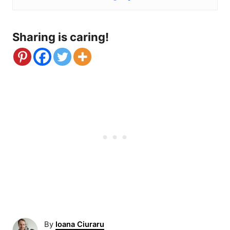
Sharing is caring!
A
By
Ioana Ciuraru