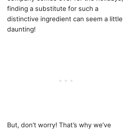
finding a substitute for such a
distinctive ingredient can seem a little
daunting!
But, don’t worry! That’s why we’ve