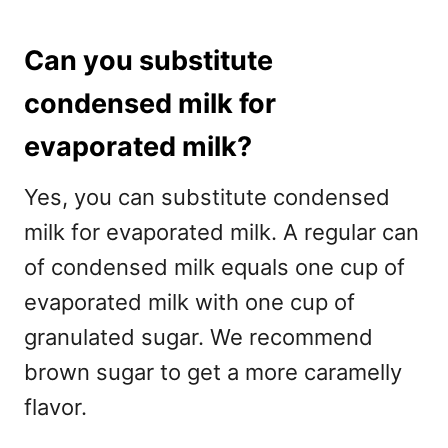
Can you substitute
condensed milk for
evaporated milk?
Yes, you can substitute condensed
milk for evaporated milk. A regular can
of condensed milk equals one cup of
evaporated milk with one cup of
granulated sugar. We recommend
brown sugar to get a more caramelly
flavor.