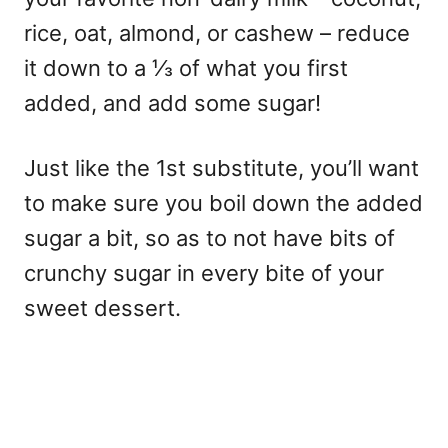
rice, oat, almond, or cashew – reduce
it down to a ⅓ of what you first
added, and add some sugar!
Just like the 1st substitute, you’ll want
to make sure you boil down the added
sugar a bit, so as to not have bits of
crunchy sugar in every bite of your
sweet dessert.