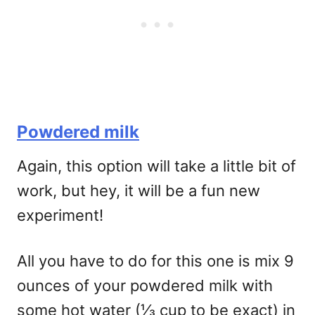
Powdered milk
Again, this option will take a little bit of
work, but hey, it will be a fun new
experiment!
All you have to do for this one is mix 9
ounces of your powdered milk with
some hot water (⅓ cup to be exact) in