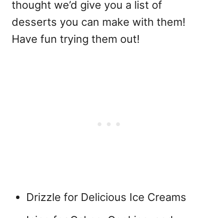
thought we’d give you a list of
desserts you can make with them!
Have fun trying them out!
Drizzle for Delicious Ice Creams