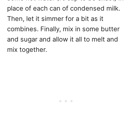
place of each can of condensed milk.
Then, let it simmer for a bit as it
combines. Finally, mix in some butter
and sugar and allow it all to melt and
mix together.