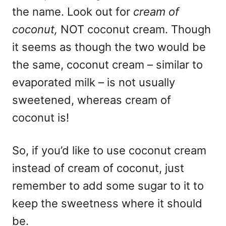
the name. Look out for
cream of
coconut,
NOT coconut cream. Though
it seems as though the two would be
the same, coconut cream – similar to
evaporated milk – is not usually
sweetened, whereas cream of
coconut is!
So, if you’d like to use coconut cream
instead of cream of coconut, just
remember to add some sugar to it to
keep the sweetness where it should
be.