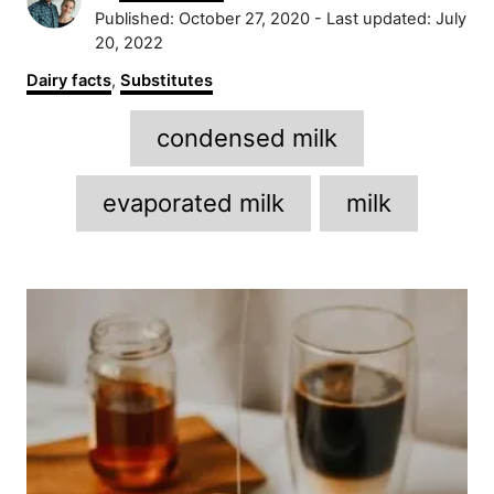
u
P
Published: October 27, 2020
- Last updated:
July
t
o
20, 2022
h
s
C
Dairy facts
,
Substitutes
o
t
a
r
e
T
t
condensed milk
d
e
a
o
g
n
g
o
evaporated milk
milk
r
s
i
e
P
s
o
s
t
n