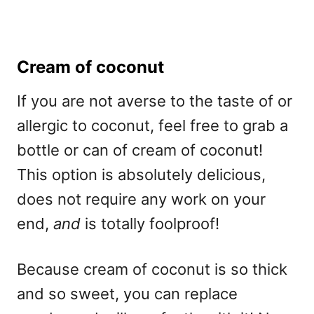
Cream of coconut
If you are not averse to the taste of or
allergic to coconut, feel free to grab a
bottle or can of cream of coconut!
This option is absolutely delicious,
does not require any work on your
end,
and
is totally foolproof!
Because cream of coconut is so thick
and so sweet, you can replace