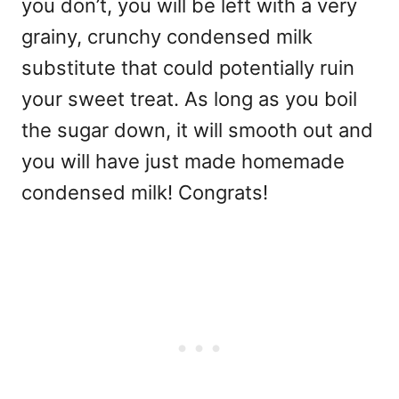
you don’t, you will be left with a very
grainy, crunchy condensed milk
substitute that could potentially ruin
your sweet treat. As long as you boil
the sugar down, it will smooth out and
you will have just made homemade
condensed milk! Congrats!