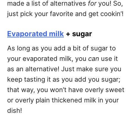
made a list of alternatives
for
you! So,
just pick your favorite and get cookin’!
Evaporated milk
+ sugar
As long as you add a bit of sugar to
your evaporated milk, you
can
use it
as an alternative! Just make sure you
keep tasting it as you add you sugar;
that way, you won’t have overly sweet
or overly plain thickened milk in your
dish!