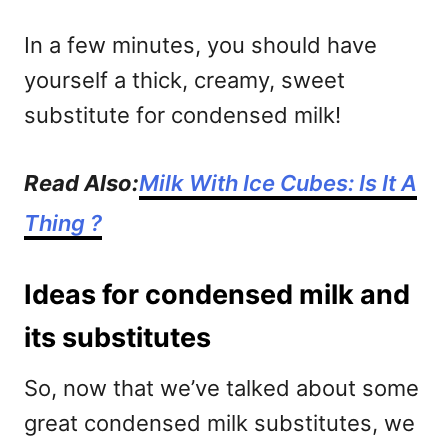
In a few minutes, you should have
yourself a thick, creamy, sweet
substitute for condensed milk!
Read Also:
Milk With Ice Cubes: Is It A
Thing ?
Ideas for condensed milk and
its substitutes
So, now that we’ve talked about some
great condensed milk substitutes, we