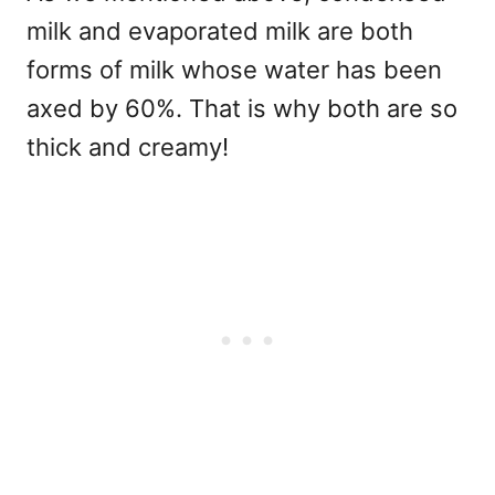
milk and evaporated milk are both
forms of milk whose water has been
axed by 60%. That is why both are so
thick and creamy!