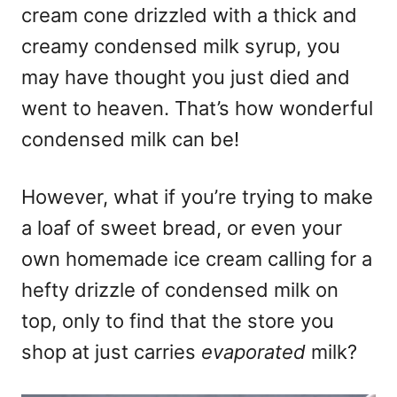
cream cone drizzled with a thick and
creamy condensed milk syrup, you
may have thought you just died and
went to heaven. That’s how wonderful
condensed milk can be!
However, what if you’re trying to make
a loaf of sweet bread, or even your
own homemade ice cream calling for a
hefty drizzle of condensed milk on
top, only to find that the store you
shop at just carries
evaporated
milk?