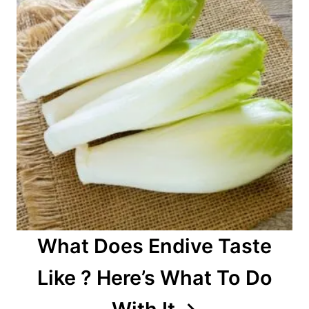
What Does Endive Taste
Like ? Here’s What To Do