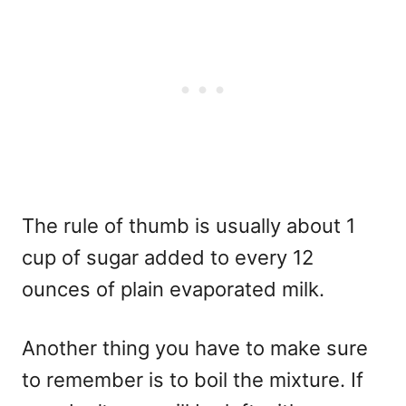
The rule of thumb is usually about 1
cup of sugar added to every 12
ounces of plain evaporated milk.
Another thing you have to make sure
to remember is to boil the mixture. If