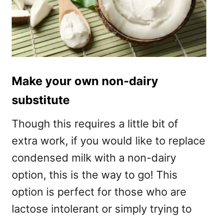
Make your own non-dairy
substitute
Though this requires a little bit of
extra work, if you would like to replace
condensed milk with a non-dairy
option, this is the way to go! This
option is perfect for those who are
lactose intolerant or simply trying to