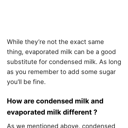
While they’re not the exact same
thing, evaporated milk can be a good
substitute for condensed milk. As long
as you remember to add some sugar
you’ll be fine.
How are condensed milk and
evaporated milk different ?
As we mentioned above, condensed