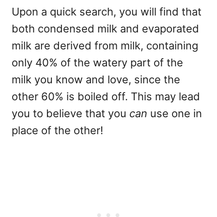
Upon a quick search, you will find that
both condensed milk and evaporated
milk are derived from milk, containing
only 40% of the watery part of the
milk you know and love, since the
other 60% is boiled off. This may lead
you to believe that you
can
use one in
place of the other!