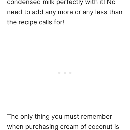
condensed milk perfectly with it! No
need to add any more or any less than
the recipe calls for!
The only thing you must remember
when purchasing cream of coconut is