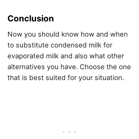
Conclusion
Now you should know how and when
to substitute condensed milk for
evaporated milk and also what other
alternatives you have. Choose the one
that is best suited for your situation.