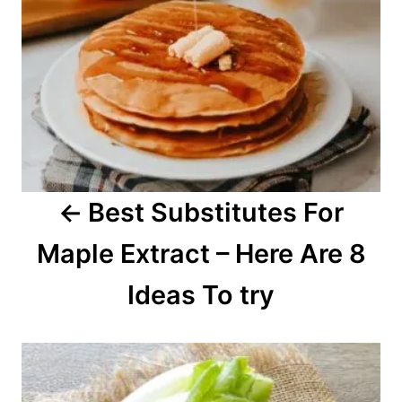
a
v
i
g
a
Best Substitutes For
t
Maple Extract – Here Are 8
i
o
Ideas To try
n