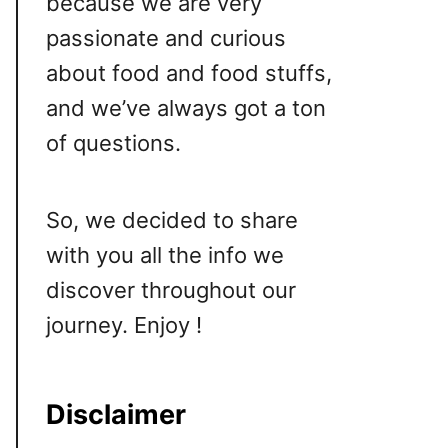
because we are very
passionate and curious
about food and food stuffs,
and we’ve always got a ton
of questions.
So, we decided to share
with you all the info we
discover throughout our
journey. Enjoy !
Disclaimer