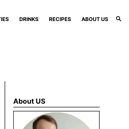
S
IES
DRINKS
RECIPES
ABOUT US
e
a
r
c
h
About US