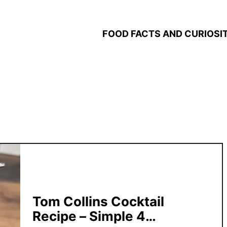
FOOD FACTS AND CURIOSIT
Tom Collins Cocktail
Recipe – Simple 4