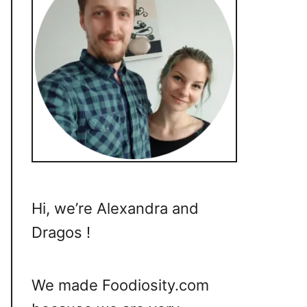
Hi, we’re Alexandra and
Dragos !
We made Foodiosity.com