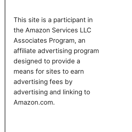
This site is a participant in
the Amazon Services LLC
Associates Program, an
affiliate advertising program
designed to provide a
means for sites to earn
advertising fees by
advertising and linking to
Amazon.com.