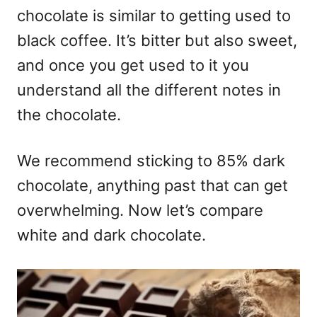
chocolate is similar to getting used to
black coffee. It’s bitter but also sweet,
and once you get used to it you
understand all the different notes in
the chocolate.
We recommend sticking to 85% dark
chocolate, anything past that can get
overwhelming. Now let’s compare
white and dark chocolate.