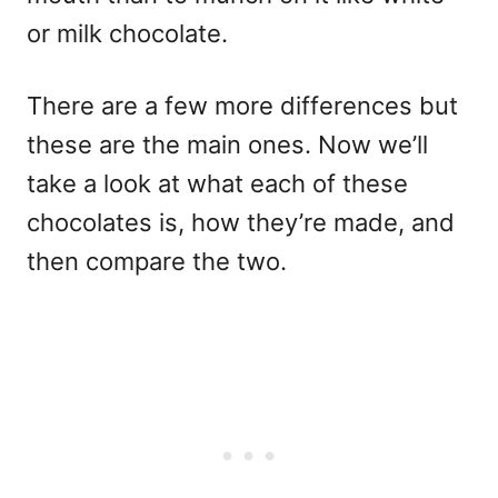
or milk chocolate.
There are a few more differences but
these are the main ones. Now we’ll
take a look at what each of these
chocolates is, how they’re made, and
then compare the two.