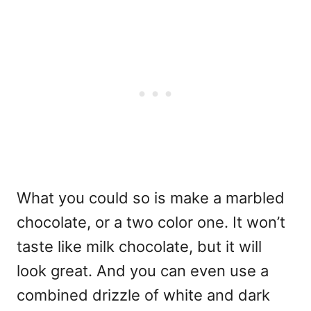
What you could so is make a marbled
chocolate, or a two color one. It won’t
taste like milk chocolate, but it will
look great. And you can even use a
combined drizzle of white and dark