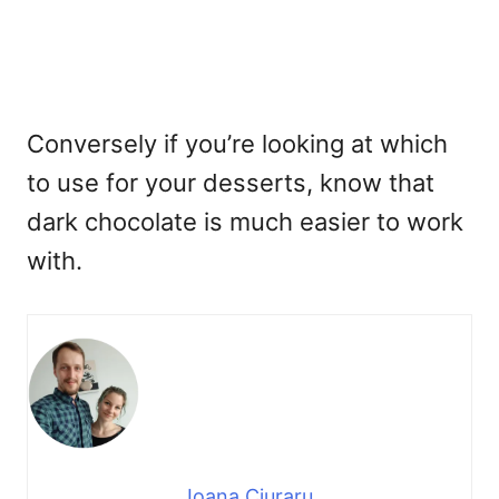
Conversely if you’re looking at which
to use for your desserts, know that
dark chocolate is much easier to work
with.
Ioana Ciuraru