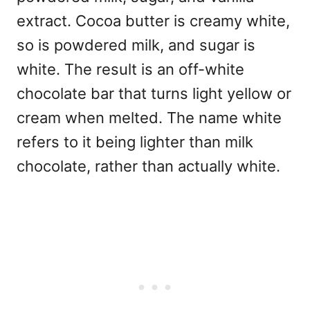
extract. Cocoa butter is creamy white,
so is powdered milk, and sugar is
white. The result is an off-white
chocolate bar that turns light yellow or
cream when melted. The name white
refers to it being lighter than milk
chocolate, rather than actually white.