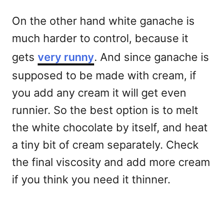
On the other hand white ganache is
much harder to control, because it
gets
very runny
. And since ganache is
supposed to be made with cream, if
you add any cream it will get even
runnier. So the best option is to melt
the white chocolate by itself, and heat
a tiny bit of cream separately. Check
the final viscosity and add more cream
if you think you need it thinner.