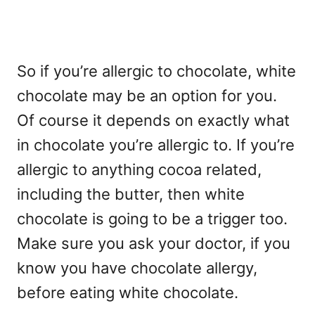
So if you’re allergic to chocolate, white
chocolate may be an option for you.
Of course it depends on exactly what
in chocolate you’re allergic to. If you’re
allergic to anything cocoa related,
including the butter, then white
chocolate is going to be a trigger too.
Make sure you ask your doctor, if you
know you have chocolate allergy,
before eating white chocolate.