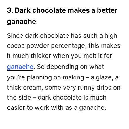
3. Dark chocolate makes a better
ganache
Since dark chocolate has such a high
cocoa powder percentage, this makes
it much thicker when you melt it for
ganache
. So depending on what
you’re planning on making – a glaze, a
thick cream, some very runny drips on
the side – dark chocolate is much
easier to work with as a ganache.