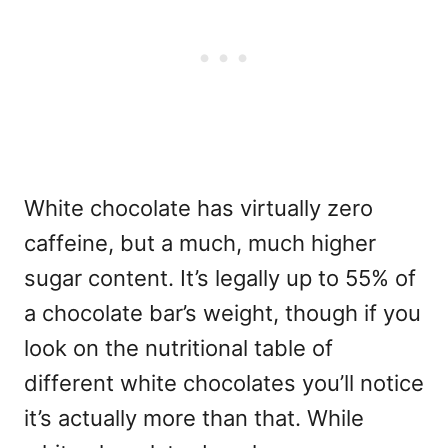
White chocolate has virtually zero
caffeine, but a much, much higher
sugar content. It’s legally up to 55% of
a chocolate bar’s weight, though if you
look on the nutritional table of
different white chocolates you’ll notice
it’s actually more than that. While