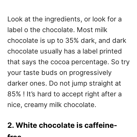
Look at the ingredients, or look for a
label o the chocolate. Most milk
chocolate is up to 35% dark, and dark
chocolate usually has a label printed
that says the cocoa percentage. So try
your taste buds on progressively
darker ones. Do not jump straight at
85% ! It’s hard to accept right after a
nice, creamy milk chocolate.
2. White chocolate is caffeine-