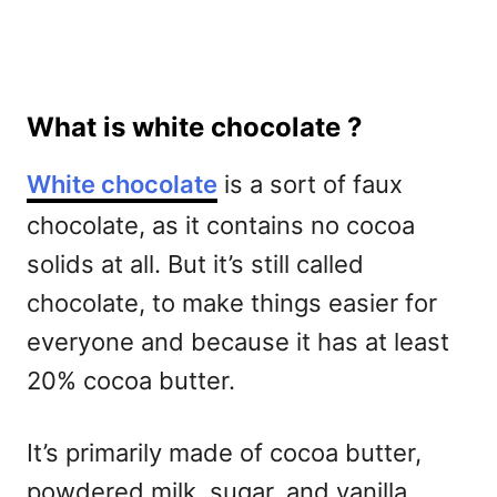
What is white chocolate ?
White chocolate
is a sort of faux
chocolate, as it contains no cocoa
solids at all. But it’s still called
chocolate, to make things easier for
everyone and because it has at least
20% cocoa butter.
It’s primarily made of cocoa butter,
powdered milk, sugar, and vanilla