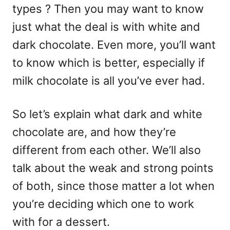
types ? Then you may want to know
just what the deal is with white and
dark chocolate. Even more, you’ll want
to know which is better, especially if
milk chocolate is all you’ve ever had.
So let’s explain what dark and white
chocolate are, and how they’re
different from each other. We’ll also
talk about the weak and strong points
of both, since those matter a lot when
you’re deciding which one to work
with for a dessert.