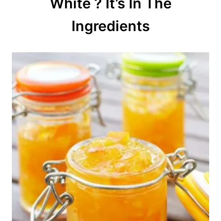
White ? It’s In The
i
o
Ingredients
n