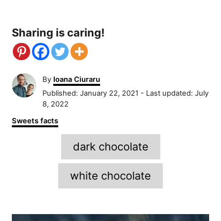
Sharing is caring!
A
By
Ioana Ciuraru
u
P
Published: January 22, 2021
- Last updated:
July
t
o
8, 2022
h
s
C
Sweets facts
o
t
a
r
e
T
t
dark chocolate
d
e
a
o
g
n
g
o
white chocolate
r
s
i
e
P
s