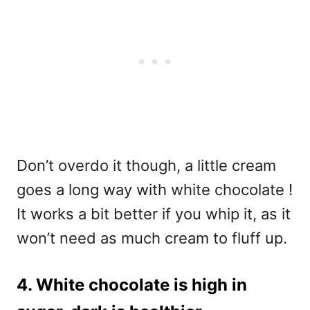
Don’t overdo it though, a little cream
goes a long way with white chocolate !
It works a bit better if you whip it, as it
won’t need as much cream to fluff up.
4. White chocolate is high in