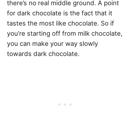
there’s no real middle ground. A point
for dark chocolate is the fact that it
tastes the most like chocolate. So if
you’re starting off from milk chocolate,
you can make your way slowly
towards dark chocolate.