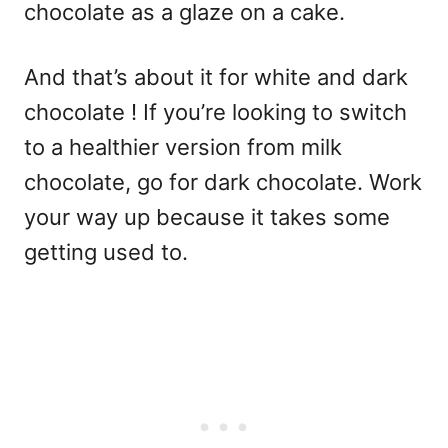
chocolate as a glaze on a cake.
And that’s about it for white and dark
chocolate ! If you’re looking to switch
to a healthier version from milk
chocolate, go for dark chocolate. Work
your way up because it takes some
getting used to.