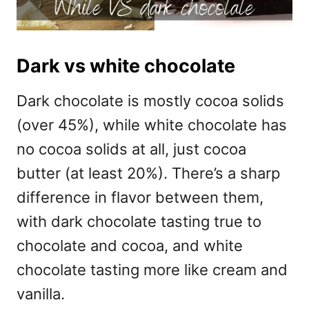
Dark vs white chocolate
Dark chocolate is mostly cocoa solids
(over 45%), while white chocolate has
no cocoa solids at all, just cocoa
butter (at least 20%). There’s a sharp
difference in flavor between them,
with dark chocolate tasting true to
chocolate and cocoa, and white
chocolate tasting more like cream and
vanilla.