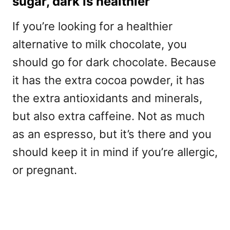
sugar, dark is healthier
If you’re looking for a healthier
alternative to milk chocolate, you
should go for dark chocolate. Because
it has the extra cocoa powder, it has
the extra antioxidants and minerals,
but also extra caffeine. Not as much
as an espresso, but it’s there and you
should keep it in mind if you’re allergic,
or pregnant.