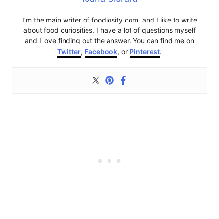
I’m the main writer of foodiosity.com. and I like to write
about food curiosities. I have a lot of questions myself
and I love finding out the answer. You can find me on
Twitter
,
Facebook
, or
Pinterest
.