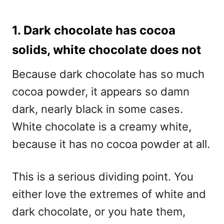
1. Dark chocolate has cocoa
solids, white chocolate does not
Because dark chocolate has so much
cocoa powder, it appears so damn
dark, nearly black in some cases.
White chocolate is a creamy white,
because it has no cocoa powder at all.
This is a serious dividing point. You
either love the extremes of white and
dark chocolate, or you hate them,