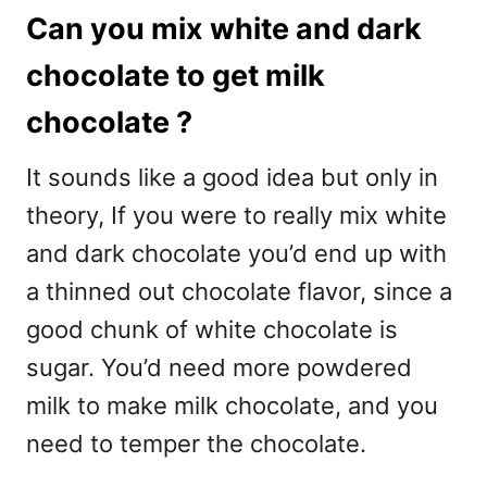
Can you mix white and dark
chocolate to get milk
chocolate ?
It sounds like a good idea but only in
theory, If you were to really mix white
and dark chocolate you’d end up with
a thinned out chocolate flavor, since a
good chunk of white chocolate is
sugar. You’d need more powdered
milk to make milk chocolate, and you
need to temper the chocolate.