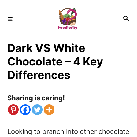
S
k
S
e
i
a
r
c
p
h
Dark VS White
t
o
Chocolate – 4 Key
C
Differences
o
n
Sharing is caring!
t
e
n
Looking to branch into other chocolate
t