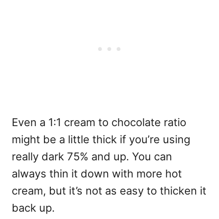
Even a 1:1 cream to chocolate ratio
might be a little thick if you’re using
really dark 75% and up. You can
always thin it down with more hot
cream, but it’s not as easy to thicken it
back up.