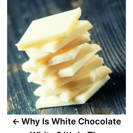
o
s
t
n
a
v
i
g
a
Why Is White Chocolate
t