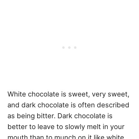
White chocolate is sweet, very sweet,
and dark chocolate is often described
as being bitter. Dark chocolate is
better to leave to slowly melt in your
mouth than to munch on it like white