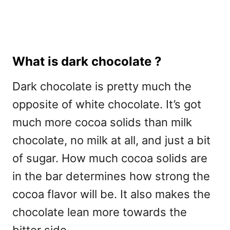
What is dark chocolate ?
Dark chocolate is pretty much the
opposite of white chocolate. It’s got
much more cocoa solids than milk
chocolate, no milk at all, and just a bit
of sugar. How much cocoa solids are
in the bar determines how strong the
cocoa flavor will be. It also makes the
chocolate lean more towards the