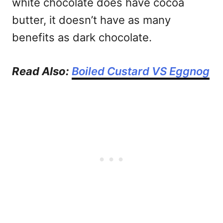
white chocolate does have cocoa
butter, it doesn’t have as many
benefits as dark chocolate.
Read Also:
Boiled Custard VS Eggnog