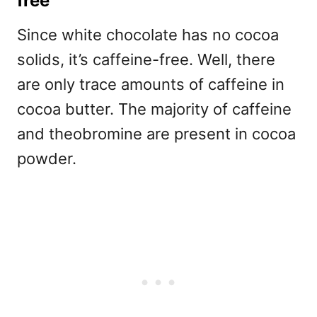
free
Since white chocolate has no cocoa
solids, it’s caffeine-free. Well, there
are only trace amounts of caffeine in
cocoa butter. The majority of caffeine
and theobromine are present in cocoa
powder.