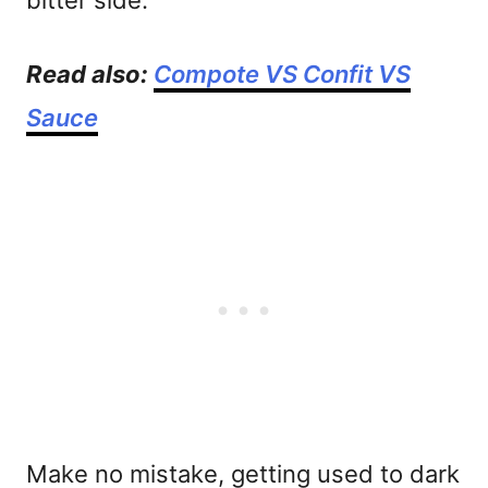
bitter side.
Read also:
Compote VS Confit VS
Sauce
Make no mistake, getting used to dark