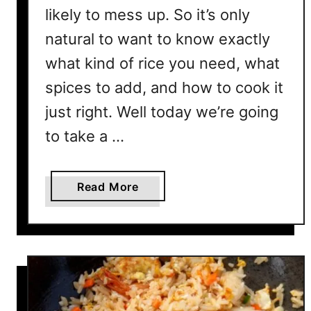
likely to mess up. So it’s only
H
e
natural to want to know exactly
r
what kind of rice you need, what
e
spices to add, and how to cook it
’
s
just right. Well today we’re going
H
to take a …
o
w
a
Read More
b
o
u
t
W
h