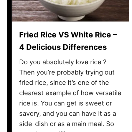
R
i
c
e
Fried Rice VS White Rice –
M
u
4 Delicious Differences
s
h
Do you absolutely love rice ?
y
Then you’re probably trying out
?
fried rice, since it’s one of the
4
B
clearest example of how versatile
i
rice is. You can get is sweet or
g
R
savory, and you can have it as a
e
side-dish or as a main meal. So
a