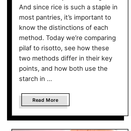
And since rice is such a staple in
most pantries, it’s important to
know the distinctions of each
method. Today we’re comparing
pilaf to risotto, see how these
two methods differ in their key
points, and how both use the
starch in …
a
Read More
b
o
u
t