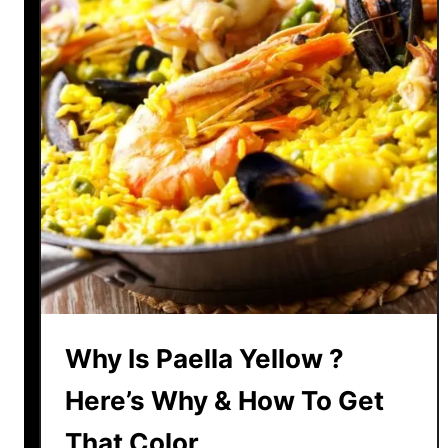
R
s
i
P
c
a
e
e
?
l
l
a
H
a
v
e
M
e
Why Is Paella Yellow ?
a
t
Here’s Why & How To Get
?
That Color
E