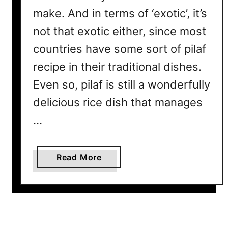
w
make. And in terms of ‘exotic’, it’s
I
not that exotic either, since most
t
R
countries have some sort of pilaf
e
recipe in their traditional dishes.
a
Even so, pilaf is still a wonderfully
l
l
delicious rice dish that manages
y
…
G
e
t
a
Read More
s
b
I
o
t
u
s
t
C
W