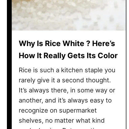
e
s
d
h
i
R
e
i
n
c
t
Why Is Rice White ? Here’s
e
B
How It Really Gets Its Color
e
f
Rice is such a kitchen staple you
o
rarely give it a second thought.
r
It’s always there, in some way or
e
C
another, and it’s always easy to
o
recognize on supermarket
o
k
shelves, no matter what kind
i