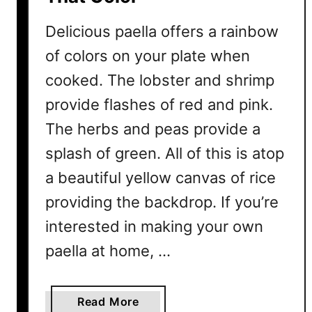
x
Delicious paella offers a rainbow
p
l
of colors on your plate when
o
cooked. The lobster and shrimp
r
provide flashes of red and pink.
i
n
The herbs and peas provide a
g
splash of green. All of this is atop
T
a beautiful yellow canvas of rice
h
e
providing the backdrop. If you’re
S
interested in making your own
p
a
paella at home, …
n
i
a
Read More
s