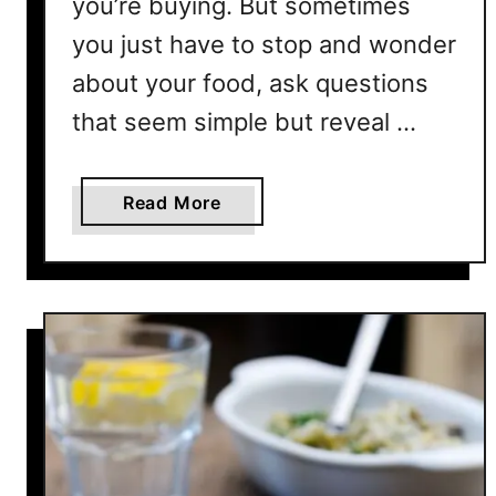
you’re buying. But sometimes
n
you just have to stop and wonder
g
?
about your food, ask questions
Y
that seem simple but reveal …
e
s
,
a
Read More
A
b
n
o
d
u
H
t
e
W
r
h
e
y
’
I
s
s
W
R