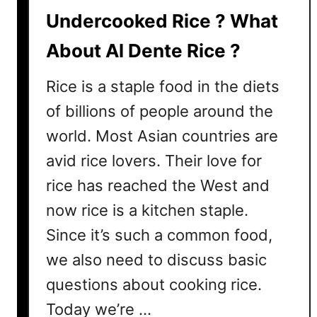
y
Undercooked Rice ? What
D
About Al Dente Rice ?
i
f
Rice is a staple food in the diets
f
e
of billions of people around the
r
world. Most Asian countries are
e
avid rice lovers. Their love for
n
c
rice has reached the West and
e
now rice is a kitchen staple.
s
Since it’s such a common food,
a
n
we also need to discuss basic
d
questions about cooking rice.
W
h
Today we’re …