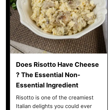
T
o
G
e
t
T
h
a
t
Does Risotto Have Cheese
C
o
? The Essential Non-
l
o
Essential Ingredient
r
Risotto is one of the creamiest
Italian delights you could ever