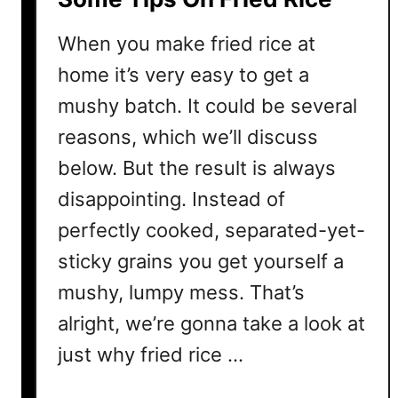
e
When you make fried rice at
d
R
home it’s very easy to get a
i
mushy batch. It could be several
c
reasons, which we’ll discuss
e
?
below. But the result is always
H
disappointing. Instead of
e
perfectly cooked, separated-yet-
r
e
sticky grains you get yourself a
’
mushy, lumpy mess. That’s
s
W
alright, we’re gonna take a look at
h
just why fried rice …
a
t