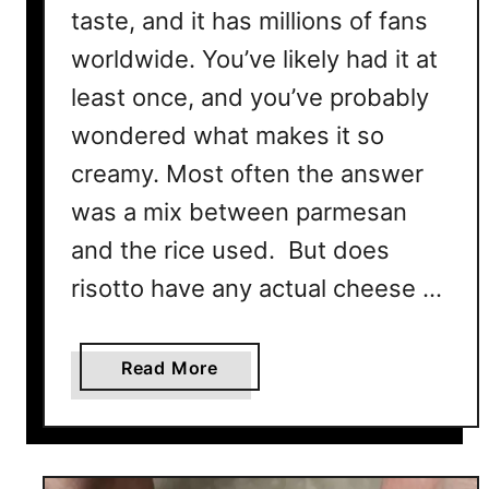
taste, and it has millions of fans
worldwide. You’ve likely had it at
least once, and you’ve probably
wondered what makes it so
creamy. Most often the answer
was a mix between parmesan
and the rice used. But does
risotto have any actual cheese …
a
Read More
b
o
u
t