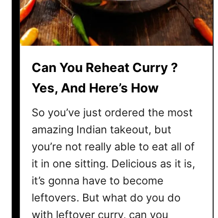
k
e
I
t
Can You Reheat Curry ?
Yes, And Here’s How
So you’ve just ordered the most
amazing Indian takeout, but
you’re not really able to eat all of
it in one sitting. Delicious as it is,
it’s gonna have to become
leftovers. But what do you do
with leftover curry, can you