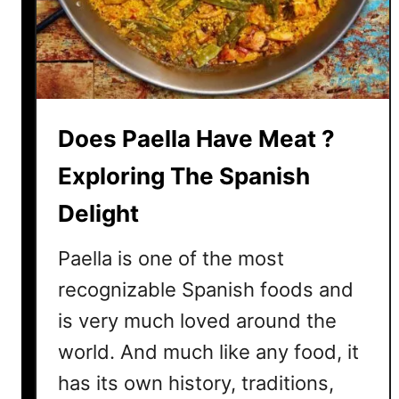
E
a
t
U
n
d
Does Paella Have Meat ?
e
r
Exploring The Spanish
c
Delight
o
o
Paella is one of the most
k
e
recognizable Spanish foods and
d
is very much loved around the
R
world. And much like any food, it
i
c
has its own history, traditions,
e