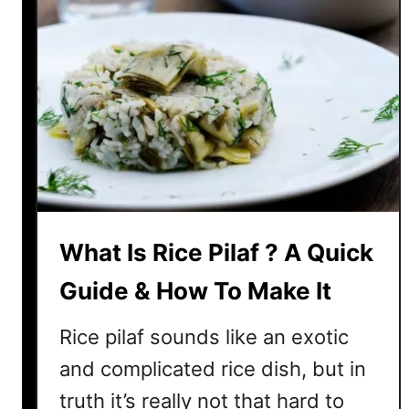
h
i
y
c
e
W
h
i
t
e
?
H
What Is Rice Pilaf ? A Quick
e
r
Guide & How To Make It
e
’
Rice pilaf sounds like an exotic
s
and complicated rice dish, but in
H
truth it’s really not that hard to
o