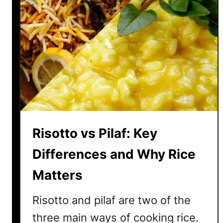
Risotto vs Pilaf: Key
Differences and Why Rice
Matters
Risotto and pilaf are two of the
three main ways of cooking rice.