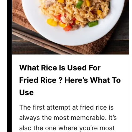
h
e
a
t
C
u
r
r
What Rice Is Used For
y
?
Fried Rice ? Here’s What To
Y
Use
e
s
The first attempt at fried rice is
,
A
always the most memorable. It’s
n
also the one where you’re most
d