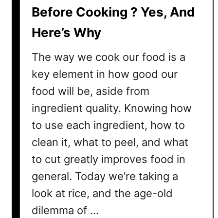
e
Before Cooking ? Yes, And
e
Here’s Why
s
e
The way we cook our food is a
?
T
key element in how good our
h
food will be, aside from
e
ingredient quality. Knowing how
E
s
to use each ingredient, how to
s
clean it, what to peel, and what
e
to cut greatly improves food in
n
t
general. Today we’re taking a
i
look at rice, and the age-old
a
l
dilemma of …