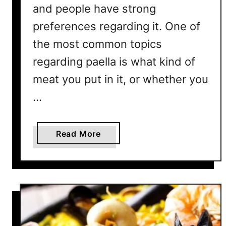
and people have strong
?
preferences regarding it. One of
W
h
the most common topics
a
regarding paella is what kind of
t
A
meat you put in it, or whether you
b
…
o
u
t
a
Read More
A
b
l
o
D
u
e
t
n
D
t
o
e
e