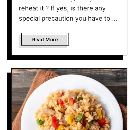
reheat it ? If yes, is there any
special precaution you have to …
a
Read More
b
o
u
t
C
a
n
Y
o
u
R
e