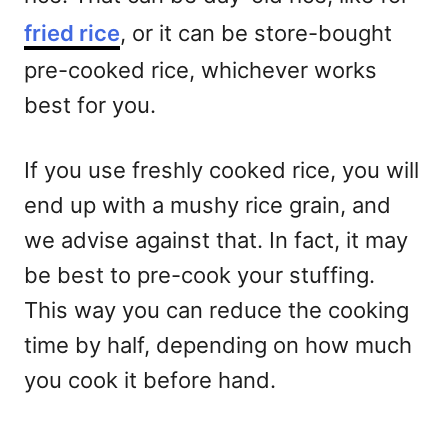
fried rice
, or it can be store-bought
pre-cooked rice, whichever works
best for you.
If you use freshly cooked rice, you will
end up with a mushy rice grain, and
we advise against that. In fact, it may
be best to pre-cook your stuffing.
This way you can reduce the cooking
time by half, depending on how much
you cook it before hand.