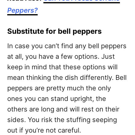
Peppers?
Substitute for bell peppers
In case you can’t find any bell peppers
at all, you have a few options. Just
keep in mind that these options will
mean thinking the dish differently. Bell
peppers are pretty much the only
ones you can stand upright, the
others are long and will rest on their
sides. You risk the stuffing seeping
out if you’re not careful.