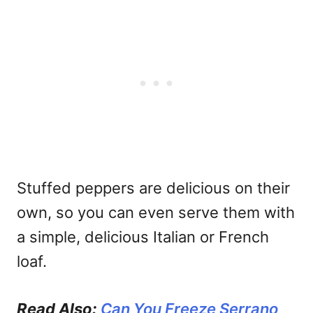
Stuffed peppers are delicious on their
own, so you can even serve them with
a simple, delicious Italian or French
loaf.
Read Also:
Can You Freeze Serrano