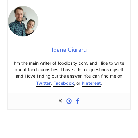
Ioana Ciuraru
I’m the main writer of foodiosity.com. and I like to write
about food curiosities. I have a lot of questions myself
and I love finding out the answer. You can find me on
Twitter
,
Facebook
, or
Pinterest
.