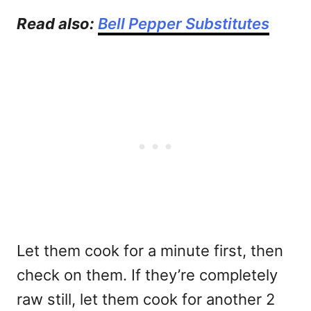
Read also:
Bell Pepper Substitutes
Let them cook for a minute first, then
check on them. If they’re completely
raw still, let them cook for another 2