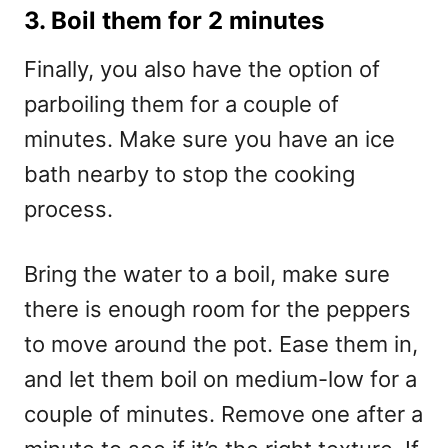
3. Boil them for 2 minutes
Finally, you also have the option of
parboiling them for a couple of
minutes. Make sure you have an ice
bath nearby to stop the cooking
process.
Bring the water to a boil, make sure
there is enough room for the peppers
to move around the pot. Ease them in,
and let them boil on medium-low for a
couple of minutes. Remove one after a