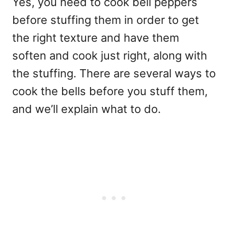
Yes, you need to cook bell peppers
before stuffing them in order to get
the right texture and have them
soften and cook just right, along with
the stuffing. There are several ways to
cook the bells before you stuff them,
and we’ll explain what to do.