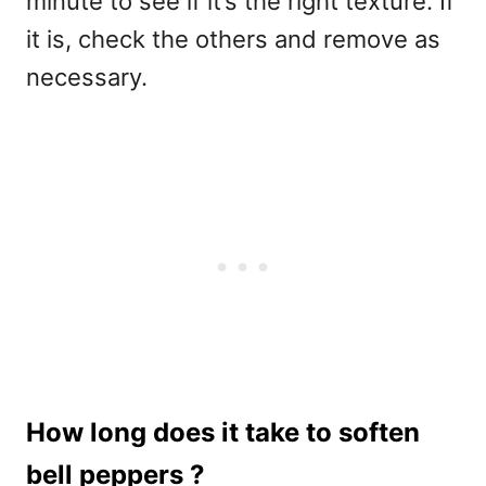
minute to see if it’s the right texture. If
it is, check the others and remove as
necessary.
How long does it take to soften
bell peppers ?