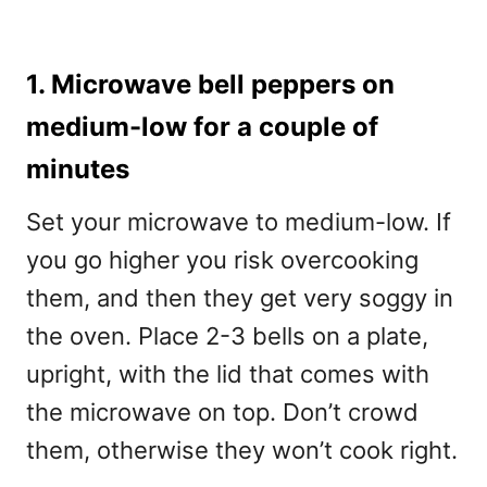
1. Microwave bell peppers on
medium-low for a couple of
minutes
Set your microwave to medium-low. If
you go higher you risk overcooking
them, and then they get very soggy in
the oven. Place 2-3 bells on a plate,
upright, with the lid that comes with
the microwave on top. Don’t crowd
them, otherwise they won’t cook right.