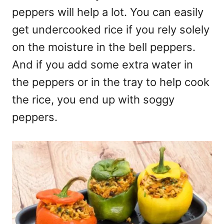
peppers will help a lot. You can easily
get undercooked rice if you rely solely
on the moisture in the bell peppers.
And if you add some extra water in
the peppers or in the tray to help cook
the rice, you end up with soggy
peppers.