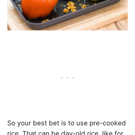
So your best bet is to use pre-cooked
rice. That can be day-old rice, like for