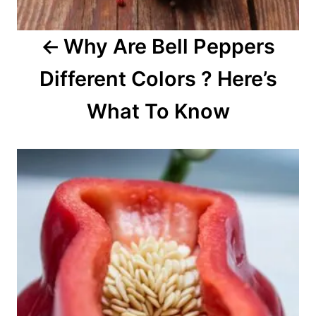
a
Why Are Bell Peppers
t
Different Colors ? Here’s
i
o
What To Know
n