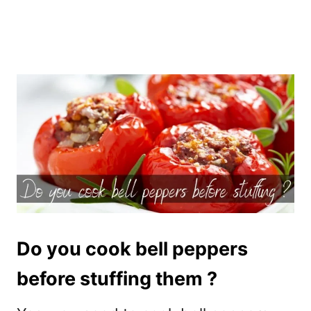
Do you cook bell peppers
before stuffing them ?