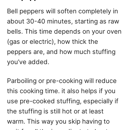
Bell peppers will soften completely in
about 30-40 minutes, starting as raw
bells. This time depends on your oven
(gas or electric), how thick the
peppers are, and how much stuffing
you’ve added.
Parboiling or pre-cooking will reduce
this cooking time. it also helps if you
use pre-cooked stuffing, especially if
the stuffing is still hot or at least
warm. This way you skip having to