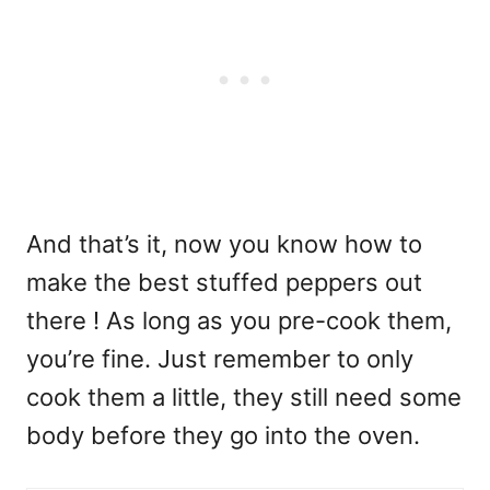
And that’s it, now you know how to
make the best stuffed peppers out
there ! As long as you pre-cook them,
you’re fine. Just remember to only
cook them a little, they still need some
body before they go into the oven.