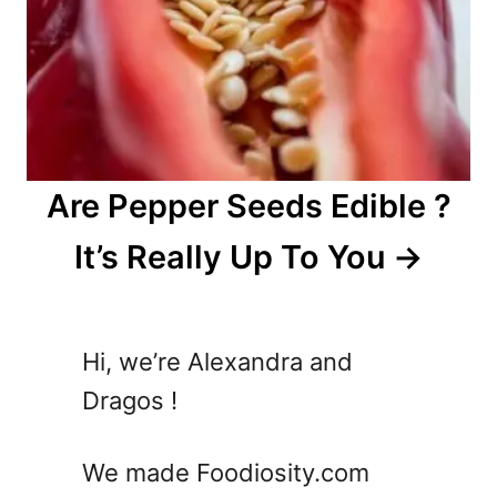
Are Pepper Seeds Edible ?
It’s Really Up To You
Hi, we’re Alexandra and
Dragos !
We made Foodiosity.com