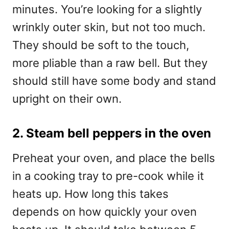
minutes. You’re looking for a slightly
wrinkly outer skin, but not too much.
They should be soft to the touch,
more pliable than a raw bell. But they
should still have some body and stand
upright on their own.
2. Steam bell peppers in the oven
Preheat your oven, and place the bells
in a cooking tray to pre-cook while it
heats up. How long this takes
depends on how quickly your oven