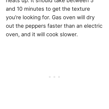
heats up. It should take between 5
and 10 minutes to get the texture
you’re looking for. Gas oven will dry
out the peppers faster than an electric
oven, and it will cook slower.