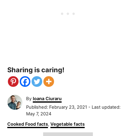
Sharing is caring!
A
By
Ioana Ciuraru
u
P
Published: February 23, 2021
- Last updated:
t
o
May 7, 2024
h
s
C
Cooked Food facts
,
Vegetable facts
o
t
a
r
e
T