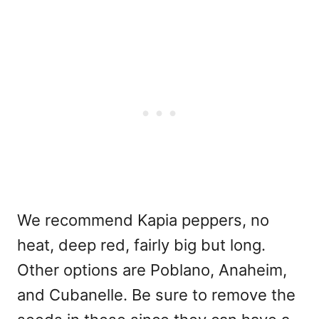
We recommend Kapia peppers, no
heat, deep red, fairly big but long.
Other options are Poblano, Anaheim,
and Cubanelle. Be sure to remove the