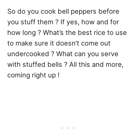
So do you cook bell peppers before
you stuff them ? If yes, how and for
how long ? What’s the best rice to use
to make sure it doesn’t come out
undercooked ? What can you serve
with stuffed bells ? All this and more,
coming right up !