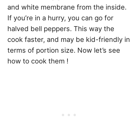
and white membrane from the inside.
If you’re in a hurry, you can go for
halved bell peppers. This way the
cook faster, and may be kid-friendly in
terms of portion size. Now let’s see
how to cook them !