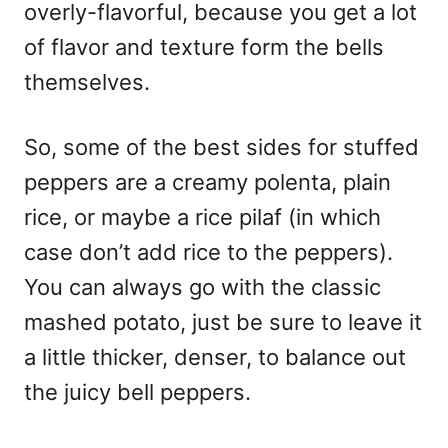
overly-flavorful, because you get a lot
of flavor and texture form the bells
themselves.
So, some of the best sides for stuffed
peppers are a creamy polenta, plain
rice, or maybe a rice pilaf (in which
case don’t add rice to the peppers).
You can always go with the classic
mashed potato, just be sure to leave it
a little thicker, denser, to balance out
the juicy bell peppers.