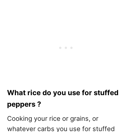
What rice do you use for stuffed
peppers ?
Cooking your rice or grains, or
whatever carbs you use for stuffed