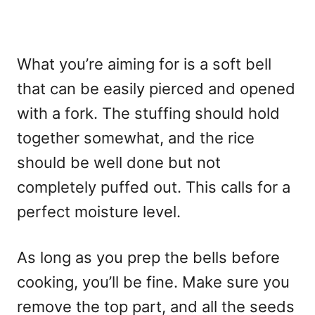
What you’re aiming for is a soft bell
that can be easily pierced and opened
with a fork. The stuffing should hold
together somewhat, and the rice
should be well done but not
completely puffed out. This calls for a
perfect moisture level.
As long as you prep the bells before
cooking, you’ll be fine. Make sure you
remove the top part, and all the seeds