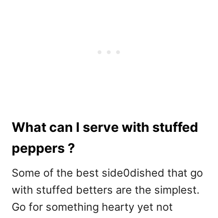
What can I serve with stuffed
peppers ?
Some of the best side0dished that go
with stuffed betters are the simplest.
Go for something hearty yet not