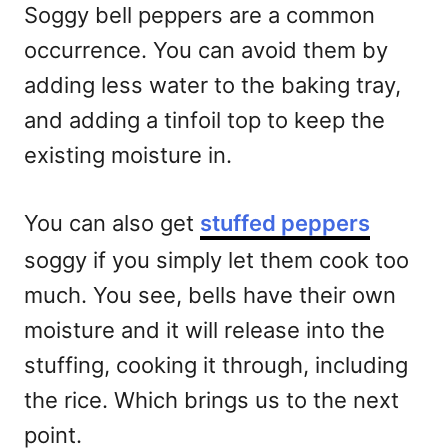
Soggy bell peppers are a common
occurrence. You can avoid them by
adding less water to the baking tray,
and adding a tinfoil top to keep the
existing moisture in.
You can also get
stuffed peppers
soggy if you simply let them cook too
much. You see, bells have their own
moisture and it will release into the
stuffing, cooking it through, including
the rice. Which brings us to the next
point.