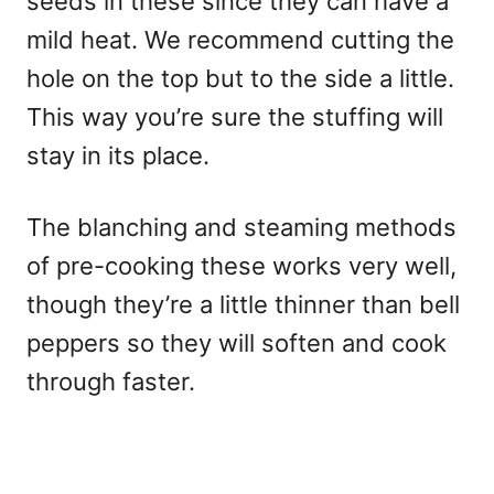
seeds in these since they can have a
mild heat. We recommend cutting the
hole on the top but to the side a little.
This way you’re sure the stuffing will
stay in its place.
The blanching and steaming methods
of pre-cooking these works very well,
though they’re a little thinner than bell
peppers so they will soften and cook
through faster.