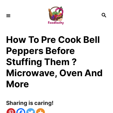
S
k
S
e
i
a
r
c
p
h
How To Pre Cook Bell
t
o
Peppers Before
C
Stuffing Them ?
o
Microwave, Oven And
n
More
t
e
n
Sharing is caring!
t