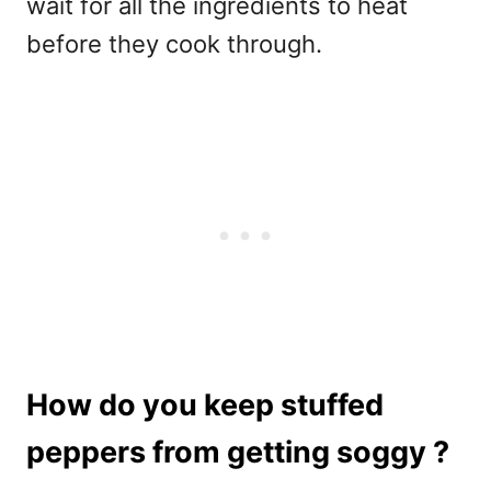
wait for all the ingredients to heat
before they cook through.
How do you keep stuffed
peppers from getting soggy ?