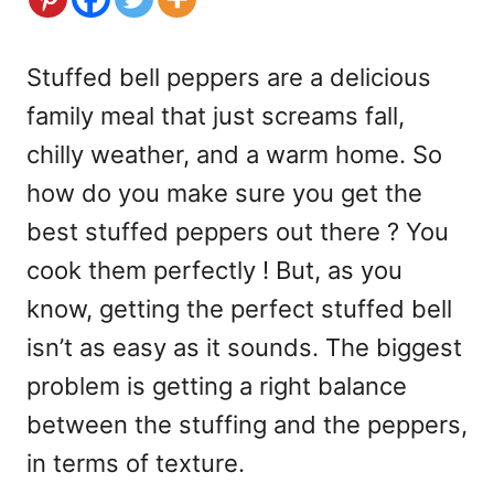
Stuffed bell peppers are a delicious
family meal that just screams fall,
chilly weather, and a warm home. So
how do you make sure you get the
best stuffed peppers out there ? You
cook them perfectly ! But, as you
know, getting the perfect stuffed bell
isn’t as easy as it sounds. The biggest
problem is getting a right balance
between the stuffing and the peppers,
in terms of texture.