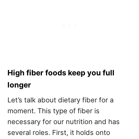
High fiber foods keep you full
longer
Let’s talk about dietary fiber for a
moment. This type of fiber is
necessary for our nutrition and has
several roles. First, it holds onto