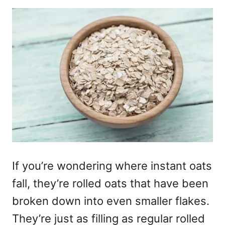
If you’re wondering where instant oats
fall, they’re rolled oats that have been
broken down into even smaller flakes.
They’re just as filling as regular rolled