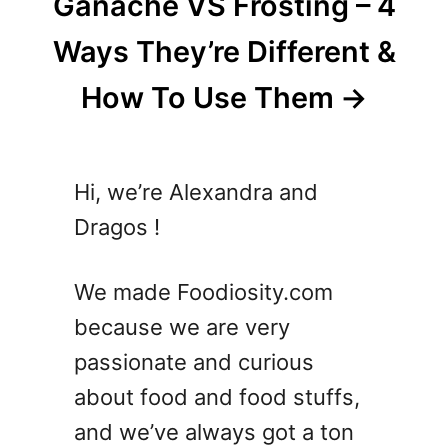
Ganache VS Frosting – 4
Ways They’re Different &
How To Use Them
Hi, we’re Alexandra and
Dragos !
We made Foodiosity.com
because we are very
passionate and curious
about food and food stuffs,
and we’ve always got a ton