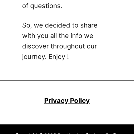
of questions.
So, we decided to share
with you all the info we
discover throughout our
journey. Enjoy !
Privacy Policy