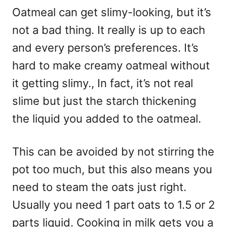
Oatmeal can get slimy-looking, but it’s
not a bad thing. It really is up to each
and every person’s preferences. It’s
hard to make creamy oatmeal without
it getting slimy., In fact, it’s not real
slime but just the starch thickening
the liquid you added to the oatmeal.
This can be avoided by not stirring the
pot too much, but this also means you
need to steam the oats just right.
Usually you need 1 part oats to 1.5 or 2
parts liquid. Cooking in milk gets you a