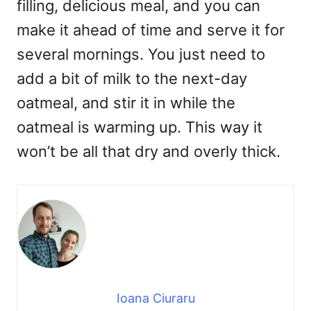
filling, delicious meal, and you can
make it ahead of time and serve it for
several mornings. You just need to
add a bit of milk to the next-day
oatmeal, and stir it in while the
oatmeal is warming up. This way it
won’t be all that dry and overly thick.
Ioana Ciuraru