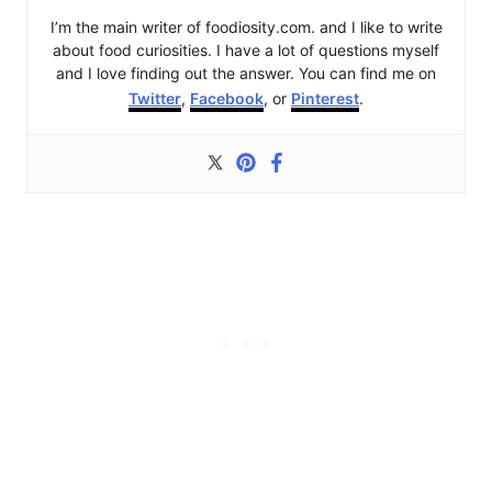
I’m the main writer of foodiosity.com. and I like to write
about food curiosities. I have a lot of questions myself
and I love finding out the answer. You can find me on
Twitter
,
Facebook
, or
Pinterest
.