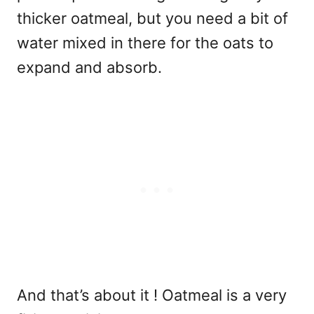
thicker oatmeal, but you need a bit of
water mixed in there for the oats to
expand and absorb.
And that’s about it ! Oatmeal is a very