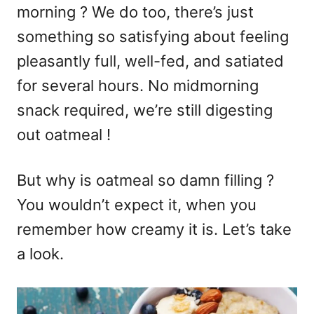
morning ? We do too, there’s just
something so satisfying about feeling
pleasantly full, well-fed, and satiated
for several hours. No midmorning
snack required, we’re still digesting
out oatmeal !
But why is oatmeal so damn filling ?
You wouldn’t expect it, when you
remember how creamy it is. Let’s take
a look.