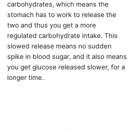
carbohydrates, which means the
stomach has to work to release the
two and thus you get a more
regulated carbohydrate intake. This
slowed release means no sudden
spike in blood sugar, and it also means
you get glucose released slower, for a
longer time.