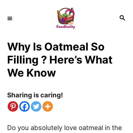
S
k
S
e
i
a
r
c
p
h
Why Is Oatmeal So
t
o
Filling ? Here’s What
C
We Know
o
n
Sharing is caring!
t
e
n
Do you absolutely love oatmeal in the
t