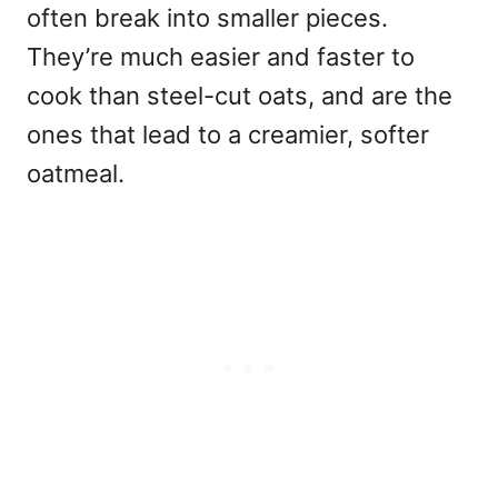
often break into smaller pieces.
They’re much easier and faster to
cook than steel-cut oats, and are the
ones that lead to a creamier, softer
oatmeal.