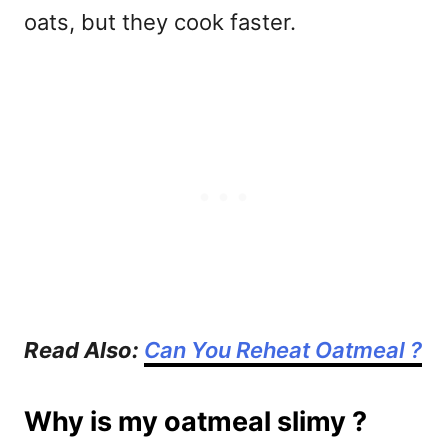
oats, but they cook faster.
Read Also:
Can You Reheat Oatmeal ?
Why is my oatmeal slimy ?