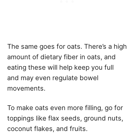
The same goes for oats. There’s a high
amount of dietary fiber in oats, and
eating these will help keep you full
and may even regulate bowel
movements.
To make oats even more filling, go for
toppings like flax seeds, ground nuts,
coconut flakes, and fruits.