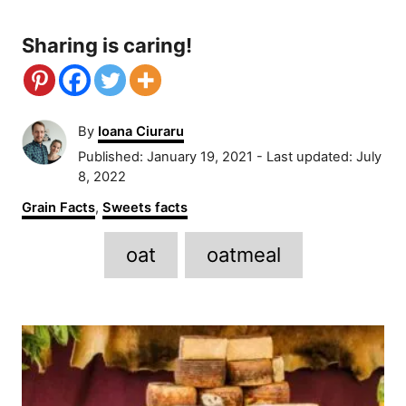
Sharing is caring!
A
By
Ioana Ciuraru
u
P
Published: January 19, 2021
- Last updated:
July
t
o
8, 2022
h
s
C
Grain Facts
,
Sweets facts
o
t
a
r
e
T
t
oat
oatmeal
d
e
a
o
g
n
g
o
P
r
s
i
o
e
s
s