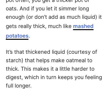
pot often, you get a thicker pot of
oats. And if you let it simmer long
enough (or don’t add as much liquid) it
gets really thick, much like
mashed
potatoes
.
It’s that thickened liquid (courtesy of
starch) that helps make oatmeal to
thick. This makes it a little harder to
digest, which in turn keeps you feeling
full longer.