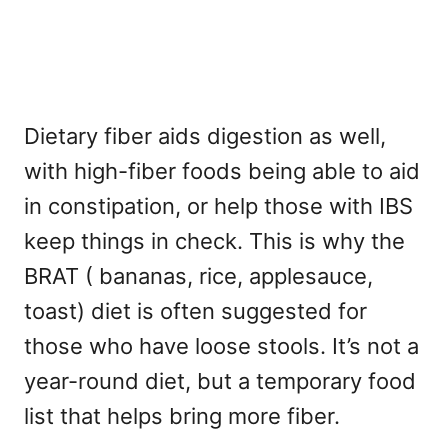
Dietary fiber aids digestion as well,
with high-fiber foods being able to aid
in constipation, or help those with IBS
keep things in check. This is why the
BRAT ( bananas, rice, applesauce,
toast) diet is often suggested for
those who have loose stools. It’s not a
year-round diet, but a temporary food
list that helps bring more fiber.