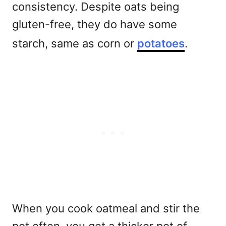
consistency. Despite oats being
gluten-free, they do have some
starch, same as corn or
potatoes
.
When you cook oatmeal and stir the