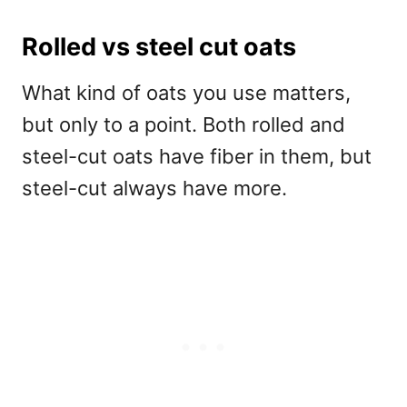
Rolled vs steel cut oats
What kind of oats you use matters,
but only to a point. Both rolled and
steel-cut oats have fiber in them, but
steel-cut always have more.