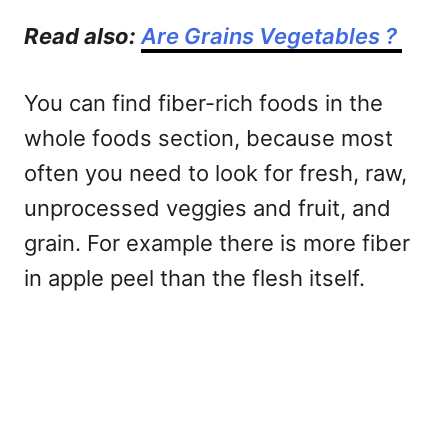
Read also:
Are Grains Vegetables ?
You can find fiber-rich foods in the
whole foods section, because most
often you need to look for fresh, raw,
unprocessed veggies and fruit, and
grain. For example there is more fiber
in apple peel than the flesh itself.