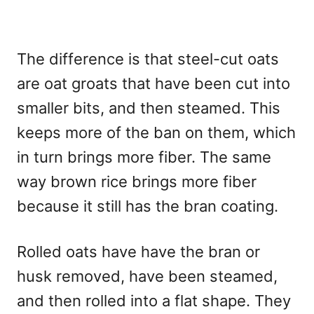
The difference is that steel-cut oats
are oat groats that have been cut into
smaller bits, and then steamed. This
keeps more of the ban on them, which
in turn brings more fiber. The same
way brown rice brings more fiber
because it still has the bran coating.
Rolled oats have have the bran or
husk removed, have been steamed,
and then rolled into a flat shape. They