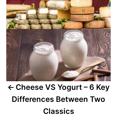
t
n
a
v
i
g
a
Cheese VS Yogurt – 6 Key
t
Differences Between Two
i
o
Classics