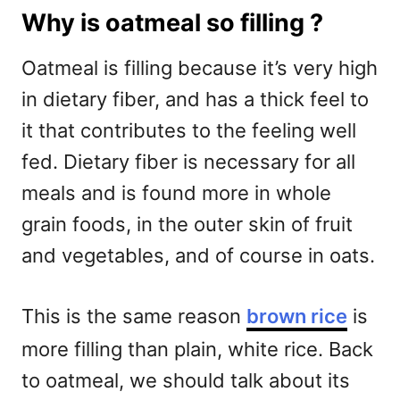
Why is oatmeal so filling ?
Oatmeal is filling because it’s very high
in dietary fiber, and has a thick feel to
it that contributes to the feeling well
fed. Dietary fiber is necessary for all
meals and is found more in whole
grain foods, in the outer skin of fruit
and vegetables, and of course in oats.
This is the same reason
brown rice
is
more filling than plain, white rice. Back
to oatmeal, we should talk about its