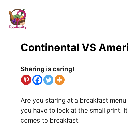
S
k
i
p
t
Continental VS Ameri
o
C
Sharing is caring!
o
n
t
Are you staring at a breakfast menu
e
you have to look at the small print. 
n
comes to breakfast.
t