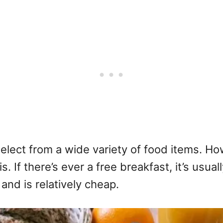
select from a wide variety of food items. 
 If there’s ever a free breakfast, it’s usual
 and is relatively cheap.