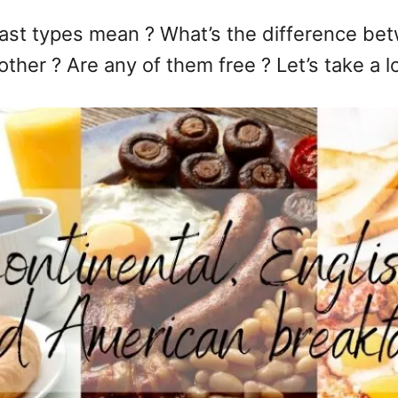
ast types mean ? What’s the difference bet
ther ? Are any of them free ? Let’s take a l