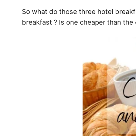
So what do those three hotel breakf
breakfast ? Is one cheaper than the o