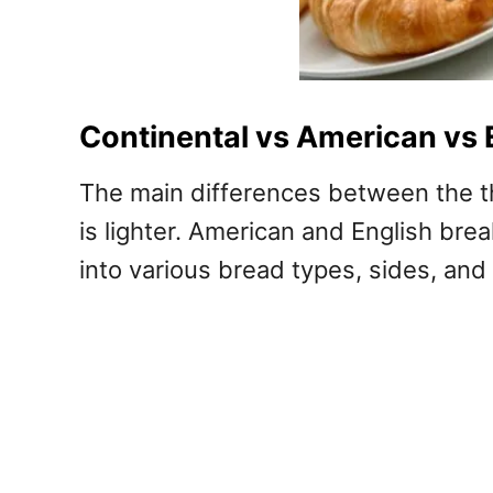
Continental vs American vs 
The main differences between the th
is lighter. American and English br
into various bread types, sides, and 