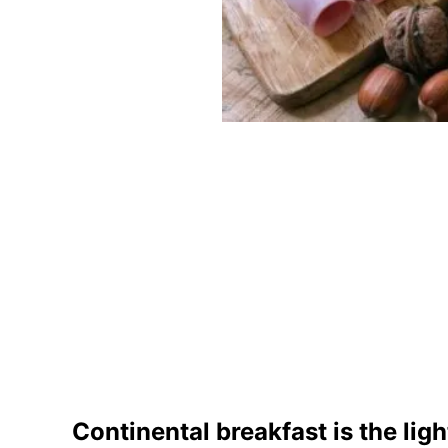
Continental breakfast is the ligh