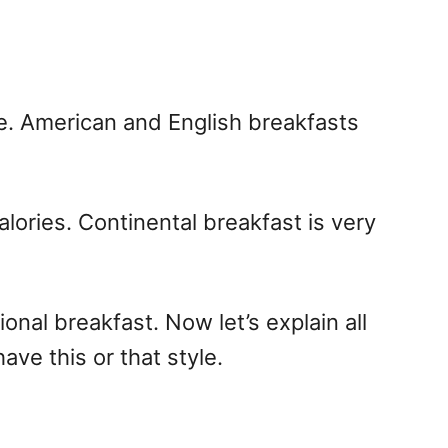
re. American and English breakfasts
alories. Continental breakfast is very
onal breakfast. Now let’s explain all
ve this or that style.