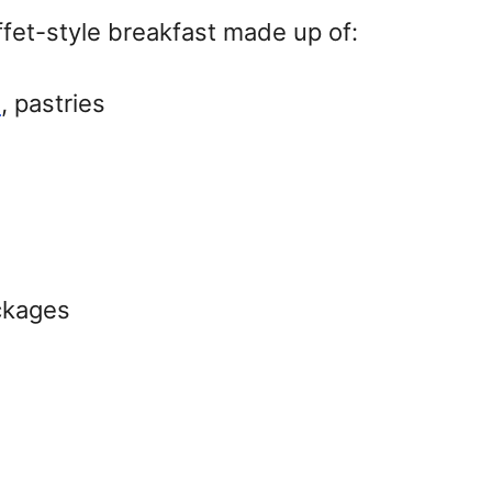
uffet-style breakfast made up of:
s
, pastries
ackages