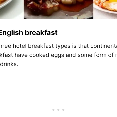
English breakfast
ree hotel breakfast types is that continent
eakfast have cooked eggs and some form of 
drinks.