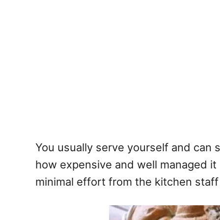
You usually serve yourself and can 
how expensive and well managed it is.
minimal effort from the kitchen staff