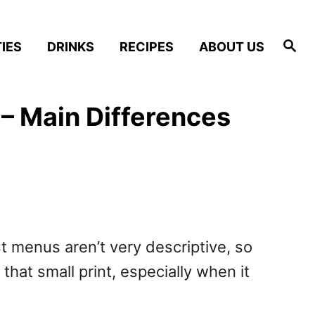
S
IES
DRINKS
RECIPES
ABOUT US
e
a
r
c
h
– Main Differences
 menus aren’t very descriptive, so
that small print, especially when it