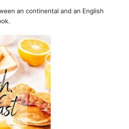
ween an continental and an English
ook.