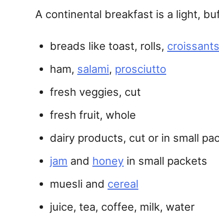
A continental breakfast is a light, b
breads like toast, rolls,
croissant
ham,
salami
,
prosciutto
fresh veggies, cut
fresh fruit, whole
dairy products, cut or in small p
jam
and
honey
in small packets
muesli and
cereal
juice, tea, coffee, milk, water