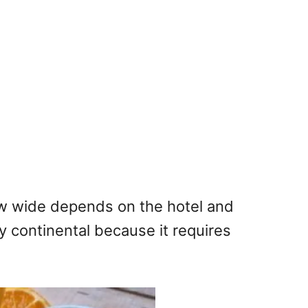
How wide depends on the hotel and
ly continental because it requires