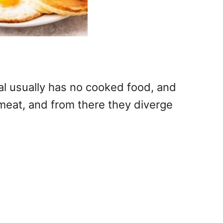
al usually has no cooked food, and
meat, and from there they diverge