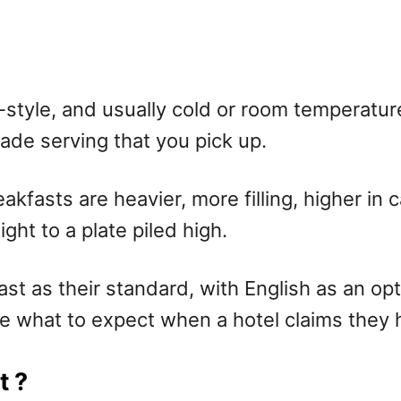
et-style, and usually cold or room temperatu
ade serving that you pick up.
akfasts are heavier, more filling, higher in c
ht to a plate piled high.
st as their standard, with English as an opti
ne what to expect when a hotel claims they ha
t ?