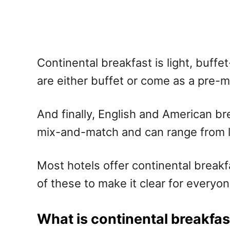
Continental breakfast is light, buff
are either buffet or come as a pre-m
And finally, English and American bre
mix-and-match and can range from lig
Most hotels offer continental breakfa
of these to make it clear for everyo
What is continental breakfas