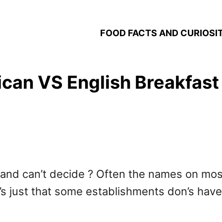
FOOD FACTS AND CURIOSIT
can VS English Breakfast 
 and can’t decide ? Often the names on most
It’s just that some establishments don’s have 