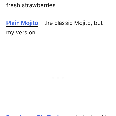
fresh strawberries
Plain Mojito
– the classic Mojito, but
my version