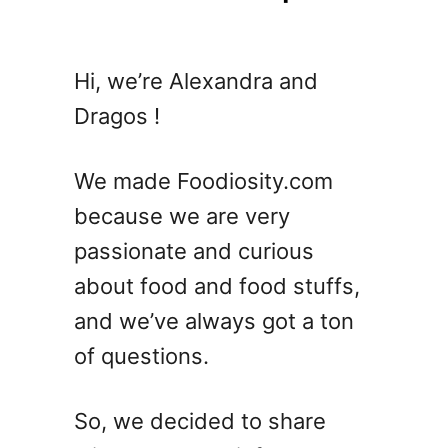
Hi, we’re Alexandra and
Dragos !
We made Foodiosity.com
because we are very
passionate and curious
about food and food stuffs,
and we’ve always got a ton
of questions.
So, we decided to share