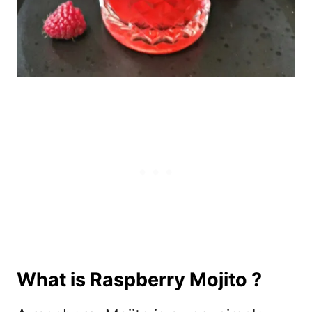
What is Raspberry Mojito ?