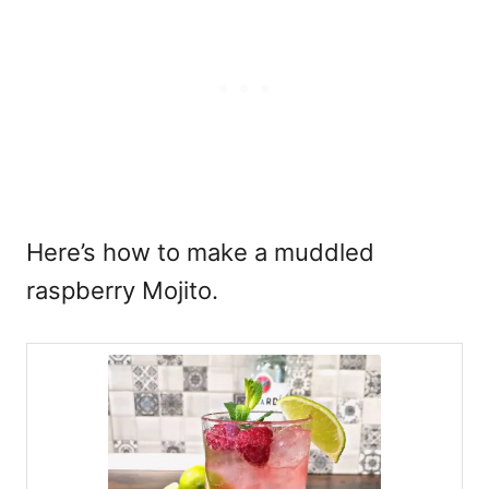
Here’s how to make a muddled
raspberry Mojito.