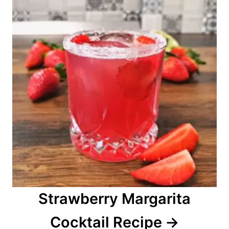
Strawberry Margarita
Cocktail Recipe