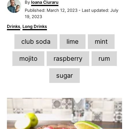
A
By
Ioana Ciuraru
u
P
Published: March 12, 2023
- Last updated:
July
t
o
19, 2023
h
s
C
Drinks
,
Long Drinks
o
t
a
r
e
T
t
club soda
lime
mint
d
e
a
o
g
n
g
o
mojito
raspberry
rum
r
s
i
sugar
e
s
P
o
s