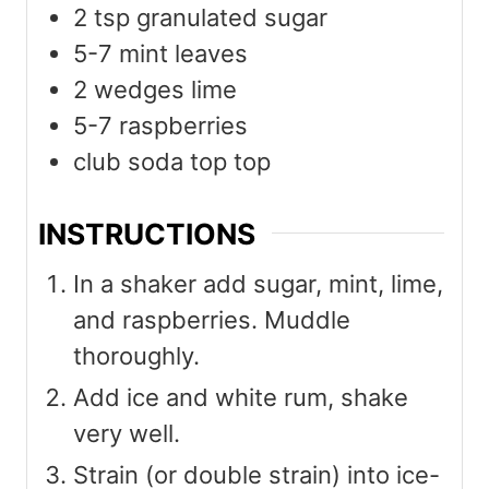
2
tsp
granulated sugar
5-7
mint leaves
2
wedges lime
5-7
raspberries
club soda top top
INSTRUCTIONS
In a shaker add sugar, mint, lime,
and raspberries. Muddle
thoroughly.
Add ice and white rum, shake
very well.
Strain (or double strain) into ice-