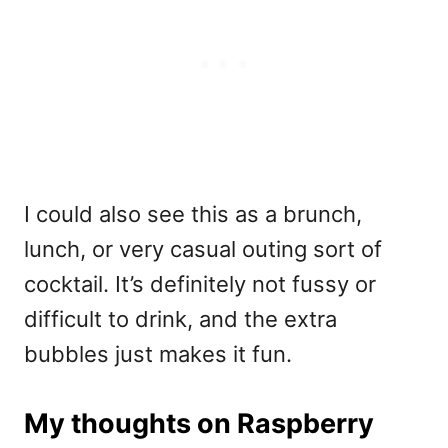
I could also see this as a brunch,
lunch, or very casual outing sort of
cocktail. It’s definitely not fussy or
difficult to drink, and the extra
bubbles just makes it fun.
My thoughts on Raspberry