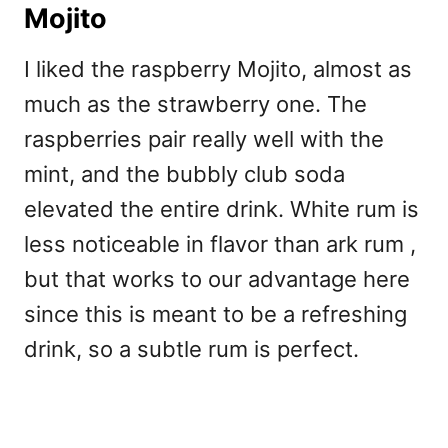
Mojito
I liked the raspberry Mojito, almost as
much as the strawberry one. The
raspberries pair really well with the
mint, and the bubbly club soda
elevated the entire drink. White rum is
less noticeable in flavor than ark rum ,
but that works to our advantage here
since this is meant to be a refreshing
drink, so a subtle rum is perfect.