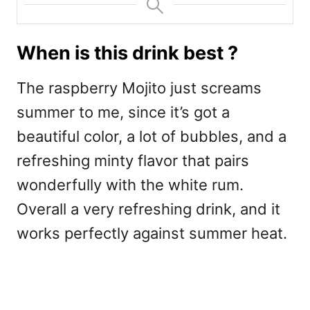
When is this drink best ?
The raspberry Mojito just screams
summer to me, since it’s got a
beautiful color, a lot of bubbles, and a
refreshing minty flavor that pairs
wonderfully with the white rum.
Overall a very refreshing drink, and it
works perfectly against summer heat.