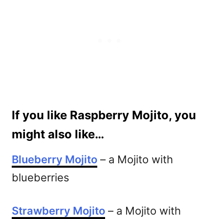
If you like Raspberry Mojito, you
might also like…
Blueberry Mojito
– a Mojito with
blueberries
Strawberry Mojito
– a Mojito with