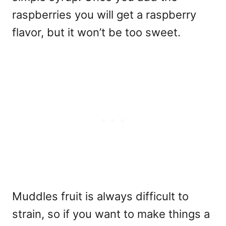
raspberries you will get a raspberry
flavor, but it won’t be too sweet.
Muddles fruit is always difficult to
strain, so if you want to make things a