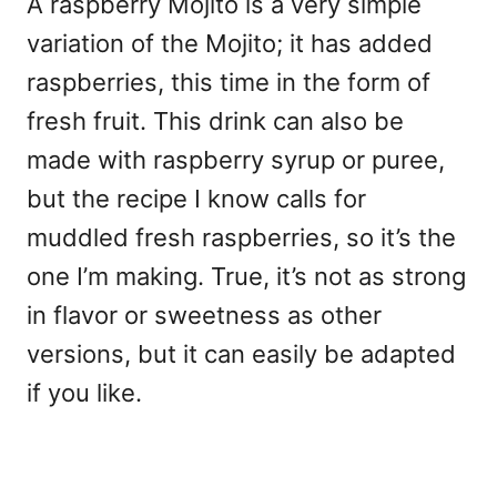
A raspberry Mojito is a very simple
variation of the Mojito; it has added
raspberries, this time in the form of
fresh fruit. This drink can also be
made with raspberry syrup or puree,
but the recipe I know calls for
muddled fresh raspberries, so it’s the
one I’m making. True, it’s not as strong
in flavor or sweetness as other
versions, but it can easily be adapted
if you like.