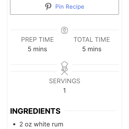
Pin Recipe
PREP TIME
TOTAL TIME
m
m
5
mins
5
mins
i
i
n
n
u
u
SERVINGS
t
t
1
e
e
s
s
INGREDIENTS
2
oz
white rum