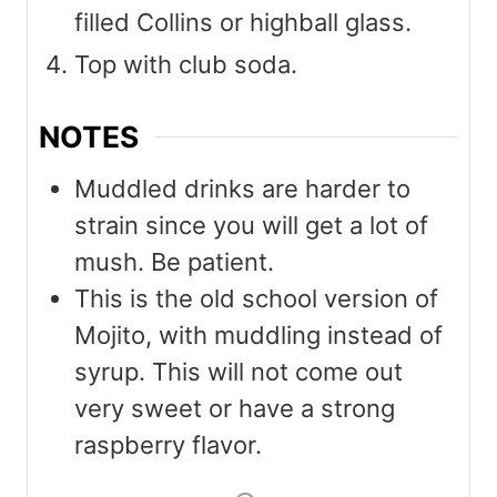
filled Collins or highball glass.
Top with club soda.
NOTES
Muddled drinks are harder to
strain since you will get a lot of
mush. Be patient.
This is the old school version of
Mojito, with muddling instead of
syrup. This will not come out
very sweet or have a strong
raspberry flavor.