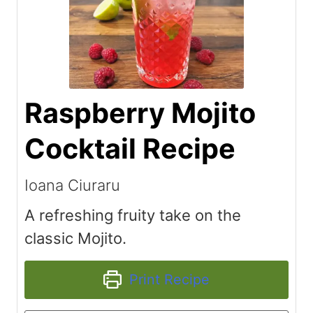
Raspberry Mojito
Cocktail Recipe
Ioana Ciuraru
A refreshing fruity take on the
classic Mojito.
Print Recipe