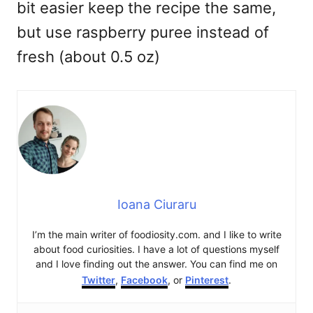
bit easier keep the recipe the same,
but use raspberry puree instead of
fresh (about 0.5 oz)
Ioana Ciuraru
I’m the main writer of foodiosity.com. and I like to write
about food curiosities. I have a lot of questions myself
and I love finding out the answer. You can find me on
Twitter
,
Facebook
, or
Pinterest
.