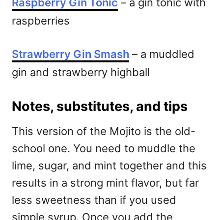
Raspberry Gin Tonic
– a gin tonic with
raspberries
Strawberry Gin Smash
– a muddled
gin and strawberry highball
Notes, substitutes, and tips
This version of the Mojito is the old-
school one. You need to muddle the
lime, sugar, and mint together and this
results in a strong mint flavor, but far
less sweetness than if you used
simple syrup. Once you add the