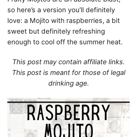
so here’s a version you’ll definitely
love: a Mojito with raspberries, a bit
sweet but definitely refreshing
enough to cool off the summer heat.
This post may contain affiliate links.
This post is meant for those of legal
drinking age.