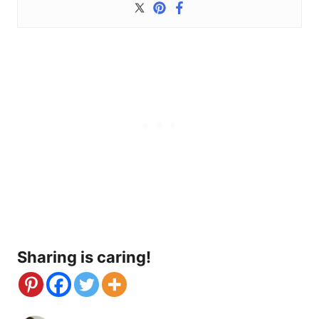
Sharing is caring!