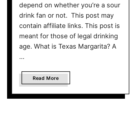
depend on whether you’re a sour
e
c
drink fan or not. This post may
i
contain affiliate links. This post is
p
meant for those of legal drinking
e
age. What is Texas Margarita? A
…
a
Read More
b
o
u
t
T
e
x