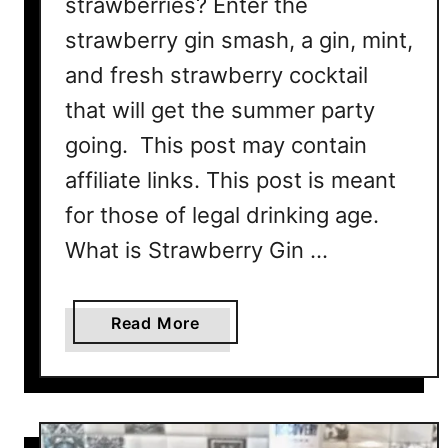
strawberries? Enter the
R
strawberry gin smash, a gin, mint,
e
c
and fresh strawberry cocktail
i
that will get the summer party
p
going. This post may contain
e
affiliate links. This post is meant
for those of legal drinking age.
What is Strawberry Gin …
a
Read More
b
o
u
t