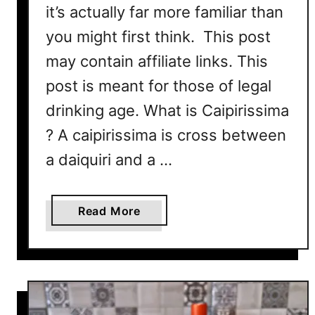
it’s actually far more familiar than
you might first think. This post
may contain affiliate links. This
post is meant for those of legal
drinking age. What is Caipirissima
? A caipirissima is cross between
a daiquiri and a …
a
Read More
b
o
u
t
C