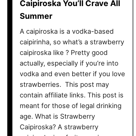
Caipiroska You’ll Crave All
C
Summer
o
c
A caipiroska is a vodka-based
k
t
caipirinha, so what’s a strawberry
a
caipiroska like ? Pretty good
i
actually, especially if you’re into
l
R
vodka and even better if you love
e
strawberries. This post may
c
contain affiliate links. This post is
i
p
meant for those of legal drinking
e
age. What is Strawberry
Caipiroska? A strawberry