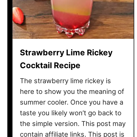
S
t
r
a
w
b
Strawberry Lime Rickey
e
r
Cocktail Recipe
r
y
The strawberry lime rickey is
C
here to show you the meaning of
a
summer cooler. Once you have a
i
p
taste you likely won’t go back to
i
the simple version. This post may
r
o
contain affiliate links. This post is