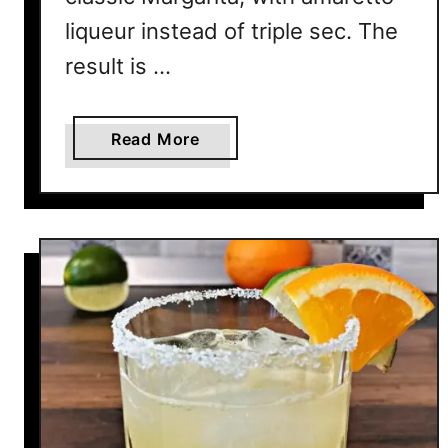
liqueur instead of triple sec. The
result is …
a
Read More
b
o
u
t
I
t
a
l
i
a
n