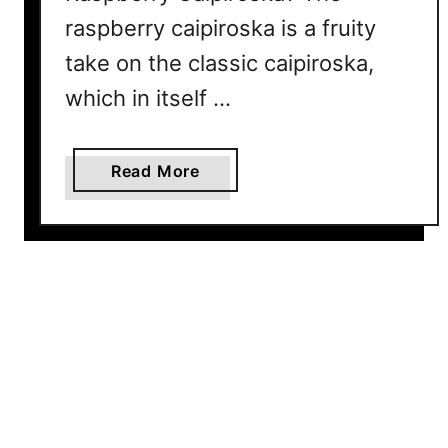
raspberry caipiroska is a fruity
take on the classic caipiroska,
which in itself …
a
Read More
b
o
u
t
R
a
s
p
b
e