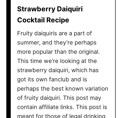
Strawberry Daiquiri
Cocktail Recipe
Fruity daiquiris are a part of
summer, and they’re perhaps
more popular than the original.
This time we’re looking at the
strawberry daiquiri, which has
got its own fanclub and is
perhaps the best known variation
of fruity daiquiri. This post may
contain affiliate links. This post is
meant for those of legal drinking