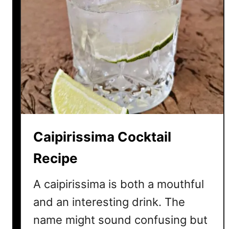
Caipirissima Cocktail
Recipe
A caipirissima is both a mouthful
and an interesting drink. The
name might sound confusing but