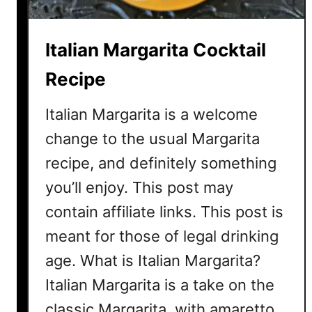
a
C
Italian Margarita Cocktail
o
c
Recipe
k
t
Italian Margarita is a welcome
a
change to the usual Margarita
i
recipe, and definitely something
l
R
you’ll enjoy. This post may
e
contain affiliate links. This post is
c
i
meant for those of legal drinking
p
age. What is Italian Margarita?
e
Italian Margarita is a take on the
classic Margarita, with amaretto