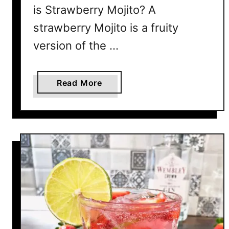
is Strawberry Mojito? A
strawberry Mojito is a fruity
version of the …
a
Read More
b
o
u
t
S
t
r
a
w
b
e