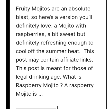
C
Fruity Mojitos are an absolute
o
blast, so here’s a version you’ll
c
definitely love: a Mojito with
k
t
raspberries, a bit sweet but
a
definitely refreshing enough to
i
l
cool off the summer heat. This
R
post may contain affiliate links.
e
This post is meant for those of
c
i
legal drinking age. What is
p
Raspberry Mojito ? A raspberry
e
Mojito is …