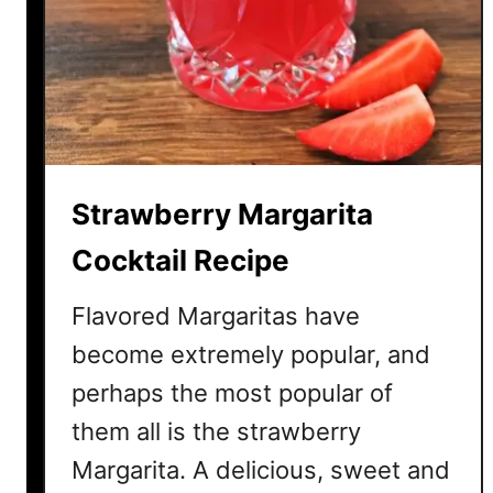
y
D
a
i
q
u
i
Strawberry Margarita
r
i
Cocktail Recipe
C
o
Flavored Margaritas have
c
become extremely popular, and
k
perhaps the most popular of
t
a
them all is the strawberry
i
Margarita. A delicious, sweet and
l