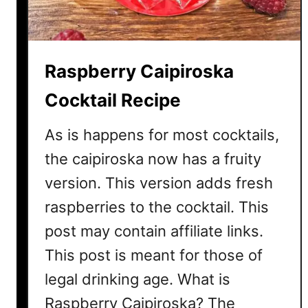
i
t
o
C
Raspberry Caipiroska
o
c
Cocktail Recipe
k
t
As is happens for most cocktails,
a
the caipiroska now has a fruity
i
version. This version adds fresh
l
R
raspberries to the cocktail. This
e
post may contain affiliate links.
c
i
This post is meant for those of
p
legal drinking age. What is
e
Raspberry Caipiroska? The