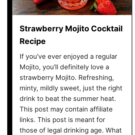
Strawberry Mojito Cocktail
Recipe
If you’ve ever enjoyed a regular
Mojito, you’ll definitely love a
strawberry Mojito. Refreshing,
minty, mildly sweet, just the right
drink to beat the summer heat.
This post may contain affiliate
links. This post is meant for
those of legal drinking age. What