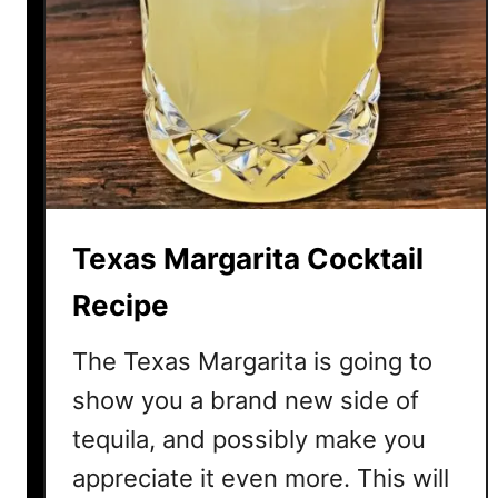
M
a
r
g
a
r
i
t
a
Texas Margarita Cocktail
C
o
Recipe
c
k
The Texas Margarita is going to
t
show you a brand new side of
a
tequila, and possibly make you
i
l
appreciate it even more. This will
R