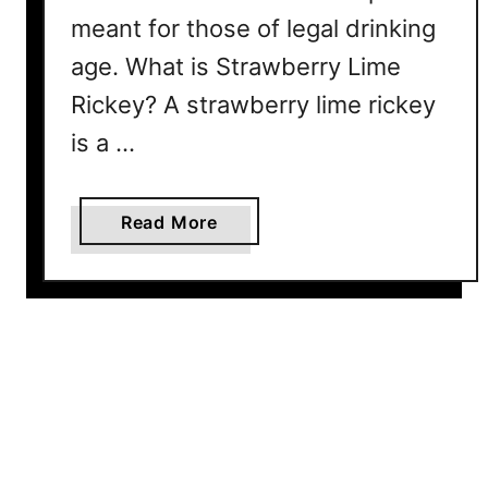
s
meant for those of legal drinking
k
age. What is Strawberry Lime
a
Y
Rickey? A strawberry lime rickey
o
is a …
u
’
l
a
Read More
l
b
C
o
r
u
a
t
v
S
e
t
A
r
l
a
l
w