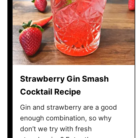
r
r
y
M
o
j
i
t
o
Strawberry Gin Smash
C
o
Cocktail Recipe
c
k
Gin and strawberry are a good
t
enough combination, so why
a
don’t we try with fresh
i
l