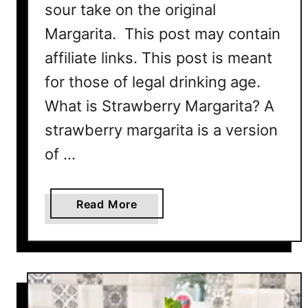
R
sour take on the original
e
Margarita. This post may contain
c
affiliate links. This post is meant
i
p
for those of legal drinking age.
e
What is Strawberry Margarita? A
strawberry margarita is a version
of …
a
Read More
b
o
u
t
S