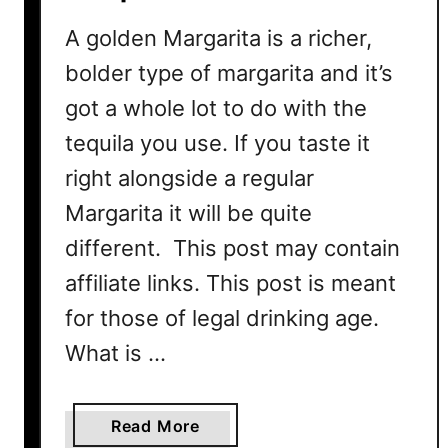
i
l
A golden Margarita is a richer,
R
bolder type of margarita and it’s
e
got a whole lot to do with the
c
i
tequila you use. If you taste it
p
right alongside a regular
e
Margarita it will be quite
different. This post may contain
affiliate links. This post is meant
for those of legal drinking age.
What is …
a
Read More