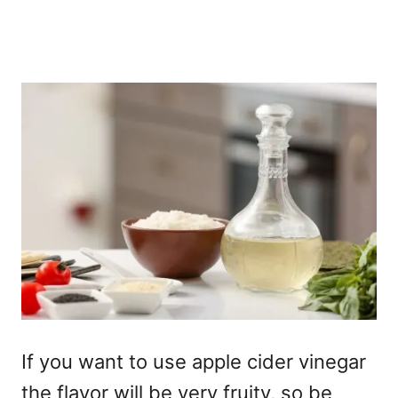
If you want to use apple cider vinegar
the flavor will be very fruity, so be