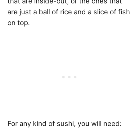
that are inside-out, or the ones that
are just a ball of rice and a slice of fish
on top.
For any kind of sushi, you will need: