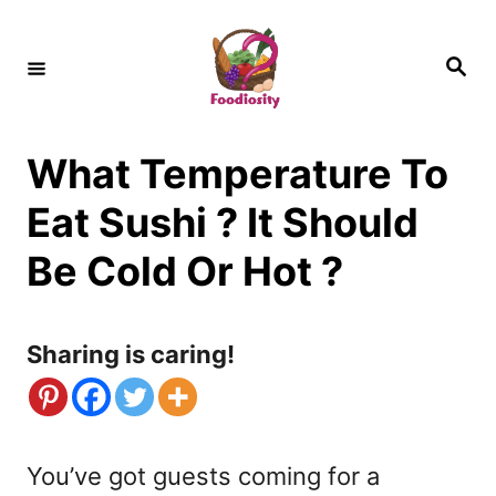
S
k
S
e
i
a
r
c
p
h
What Temperature To
t
o
Eat Sushi ? It Should
C
Be Cold Or Hot ?
o
n
Sharing is caring!
t
e
n
You’ve got guests coming for a
t