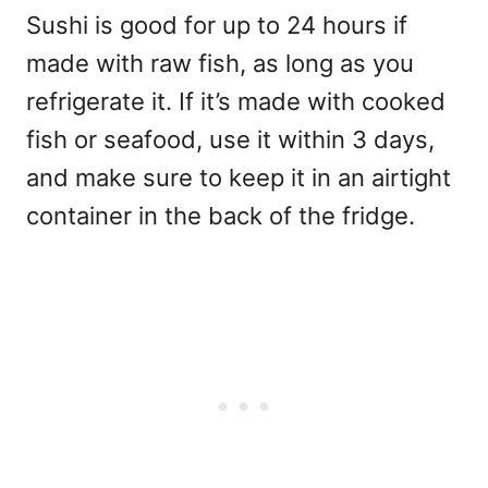
Sushi is good for up to 24 hours if
made with raw fish, as long as you
refrigerate it. If it’s made with cooked
fish or seafood, use it within 3 days,
and make sure to keep it in an airtight
container in the back of the fridge.