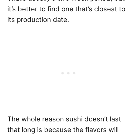
it’s better to find one that’s closest to
its production date.
The whole reason sushi doesn’t last
that long is because the flavors will