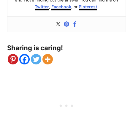
Twitter
,
Facebook
, or
Pinterest
.
Sharing is caring!