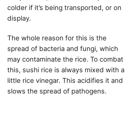
colder if it’s being transported, or on
display.
The whole reason for this is the
spread of bacteria and fungi, which
may contaminate the rice. To combat
this, sushi rice is always mixed with a
little rice vinegar. This acidifies it and
slows the spread of pathogens.