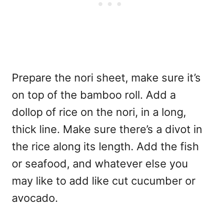
Prepare the nori sheet, make sure it’s
on top of the bamboo roll. Add a
dollop of rice on the nori, in a long,
thick line. Make sure there’s a divot in
the rice along its length. Add the fish
or seafood, and whatever else you
may like to add like cut cucumber or
avocado.