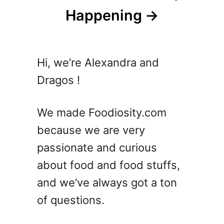
Happening
Hi, we’re Alexandra and
Dragos !
We made Foodiosity.com
because we are very
passionate and curious
about food and food stuffs,
and we’ve always got a ton
of questions.