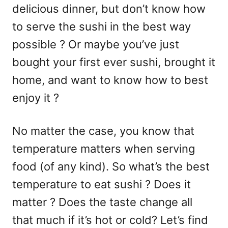
delicious dinner, but don’t know how
to serve the sushi in the best way
possible ? Or maybe you’ve just
bought your first ever sushi, brought it
home, and want to know how to best
enjoy it ?
No matter the case, you know that
temperature matters when serving
food (of any kind). So what’s the best
temperature to eat sushi ? Does it
matter ? Does the taste change all
that much if it’s hot or cold? Let’s find