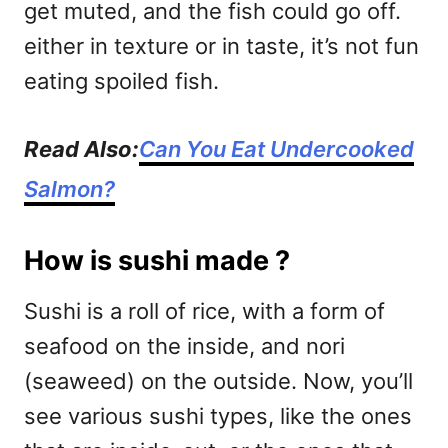
get muted, and the fish could go off.
either in texture or in taste, it’s not fun
eating spoiled fish.
Read Also:
Can You Eat Undercooked
Salmon?
How is sushi made ?
Sushi is a roll of rice, with a form of
seafood on the inside, and nori
(seaweed) on the outside. Now, you’ll
see various sushi types, like the ones