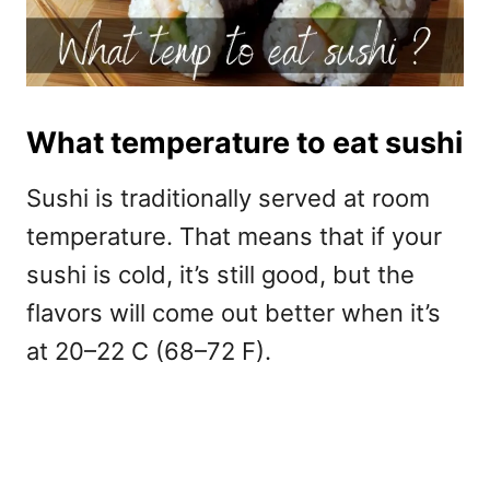
What temperature to eat sushi
Sushi is traditionally served at room
temperature. That means that if your
sushi is cold, it’s still good, but the
flavors will come out better when it’s
at 20–22 C (68–72 F).