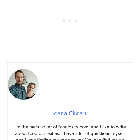
Ioana Ciuraru
I’m the main writer of foodiosity.com. and I like to write
about food curiosities. I have a lot of questions myself
and I love finding out the answer. You can find me on