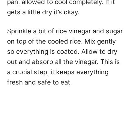
pan, allowed to cool completely. If it
gets a little dry it’s okay.
Sprinkle a bit of rice vinegar and sugar
on top of the cooled rice. Mix gently
so everything is coated. Allow to dry
out and absorb all the vinegar. This is
a crucial step, it keeps everything
fresh and safe to eat.