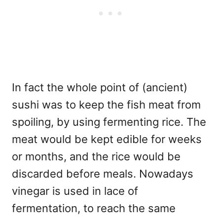
In fact the whole point of (ancient)
sushi was to keep the fish meat from
spoiling, by using fermenting rice. The
meat would be kept edible for weeks
or months, and the rice would be
discarded before meals. Nowadays
vinegar is used in lace of
fermentation, to reach the same