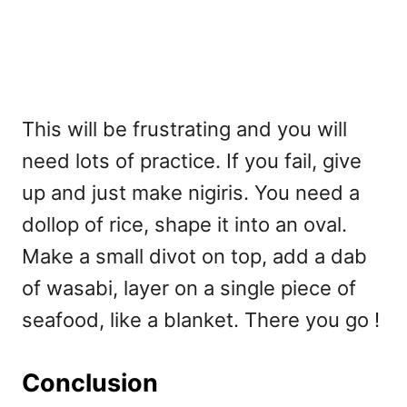
This will be frustrating and you will
need lots of practice. If you fail, give
up and just make nigiris. You need a
dollop of rice, shape it into an oval.
Make a small divot on top, add a dab
of wasabi, layer on a single piece of
seafood, like a blanket. There you go !
Conclusion