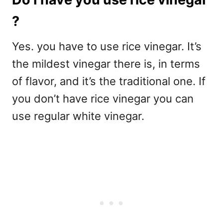
?
Yes. you have to use rice vinegar. It’s
the mildest vinegar there is, in terms
of flavor, and it’s the traditional one. If
you don’t have rice vinegar you can
use regular white vinegar.