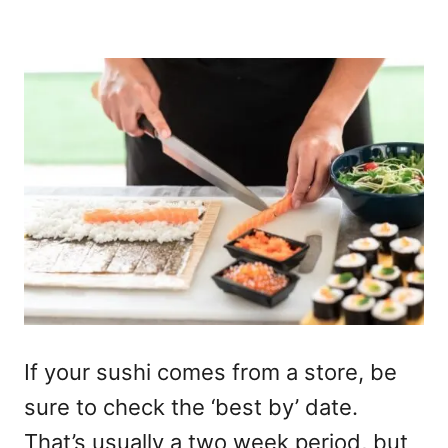
If your sushi comes from a store, be
sure to check the ‘best by’ date.
That’s usually a two week period, but