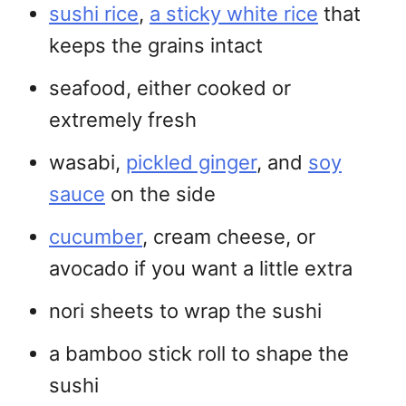
sushi rice
,
a sticky white rice
that
keeps the grains intact
seafood, either cooked or
extremely fresh
wasabi,
pickled ginger
, and
soy
sauce
on the side
cucumber
, cream cheese, or
avocado if you want a little extra
nori sheets to wrap the sushi
a bamboo stick roll to shape the
sushi