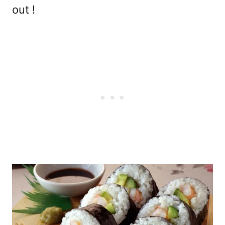
out !