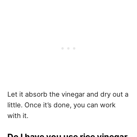
Let it absorb the vinegar and dry out a
little. Once it’s done, you can work
with it.
Do I have you use rice vinegar