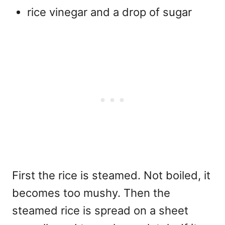
rice vinegar and a drop of sugar
First the rice is steamed. Not boiled, it
becomes too mushy. Then the
steamed rice is spread on a sheet