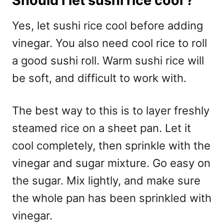
Should I let sushi rice cool ?
Yes, let sushi rice cool before adding
vinegar. You also need cool rice to roll
a good sushi roll. Warm sushi rice will
be soft, and difficult to work with.
The best way to this is to layer freshly
steamed rice on a sheet pan. Let it
cool completely, then sprinkle with the
vinegar and sugar mixture. Go easy on
the sugar. Mix lightly, and make sure
the whole pan has been sprinkled with
vinegar.