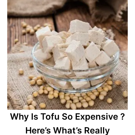
Why Is Tofu So Expensive ?
Here’s What’s Really