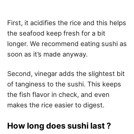
First, it acidifies the rice and this helps
the seafood keep fresh for a bit
longer. We recommend eating sushi as
soon as it’s made anyway.
Second, vinegar adds the slightest bit
of tanginess to the sushi. This keeps
the fish flavor in check, and even
makes the rice easier to digest.
How long does sushi last ?