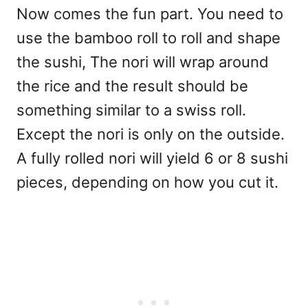
Now comes the fun part. You need to
use the bamboo roll to roll and shape
the sushi, The nori will wrap around
the rice and the result should be
something similar to a swiss roll.
Except the nori is only on the outside.
A fully rolled nori will yield 6 or 8 sushi
pieces, depending on how you cut it.