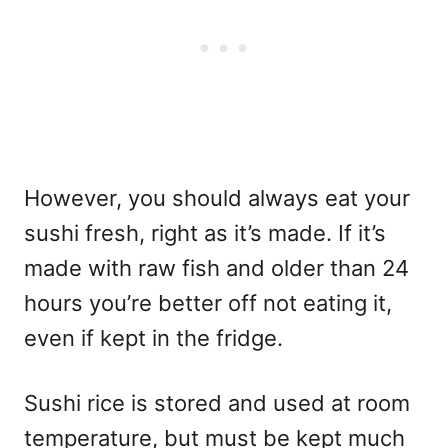
However, you should always eat your
sushi fresh, right as it’s made. If it’s
made with raw fish and older than 24
hours you’re better off not eating it,
even if kept in the fridge.
Sushi rice is stored and used at room
temperature, but must be kept much