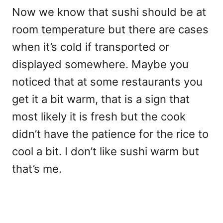
Now we know that sushi should be at
room temperature but there are cases
when it’s cold if transported or
displayed somewhere. Maybe you
noticed that at some restaurants you
get it a bit warm, that is a sign that
most likely it is fresh but the cook
didn’t have the patience for the rice to
cool a bit. I don’t like sushi warm but
that’s me.