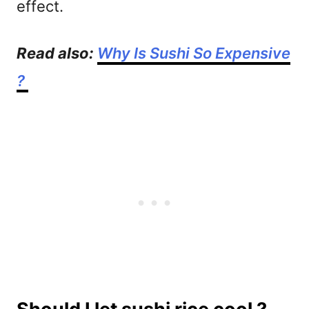
effect.
Read also:
Why Is Sushi So Expensive
?