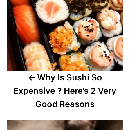
n
a
v
i
g
a
Why Is Sushi So
t
Expensive ? Here’s 2 Very
i
o
Good Reasons
n