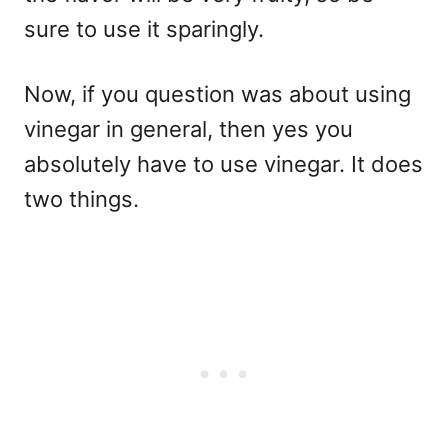
sure to use it sparingly.
Now, if you question was about using
vinegar in general, then yes you
absolutely have to use vinegar. It does
two things.