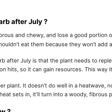
rb after July ?
ous and chewy, and lose a good portion of th
shouldn’t eat them because they won’t add 
b after July is that the plant needs to repl
n hits, so it can gain resources. This way it
her plant. It doesn’t do well in a heatwave,
t sets in, it’ll turn into a woody, fibrous p
aw ?