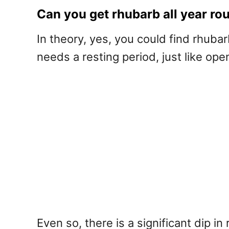
Can you get rhubarb all year ro
In theory, yes, you could find rhuba
needs a resting period, just like ope
Even so, there is a significant dip i