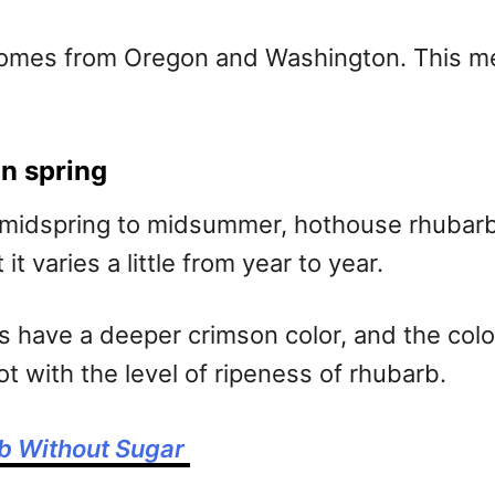
comes from Oregon and Washington. This mea
n spring
 midspring to midsummer, hothouse rhubarb i
t varies a little from year to year.
 have a deeper crimson color, and the color 
ot with the level of ripeness of rhubarb.
b Without Sugar