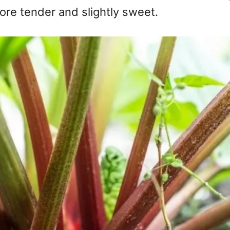
more tender and slightly sweet.