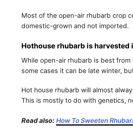
Most of the open-air rhubarb crop 
domestic-grown and not imported.
Hothouse rhubarb is harvested i
While open-air rhubarb is best from
some cases it can be late winter, but i
Hot house rhubarb will almost always
This is mostly to do with genetics, n
Read also:
How To Sweeten Rhubar