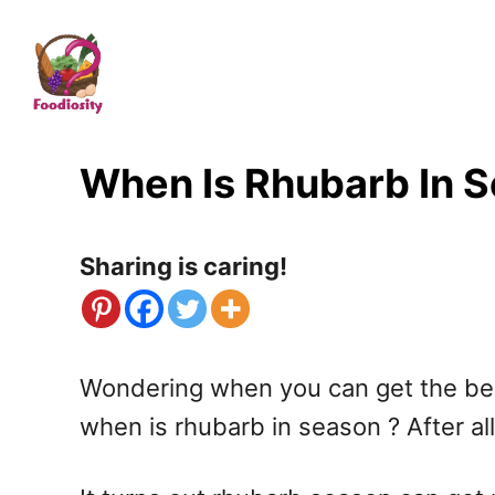
S
k
i
p
t
When Is Rhubarb In 
o
C
Sharing is caring!
o
n
t
Wondering when you can get the best 
e
when is rhubarb in season ? After all,
n
t