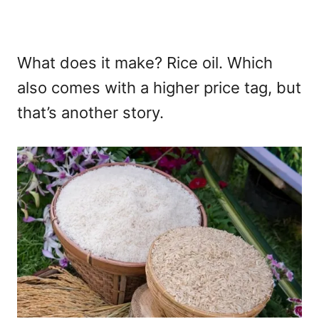
What does it make? Rice oil. Which
also comes with a higher price tag, but
that’s another story.