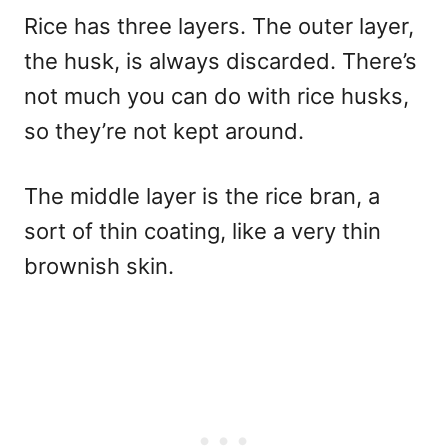
Rice has three layers. The outer layer,
the husk, is always discarded. There’s
not much you can do with rice husks,
so they’re not kept around.
The middle layer is the rice bran, a
sort of thin coating, like a very thin
brownish skin.