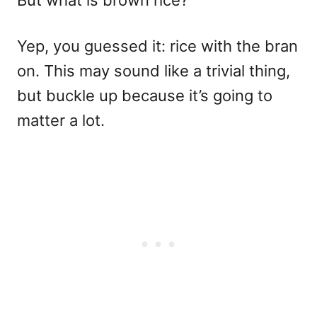
But what is brown rice?
Yep, you guessed it: rice with the bran
on. This may sound like a trivial thing,
but buckle up because it’s going to
matter a lot.