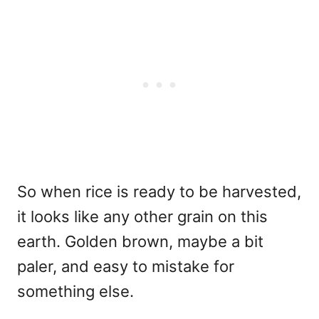
So when rice is ready to be harvested,
it looks like any other grain on this
earth. Golden brown, maybe a bit
paler, and easy to mistake for
something else.