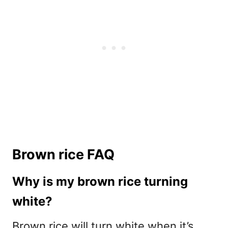
Brown rice FAQ
Why is my brown rice turning
white?
Brown rice will turn white when it’s