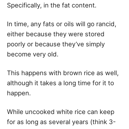
Specifically, in the fat content.
In time, any fats or oils will go rancid,
either because they were stored
poorly or because they’ve simply
become very old.
This happens with brown rice as well,
although it takes a long time for it to
happen.
While uncooked white rice can keep
for as long as several years (think 3-