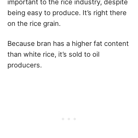
important to the rice industry, despite
being easy to produce. It’s right there
on the rice grain.
Because bran has a higher fat content
than white rice, it’s sold to oil
producers.