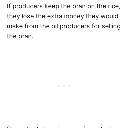
If producers keep the bran on the rice,
they lose the extra money they would
make from the oil producers for selling
the bran.