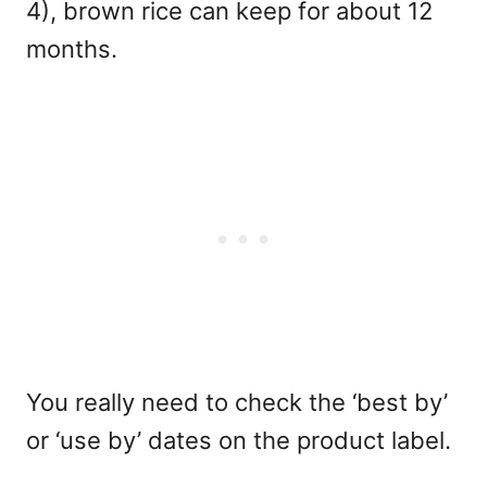
4), brown rice can keep for about 12
months.
You really need to check the ‘best by’
or ‘use by’ dates on the product label.