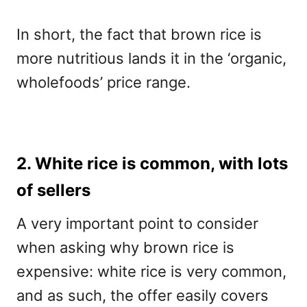
In short, the fact that brown rice is
more nutritious lands it in the ‘organic,
wholefoods’ price range.
2. White rice is common, with lots
of sellers
A very important point to consider
when asking why brown rice is
expensive: white rice is very common,
and as such, the offer easily covers