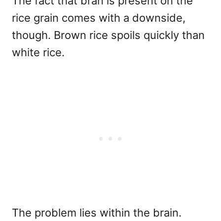
The fact that bran is present on the
rice grain comes with a downside,
though. Brown rice spoils quickly than
white rice.
The problem lies within the brain.