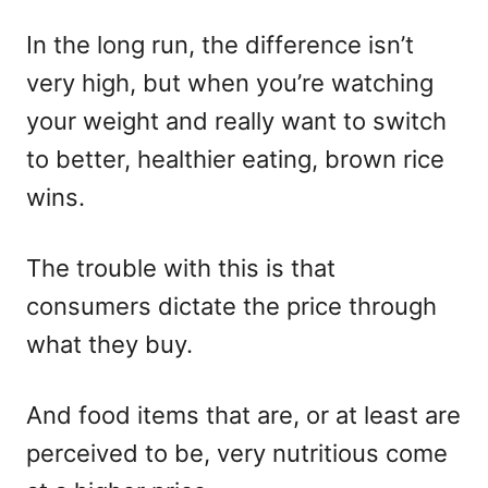
In the long run, the difference isn’t
very high, but when you’re watching
your weight and really want to switch
to better, healthier eating, brown rice
wins.
The trouble with this is that
consumers dictate the price through
what they buy.
And food items that are, or at least are
perceived to be, very nutritious come