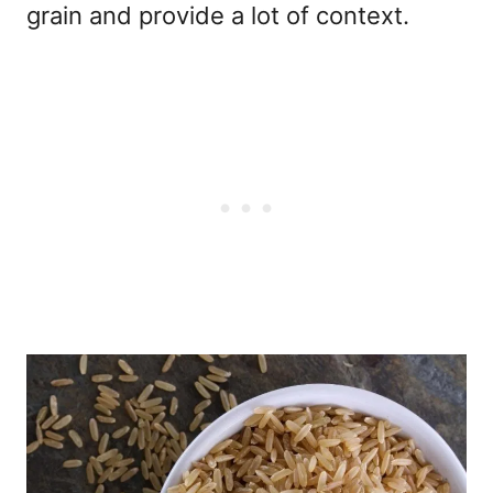
grain and provide a lot of context.