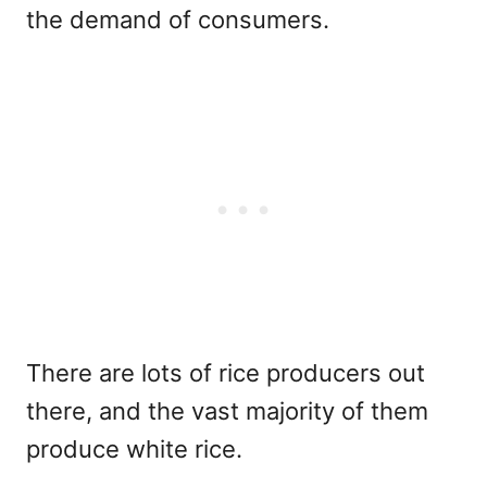
the demand of consumers.
There are lots of rice producers out
there, and the vast majority of them
produce white rice.