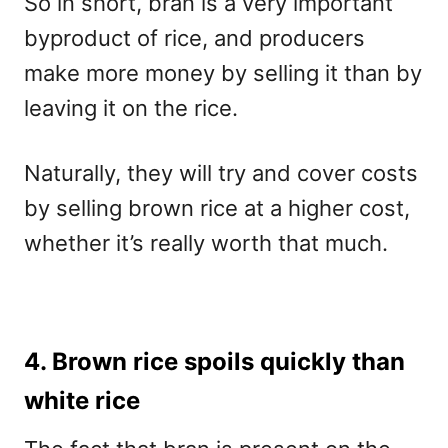
So in short, bran is a very important
byproduct of rice, and producers
make more money by selling it than by
leaving it on the rice.
Naturally, they will try and cover costs
by selling brown rice at a higher cost,
whether it’s really worth that much.
4. Brown rice spoils quickly than
white rice