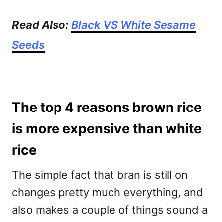
Read Also:
Black VS White Sesame
Seeds
The top 4 reasons brown rice
is more expensive than white
rice
The simple fact that bran is still on
changes pretty much everything, and
also makes a couple of things sound a