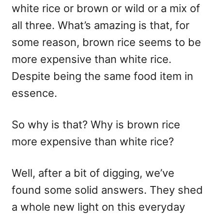
white rice or brown or wild or a mix of
all three. What’s amazing is that, for
some reason, brown rice seems to be
more expensive than white rice.
Despite being the same food item in
essence.
So why is that? Why is brown rice
more expensive than white rice?
Well, after a bit of digging, we’ve
found some solid answers. They shed
a whole new light on this everyday