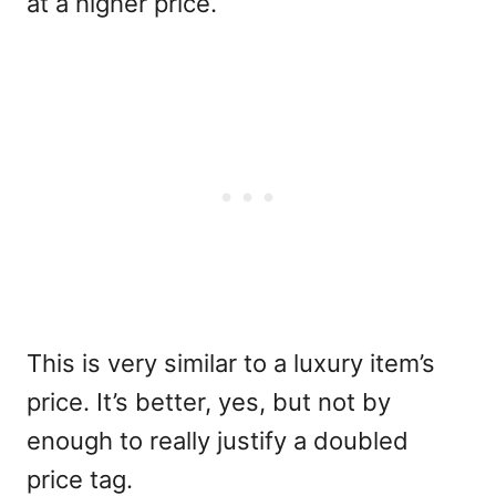
at a higher price.
This is very similar to a luxury item’s
price. It’s better, yes, but not by
enough to really justify a doubled
price tag.