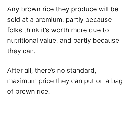
Any brown rice they produce will be
sold at a premium, partly because
folks think it’s worth more due to
nutritional value, and partly because
they can.
After all, there’s no standard,
maximum price they can put on a bag
of brown rice.