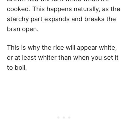
cooked. This happens naturally, as the
starchy part expands and breaks the
bran open.
This is why the rice will appear white,
or at least whiter than when you set it
to boil.