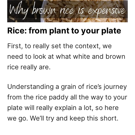
Rice: from plant to your plate
First, to really set the context, we
need to look at what white and brown
rice really are.
Understanding a grain of rice’s journey
from the rice paddy all the way to your
plate will really explain a lot, so here
we go. We’ll try and keep this short.