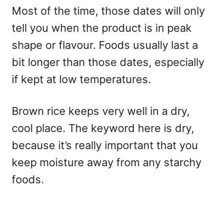
Most of the time, those dates will only
tell you when the product is in peak
shape or flavour. Foods usually last a
bit longer than those dates, especially
if kept at low temperatures.
Brown rice keeps very well in a dry,
cool place. The keyword here is dry,
because it’s really important that you
keep moisture away from any starchy
foods.