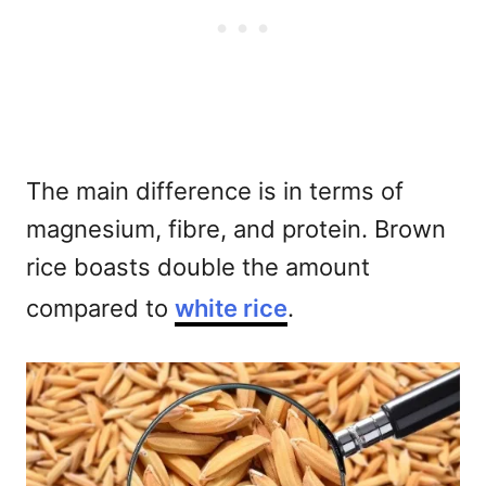
The main difference is in terms of
magnesium, fibre, and protein. Brown
rice boasts double the amount
compared to
white rice
.