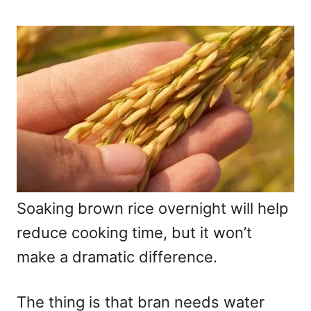
Soaking brown rice overnight will help
reduce cooking time, but it won’t
make a dramatic difference.
The thing is that bran needs water