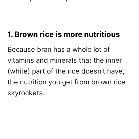
1. Brown rice is more nutritious
Because bran has a whole lot of
vitamins and minerals that the inner
(white) part of the rice doesn’t have,
the nutrition you get from brown rice
skyrockets.