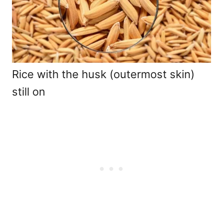
Rice with the husk (outermost skin)
still on