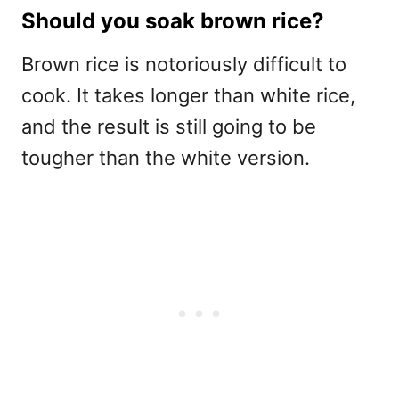
Should you soak brown rice?
Brown rice is notoriously difficult to
cook. It takes longer than white rice,
and the result is still going to be
tougher than the white version.