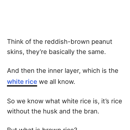
Think of the reddish-brown peanut
skins, they’re basically the same.
And then the inner layer, which is the
white rice
we all know.
So we know what white rice is, it’s rice
without the husk and the bran.