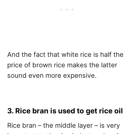
And the fact that white rice is half the
price of brown rice makes the latter
sound even more expensive.
3. Rice bran is used to get rice oil
Rice bran – the middle layer – is very