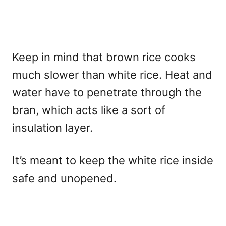
Keep in mind that brown rice cooks
much slower than white rice. Heat and
water have to penetrate through the
bran, which acts like a sort of
insulation layer.
It’s meant to keep the white rice inside
safe and unopened.