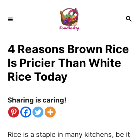
S
k
S
e
i
a
r
c
p
h
4 Reasons Brown Rice
t
o
Is Pricier Than White
C
Rice Today
o
n
Sharing is caring!
t
e
n
Rice is a staple in many kitchens, be it
t