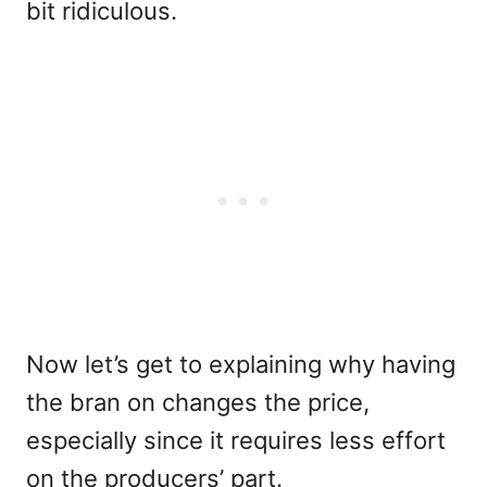
bit ridiculous.
Now let’s get to explaining why having
the bran on changes the price,
especially since it requires less effort
on the producers’ part.