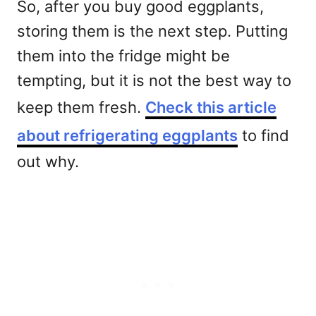
So, after you buy good eggplants,
storing them is the next step. Putting
them into the fridge might be
tempting, but it is not the best way to
keep them fresh.
Check this article
about refrigerating eggplants
to find
out why.