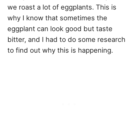
we roast a lot of eggplants. This is
why I know that sometimes the
eggplant can look good but taste
bitter, and I had to do some research
to find out why this is happening.