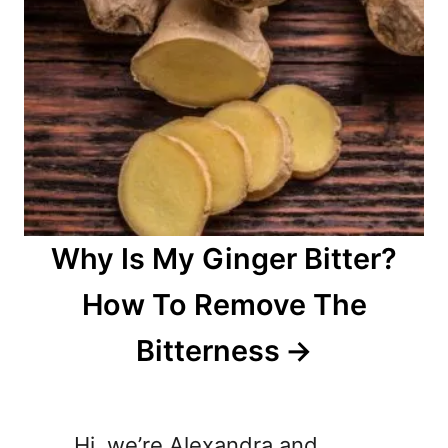
Why Is My Ginger Bitter?
How To Remove The
Bitterness
Hi, we’re Alexandra and