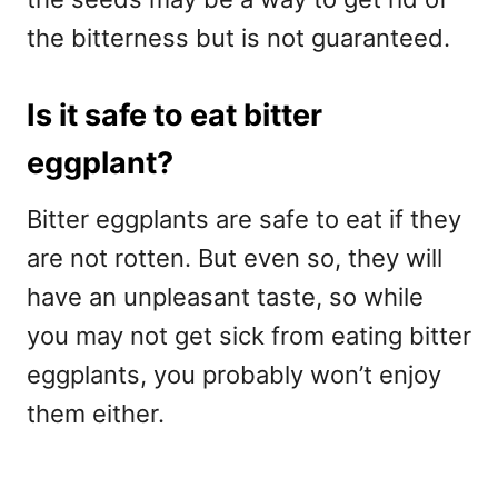
the bitterness but is not guaranteed.
Is it safe to eat bitter
eggplant?
Bitter eggplants are safe to eat if they
are not rotten. But even so, they will
have an unpleasant taste, so while
you may not get sick from eating bitter
eggplants, you probably won’t enjoy
them either.