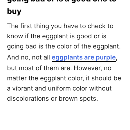
buy
The first thing you have to check to
know if the eggplant is good or is
going bad is the color of the eggplant.
And no, not all
eggplants are purple
,
but most of them are. However, no
matter the eggplant color, it should be
a vibrant and uniform color without
discolorations or brown spots.