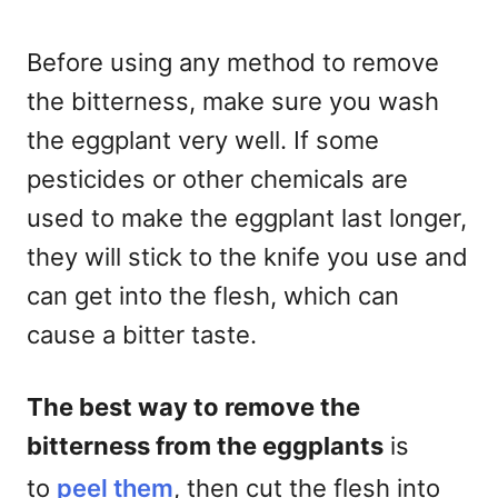
Before using any method to remove
the bitterness, make sure you wash
the eggplant very well. If some
pesticides or other chemicals are
used to make the eggplant last longer,
they will stick to the knife you use and
can get into the flesh, which can
cause a bitter taste.
The best way to remove the
bitterness from the eggplants
is
to
peel them
, then cut the flesh into