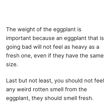
The weight of the eggplant is
important because an eggplant that is
going bad will not feel as heavy as a
fresh one, even if they have the same
size.
Last but not least, you should not feel
any weird rotten smell from the
eggplant, they should smell fresh.