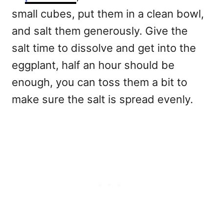
small cubes, put them in a clean bowl,
and salt them generously. Give the
salt time to dissolve and get into the
eggplant, half an hour should be
enough, you can toss them a bit to
make sure the salt is spread evenly.