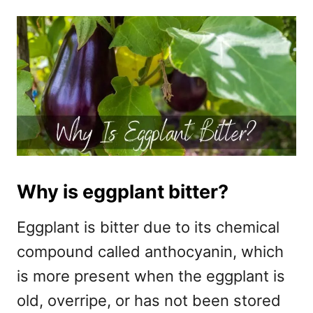
Why is eggplant bitter?
Eggplant is bitter due to its chemical
compound called anthocyanin, which
is more present when the eggplant is
old, overripe, or has not been stored