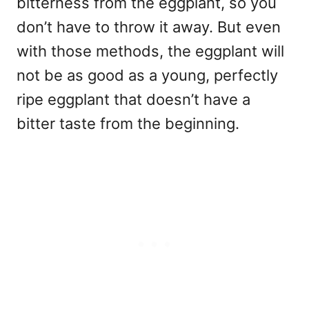
bitterness from the eggplant, so you
don’t have to throw it away. But even
with those methods, the eggplant will
not be as good as a young, perfectly
ripe eggplant that doesn’t have a
bitter taste from the beginning.