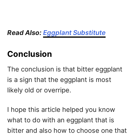
Read Also:
Eggplant Substitute
Conclusion
The conclusion is that bitter eggplant
is a sign that the eggplant is most
likely old or overripe.
I hope this article helped you know
what to do with an eggplant that is
bitter and also how to choose one that