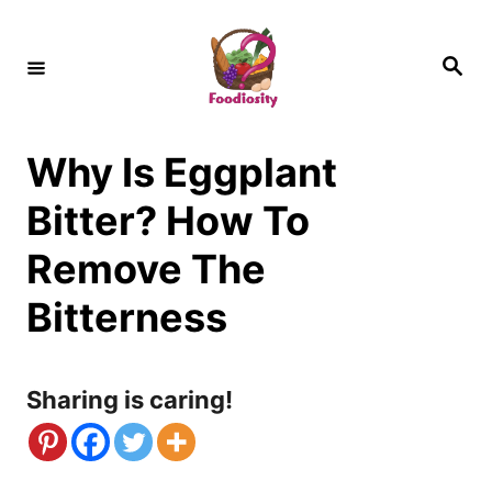
S
k
S
e
i
a
r
c
p
h
Why Is Eggplant
t
o
Bitter? How To
C
Remove The
o
Bitterness
n
t
Sharing is caring!
e
n
t