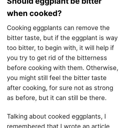
Should eggplant be bitter
when cooked?
Cooking eggplants can remove the
bitter taste, but if the eggplant is way
too bitter, to begin with, it will help if
you try to get rid of the bitterness
before cooking with them. Otherwise,
you might still feel the bitter taste
after cooking, for sure not as strong
as before, but it can still be there.
Talking about cooked eggplants, I
remembered that I wrote an article