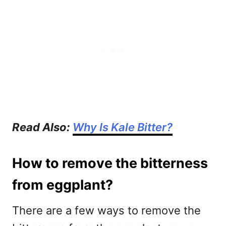
Read Also:
Why Is Kale Bitter?
How to remove the bitterness
from eggplant?
There are a few ways to remove the