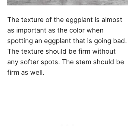
The texture of the eggplant is almost
as important as the color when
spotting an eggplant that is going bad.
The texture should be firm without
any softer spots. The stem should be
firm as well.