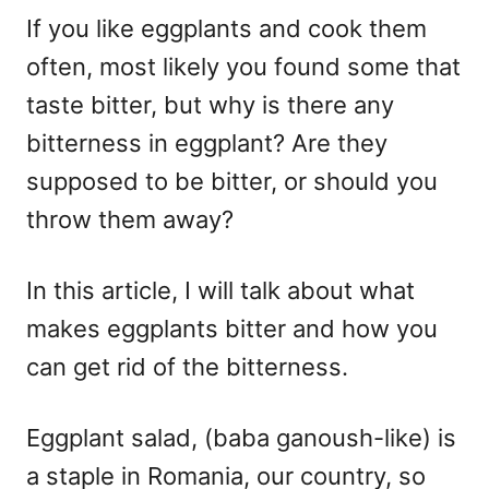
If you like eggplants and cook them
often, most likely you found some that
taste bitter, but why is there any
bitterness in eggplant? Are they
supposed to be bitter, or should you
throw them away?
In this article, I will talk about what
makes eggplants bitter and how you
can get rid of the bitterness.
Eggplant salad, (baba ganoush-like) is
a staple in Romania, our country, so