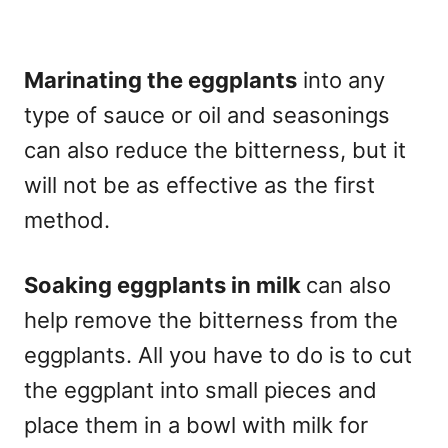
Marinating the eggplants
into any
type of sauce or oil and seasonings
can also reduce the bitterness, but it
will not be as effective as the first
method.
Soaking eggplants in milk
can also
help remove the bitterness from the
eggplants. All you have to do is to cut
the eggplant into small pieces and
place them in a bowl with milk for