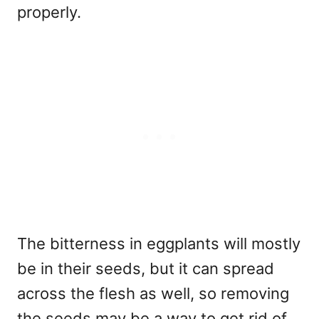
properly.
The bitterness in eggplants will mostly
be in their seeds, but it can spread
across the flesh as well, so removing
the seeds may be a way to get rid of