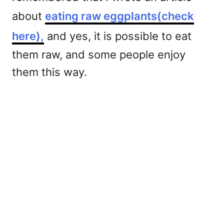
about
eating raw eggplants(check
here),
and yes, it is possible to eat
them raw, and some people enjoy
them this way.