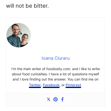
will not be bitter.
Ioana Ciuraru
I’m the main writer of foodiosity.com. and I like to write
about food curiosities. I have a lot of questions myself
and I love finding out the answer. You can find me on
Twitter
,
Facebook
, or
Pinterest
.