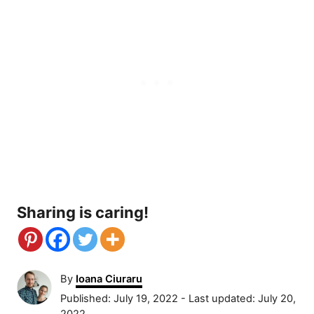
Sharing is caring!
A
By
Ioana Ciuraru
u
P
Published: July 19, 2022
- Last updated:
July 20,
t
o
2022