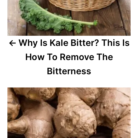
i
g
a
Why Is Kale Bitter? This Is
t
How To Remove The
i
o
Bitterness
n