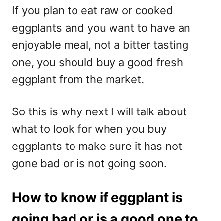
If you plan to eat raw or cooked
eggplants and you want to have an
enjoyable meal, not a bitter tasting
one, you should buy a good fresh
eggplant from the market.
So this is why next I will talk about
what to look for when you buy
eggplants to make sure it has not
gone bad or is not going soon.
How to know if eggplant is
going bad or is a good one to