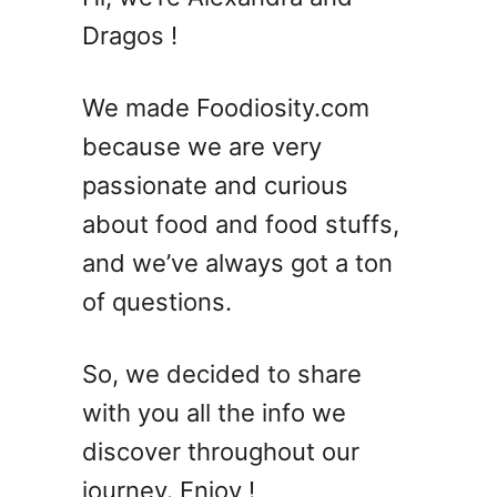
Dragos !
We made Foodiosity.com
because we are very
passionate and curious
about food and food stuffs,
and we’ve always got a ton
of questions.
So, we decided to share
with you all the info we
discover throughout our
journey. Enjoy !