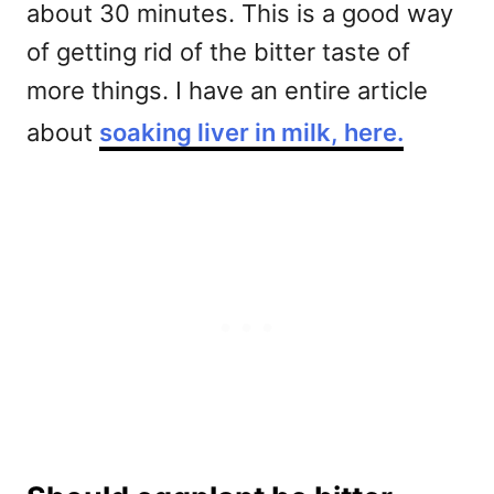
about 30 minutes. This is a good way
of getting rid of the bitter taste of
more things. I have an entire article
about
soaking liver in milk, here.