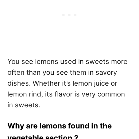
You see lemons used in sweets more
often than you see them in savory
dishes. Whether it’s lemon juice or
lemon rind, its flavor is very common
in sweets.
Why are lemons found in the
vegetable section ?