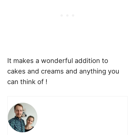
It makes a wonderful addition to
cakes and creams and anything you
can think of !