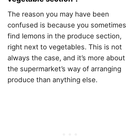
The reason you may have been
confused is because you sometimes
find lemons in the produce section,
right next to vegetables. This is not
always the case, and it’s more about
the supermarket’s way of arranging
produce than anything else.