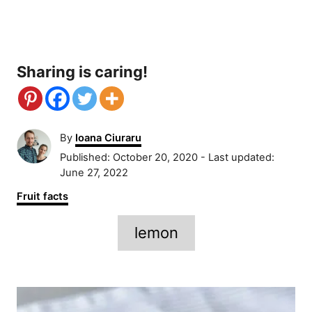
Sharing is caring!
A
By
Ioana Ciuraru
u
P
Published: October 20, 2020
- Last updated:
t
o
June 27, 2022
h
s
C
Fruit facts
o
t
a
r
e
T
t
lemon
d
e
a
o
g
n
g
o
P
r
s
i