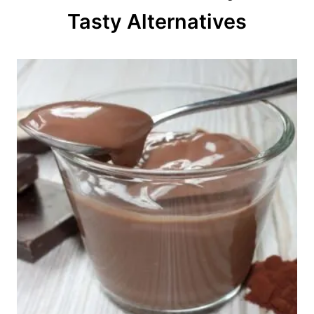
o
Tasty Alternatives
n