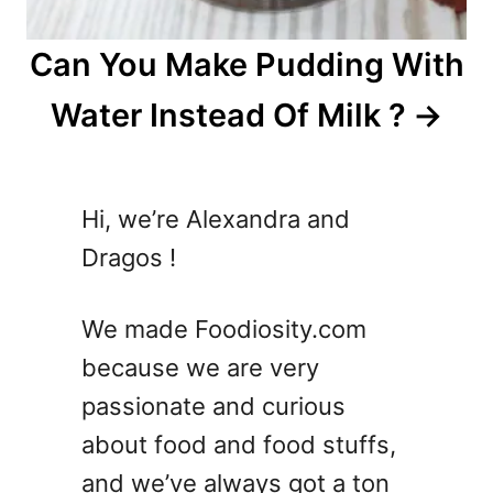
Can You Make Pudding With
Water Instead Of Milk ?
Hi, we’re Alexandra and
Dragos !
We made Foodiosity.com
because we are very
passionate and curious
about food and food stuffs,
and we’ve always got a ton