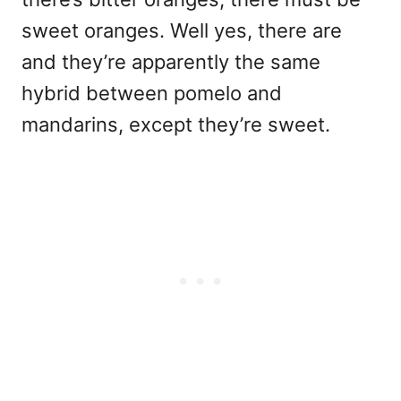
sweet oranges. Well yes, there are
and they’re apparently the same
hybrid between pomelo and
mandarins, except they’re sweet.