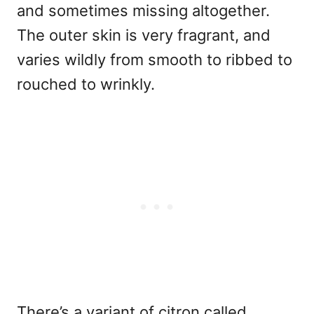
and sometimes missing altogether.
The outer skin is very fragrant, and
varies wildly from smooth to ribbed to
rouched to wrinkly.
There’s a variant of citron called