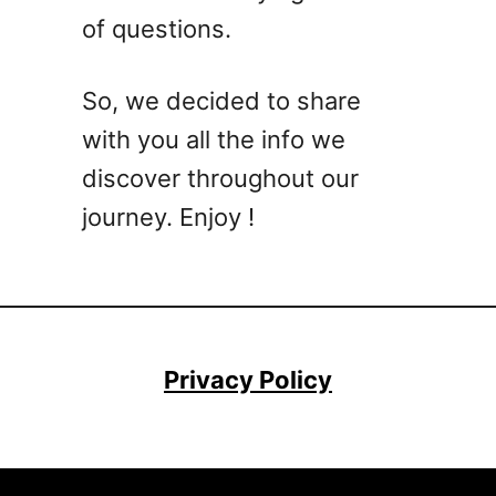
of questions.
So, we decided to share
with you all the info we
discover throughout our
journey. Enjoy !
Privacy Policy