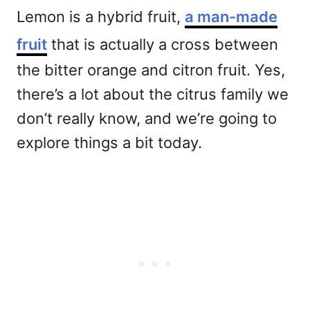
Lemon is a hybrid fruit,
a man-made
fruit
that is actually a cross between
the bitter orange and citron fruit. Yes,
there’s a lot about the citrus family we
don’t really know, and we’re going to
explore things a bit today.