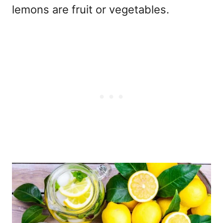
lemons are fruit or vegetables.