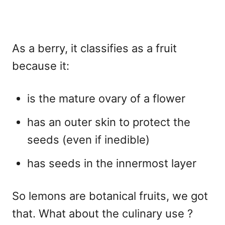
As a berry, it classifies as a fruit
because it:
is the mature ovary of a flower
has an outer skin to protect the
seeds (even if inedible)
has seeds in the innermost layer
So lemons are botanical fruits, we got
that. What about the culinary use ?