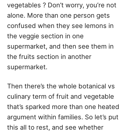
vegetables ? Don’t worry, you’re not
alone. More than one person gets
confused when they see lemons in
the veggie section in one
supermarket, and then see them in
the fruits section in another
supermarket.
Then there’s the whole botanical vs
culinary term of fruit and vegetable
that’s sparked more than one heated
argument within families. So let’s put
this all to rest, and see whether