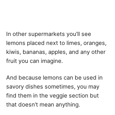
In other supermarkets you’ll see
lemons placed next to limes, oranges,
kiwis, bananas, apples, and any other
fruit you can imagine.
And because lemons can be used in
savory dishes sometimes, you may
find them in the veggie section but
that doesn’t mean anything.