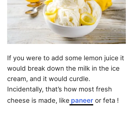
If you were to add some lemon juice it
would break down the milk in the ice
cream, and it would curdle.
Incidentally, that’s how most fresh
cheese is made, like
paneer
or feta !