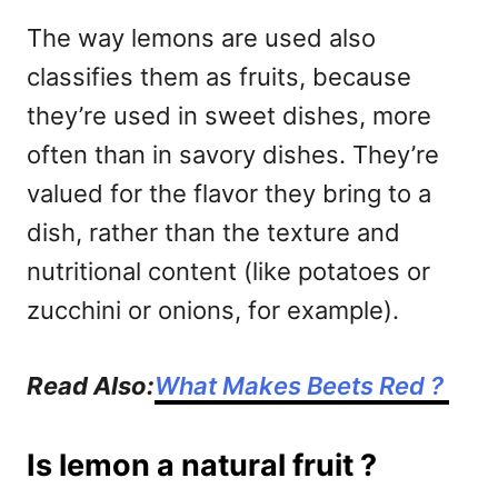
The way lemons are used also
classifies them as fruits, because
they’re used in sweet dishes, more
often than in savory dishes. They’re
valued for the flavor they bring to a
dish, rather than the texture and
nutritional content (like potatoes or
zucchini or onions, for example).
Read Also:
What Makes Beets Red ?
Is lemon a natural fruit ?