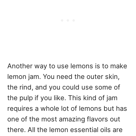
Another way to use lemons is to make
lemon jam. You need the outer skin,
the rind, and you could use some of
the pulp if you like. This kind of jam
requires a whole lot of lemons but has
one of the most amazing flavors out
there. All the lemon essential oils are