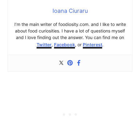
Ioana Ciuraru
I’m the main writer of foodiosity.com. and I like to write
about food curiosities. I have a lot of questions myself
and I love finding out the answer. You can find me on
Twitter
,
Facebook
, or
Pinterest
.