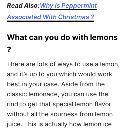
Read Also:
Why Is Peppermint
Associated With Christmas ?
What can you do with lemons
?
There are lots of ways to use a lemon,
and it’s up to you which would work
best in your case. Aside from the
classic lemonade, you can use the
rind to get that special lemon flavor
without all the sourness from lemon
juice. This is actually how lemon ice