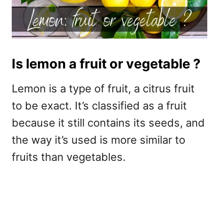
Is lemon a fruit or vegetable ?
Lemon is a type of fruit, a citrus fruit
to be exact. It’s classified as a fruit
because it still contains its seeds, and
the way it’s used is more similar to
fruits than vegetables.