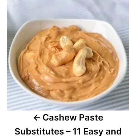
o
e
s
s
t
n
a
v
i
g
a
Cashew Paste
t
Substitutes – 11 Easy and
i