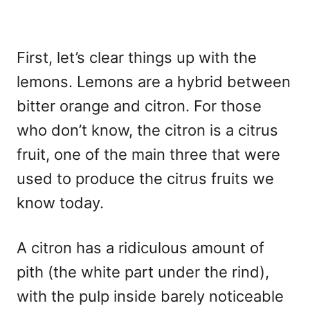
First, let’s clear things up with the
lemons. Lemons are a hybrid between
bitter orange and citron. For those
who don’t know, the citron is a citrus
fruit, one of the main three that were
used to produce the citrus fruits we
know today.
A citron has a ridiculous amount of
pith (the white part under the rind),
with the pulp inside barely noticeable