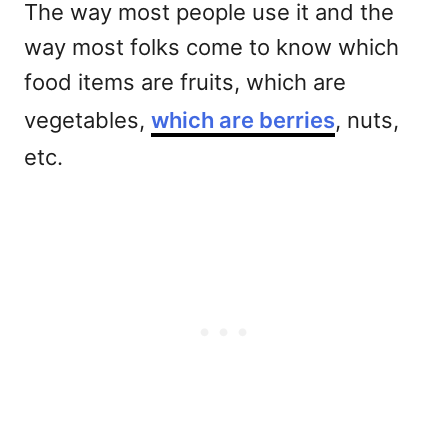
The way most people use it and the
way most folks come to know which
food items are fruits, which are
vegetables,
which are berries
, nuts,
etc.