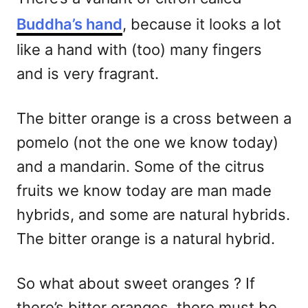
Buddha’s hand
, because it looks a lot
like a hand with (too) many fingers
and is very fragrant.
The bitter orange is a cross between a
pomelo (not the one we know today)
and a mandarin. Some of the citrus
fruits we know today are man made
hybrids, and some are natural hybrids.
The bitter orange is a natural hybrid.
So what about sweet oranges ? If
there’s bitter oranges, there must be