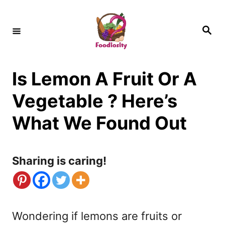
S
k
S
e
i
a
r
c
p
h
Is Lemon A Fruit Or A
t
o
Vegetable ? Here’s
C
What We Found Out
o
n
Sharing is caring!
t
e
n
Wondering if lemons are fruits or
t