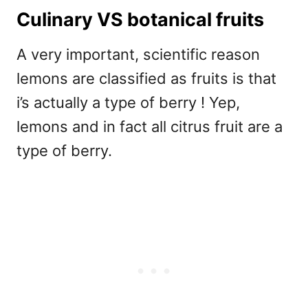
Culinary VS botanical fruits
A very important, scientific reason
lemons are classified as fruits is that
i’s actually a type of berry ! Yep,
lemons and in fact all citrus fruit are a
type of berry.