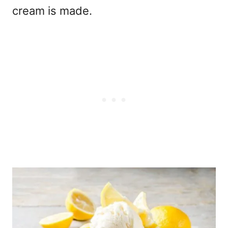
cream is made.