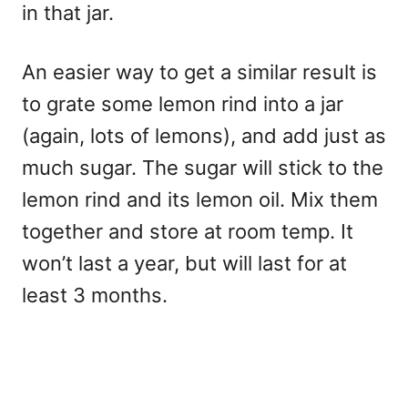
in that jar.
An easier way to get a similar result is
to grate some lemon rind into a jar
(again, lots of lemons), and add just as
much sugar. The sugar will stick to the
lemon rind and its lemon oil. Mix them
together and store at room temp. It
won’t last a year, but will last for at
least 3 months.