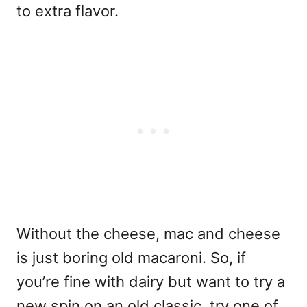
to extra flavor.
Without the cheese, mac and cheese
is just boring old macaroni. So, if
you’re fine with dairy but want to try a
new spin on an old classic, try one of