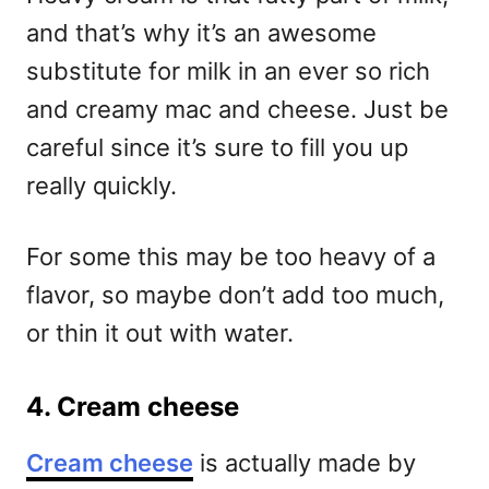
and that’s why it’s an awesome
substitute for milk in an ever so rich
and creamy mac and cheese. Just be
careful since it’s sure to fill you up
really quickly.
For some this may be too heavy of a
flavor, so maybe don’t add too much,
or thin it out with water.
4. Cream cheese
Cream cheese
is actually made by