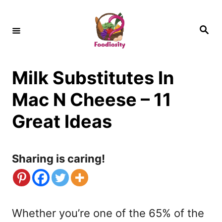
S
k
S
e
i
a
r
c
p
h
Milk Substitutes In
t
o
Mac N Cheese – 11
C
Great Ideas
o
n
Sharing is caring!
t
e
n
Whether you’re one of the 65% of the
t