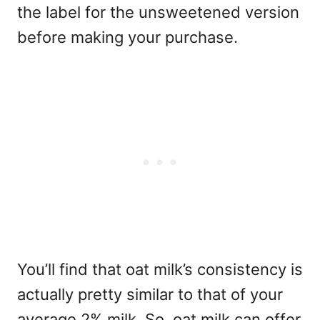
the label for the unsweetened version
before making your purchase.
You’ll find that oat milk’s consistency is
actually pretty similar to that of your
average 2% milk. So, oat milk can offer