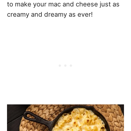
to make your mac and cheese just as
creamy and dreamy as ever!