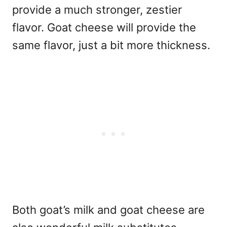
provide a much stronger, zestier
flavor. Goat cheese will provide the
same flavor, just a bit more thickness.
Both goat’s milk and goat cheese are