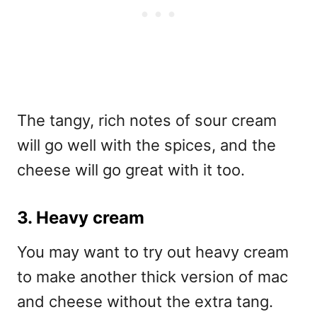
The tangy, rich notes of sour cream
will go well with the spices, and the
cheese will go great with it too.
3. Heavy cream
You may want to try out heavy cream
to make another thick version of mac
and cheese without the extra tang.