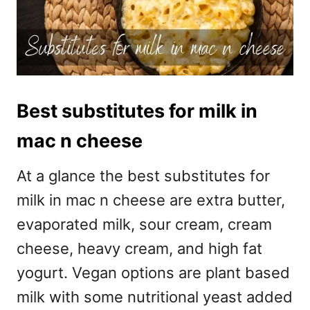
Best substitutes for milk in
mac n cheese
At a glance the best substitutes for
milk in mac n cheese are extra butter,
evaporated milk, sour cream, cream
cheese, heavy cream, and high fat
yogurt. Vegan options are plant based
milk with some nutritional yeast added