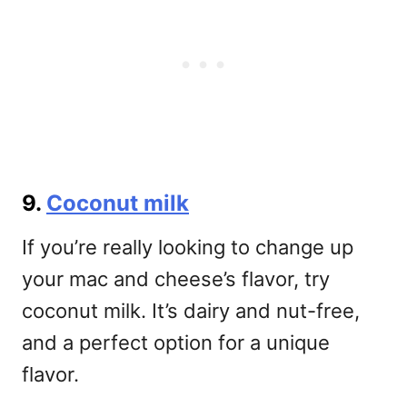
9.
Coconut milk
If you’re really looking to change up
your mac and cheese’s flavor, try
coconut milk. It’s dairy and nut-free,
and a perfect option for a unique
flavor.