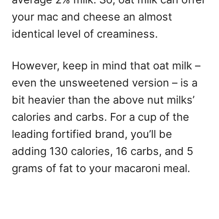
your mac and cheese an almost
identical level of creaminess.
However, keep in mind that oat milk –
even the unsweetened version – is a
bit heavier than the above nut milks’
calories and carbs. For a cup of the
leading fortified brand, you’ll be
adding 130 calories, 16 carbs, and 5
grams of fat to your macaroni meal.