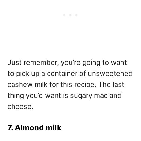
Just remember, you’re going to want
to pick up a container of unsweetened
cashew milk for this recipe. The last
thing you’d want is sugary mac and
cheese.
7. Almond milk