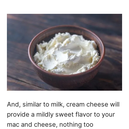
And, similar to milk, cream cheese will
provide a mildly sweet flavor to your
mac and cheese, nothing too