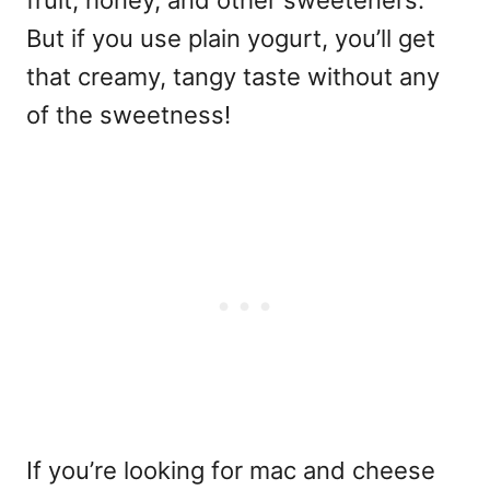
fruit, honey, and other sweeteners.
But if you use plain yogurt, you’ll get
that creamy, tangy taste without any
of the sweetness!
If you’re looking for mac and cheese