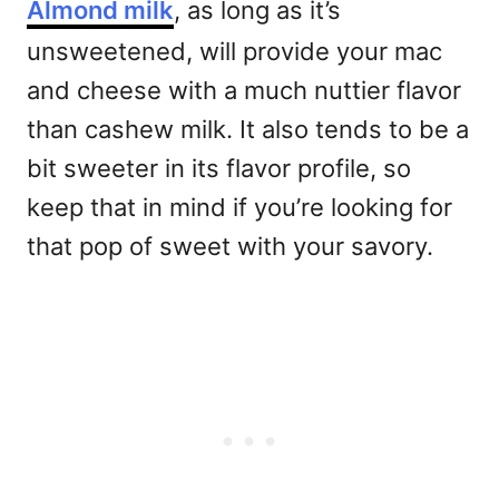
Almond milk
, as long as it’s
unsweetened, will provide your mac
and cheese with a much nuttier flavor
than cashew milk. It also tends to be a
bit sweeter in its flavor profile, so
keep that in mind if you’re looking for
that pop of sweet with your savory.