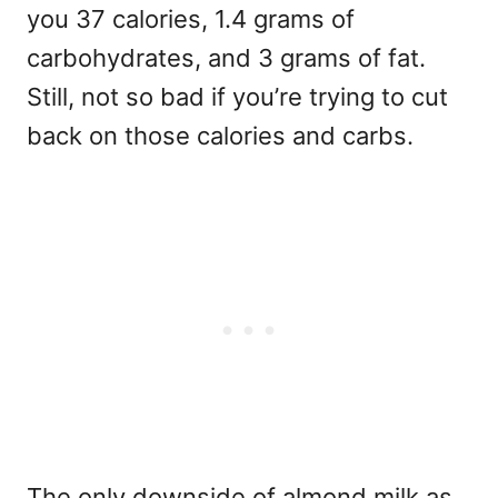
you 37 calories, 1.4 grams of
carbohydrates, and 3 grams of fat.
Still, not so bad if you’re trying to cut
back on those calories and carbs.
The only downside of almond milk as