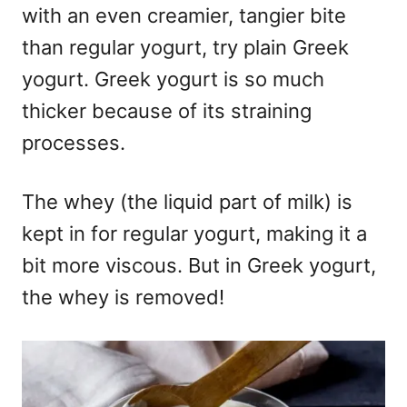
with an even creamier, tangier bite
than regular yogurt, try plain Greek
yogurt. Greek yogurt is so much
thicker because of its straining
processes.
The whey (the liquid part of milk) is
kept in for regular yogurt, making it a
bit more viscous. But in Greek yogurt,
the whey is removed!