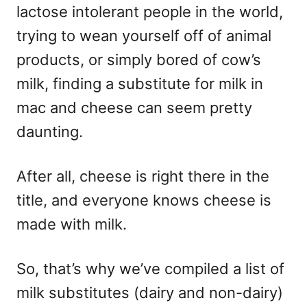
lactose intolerant people in the world,
trying to wean yourself off of animal
products, or simply bored of cow’s
milk, finding a substitute for milk in
mac and cheese can seem pretty
daunting.
After all, cheese is right there in the
title, and everyone knows cheese is
made with milk.
So, that’s why we’ve compiled a list of
milk substitutes (dairy and non-dairy)