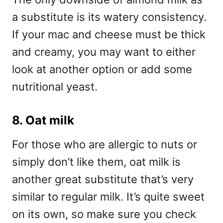
a substitute is its watery consistency.
If your mac and cheese must be thick
and creamy, you may want to either
look at another option or add some
nutritional yeast.
8. Oat milk
For those who are allergic to nuts or
simply don’t like them, oat milk is
another great substitute that’s very
similar to regular milk. It’s quite sweet
on its own, so make sure you check