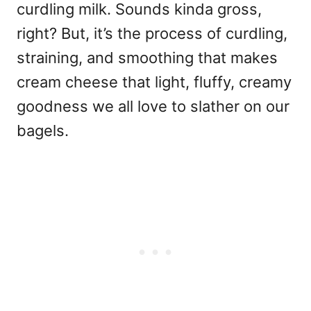
curdling milk. Sounds kinda gross,
right? But, it’s the process of curdling,
straining, and smoothing that makes
cream cheese that light, fluffy, creamy
goodness we all love to slather on our
bagels.