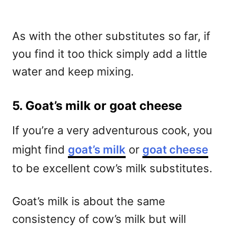
As with the other substitutes so far, if
you find it too thick simply add a little
water and keep mixing.
5. Goat’s milk or goat cheese
If you’re a very adventurous cook, you
might find
goat’s milk
or
goat cheese
to be excellent cow’s milk substitutes.
Goat’s milk is about the same
consistency of cow’s milk but will