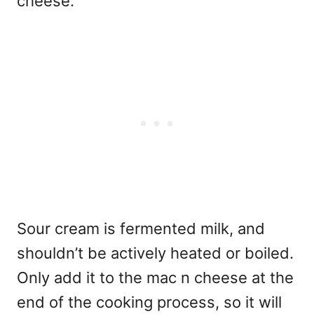
cheese.
Sour cream is fermented milk, and
shouldn’t be actively heated or boiled.
Only add it to the mac n cheese at the
end of the cooking process, so it will