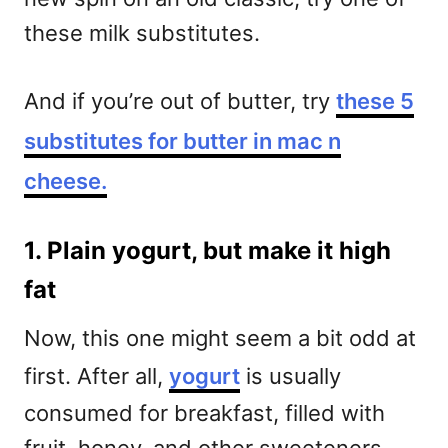
these milk substitutes.
And if you’re out of butter, try
these 5
substitutes for butter in mac n
cheese.
1. Plain yogurt, but make it high
fat
Now, this one might seem a bit odd at
first. After all,
yogurt
is usually
consumed for breakfast, filled with