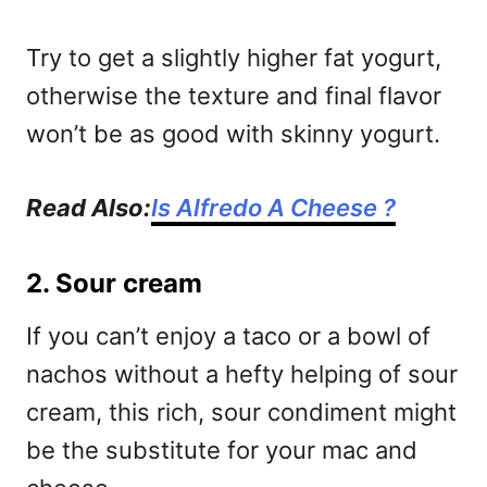
Try to get a slightly higher fat yogurt,
otherwise the texture and final flavor
won’t be as good with skinny yogurt.
Read Also:
Is Alfredo A Cheese ?
2. Sour cream
If you can’t enjoy a taco or a bowl of
nachos without a hefty helping of sour
cream, this rich, sour condiment might
be the substitute for your mac and