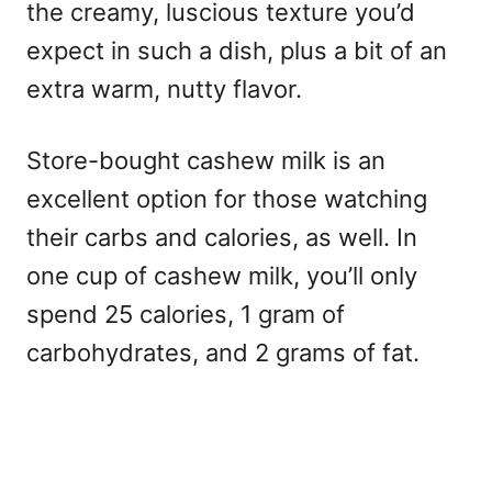
the creamy, luscious texture you’d
expect in such a dish, plus a bit of an
extra warm, nutty flavor.
Store-bought cashew milk is an
excellent option for those watching
their carbs and calories, as well. In
one cup of cashew milk, you’ll only
spend 25 calories, 1 gram of
carbohydrates, and 2 grams of fat.