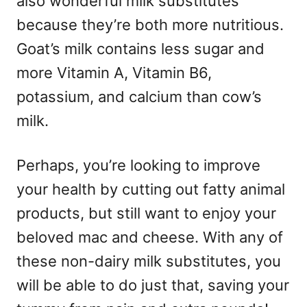
also wonderful milk substitutes
because they’re both more nutritious.
Goat’s milk contains less sugar and
more Vitamin A, Vitamin B6,
potassium, and calcium than cow’s
milk.
Perhaps, you’re looking to improve
your health by cutting out fatty animal
products, but still want to enjoy your
beloved mac and cheese. With any of
these non-dairy milk substitutes, you
will be able to do just that, saving your