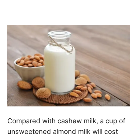
Compared with cashew milk, a cup of
unsweetened almond milk will cost