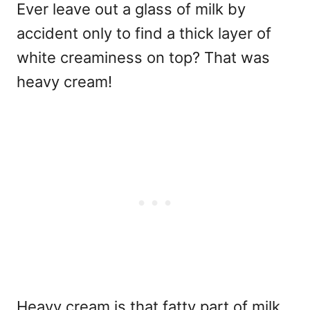
Ever leave out a glass of milk by
accident only to find a thick layer of
white creaminess on top? That was
heavy cream!
Heavy cream is that fatty part of milk,