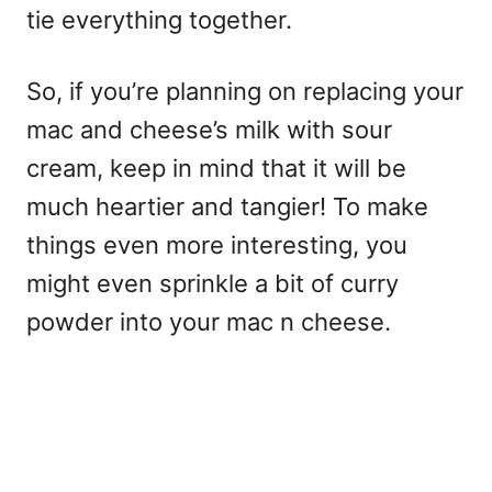
tie everything together.
So, if you’re planning on replacing your
mac and cheese’s milk with sour
cream, keep in mind that it will be
much heartier and tangier! To make
things even more interesting, you
might even sprinkle a bit of curry
powder into your mac n cheese.