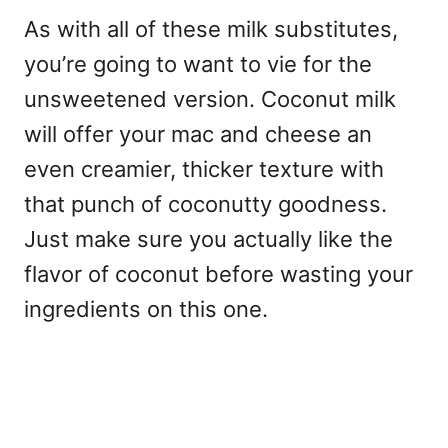
As with all of these milk substitutes,
you’re going to want to vie for the
unsweetened version. Coconut milk
will offer your mac and cheese an
even creamier, thicker texture with
that punch of coconutty goodness.
Just make sure you actually like the
flavor of coconut before wasting your
ingredients on this one.