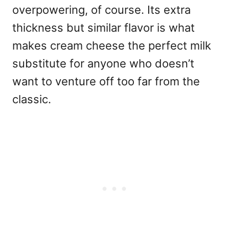
overpowering, of course. Its extra
thickness but similar flavor is what
makes cream cheese the perfect milk
substitute for anyone who doesn’t
want to venture off too far from the
classic.