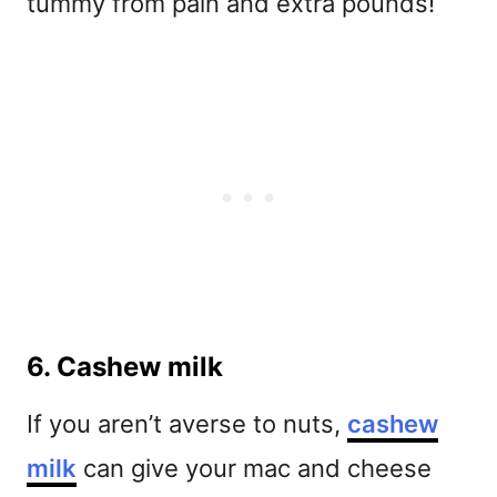
tummy from pain and extra pounds!
6. Cashew milk
If you aren’t averse to nuts,
cashew
milk
can give your mac and cheese