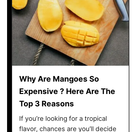
Why Are Mangoes So
Expensive ? Here Are The
Top 3 Reasons
If you’re looking for a tropical
flavor, chances are you’ll decide