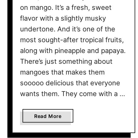
on mango. It’s a fresh, sweet
flavor with a slightly musky
undertone. And it’s one of the
most sought-after tropical fruits,
along with pineapple and papaya.
There’s just something about
mangoes that makes them
sooooo delicious that everyone
wants them. They come with a …
a
Read More
b
o