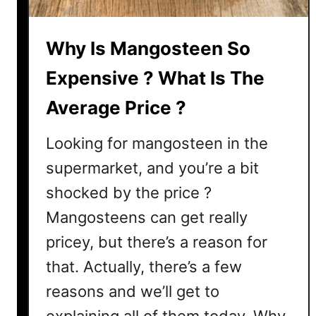
p
e
Why Is Mangosteen So
n
s
Expensive ? What Is The
i
Average Price ?
v
e
Looking for mangosteen in the
?
H
supermarket, and you’re a bit
e
shocked by the price ?
r
Mangosteens can get really
e
’
pricey, but there’s a reason for
s
that. Actually, there’s a few
W
reasons and we’ll get to
h
y