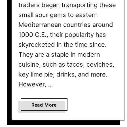
traders began transporting these
R
e
small sour gems to eastern
a
Mediterranean countries around
s
1000 C.E., their popularity has
o
n
skyrocketed in the time since.
s
They are a staple in modern
W
h
cuisine, such as tacos, ceviches,
y
key lime pie, drinks, and more.
However, …
a
Read More
b
o
u