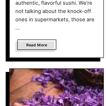
t
authentic, flavorful sushi. We’re
’
not talking about the knock-off
s
R
ones in supermarkets, those are
e
…
a
l
l
a
Read More
y
b
H
o
a
u
p
t
p
W
e
h
n
y
i
I
n
s
g