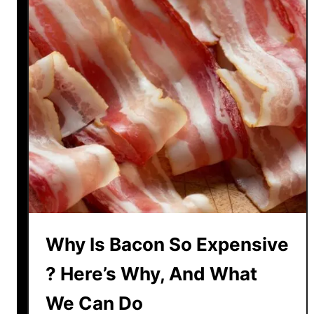
H
e
r
e
A
r
e
T
h
e
T
o
p
Why Is Bacon So Expensive
R
e
? Here’s Why, And What
a
s
We Can Do