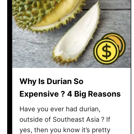
a
n
g
o
s
t
e
e
n
S
Why Is Durian So
o
E
Expensive ? 4 Big Reasons
x
p
Have you ever had durian,
e
outside of Southeast Asia ? If
n
yes, then you know it’s pretty
s