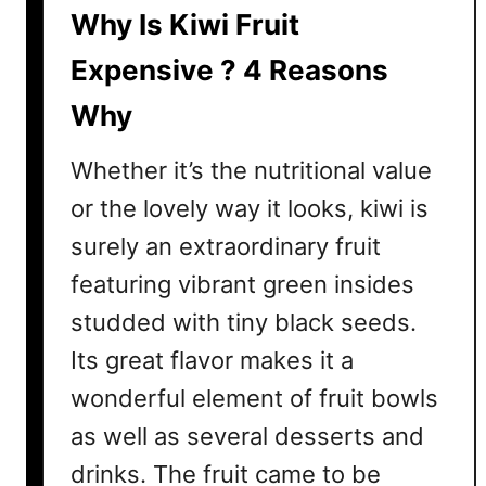
E
Why Is Kiwi Fruit
x
p
Expensive ? 4 Reasons
e
Why
n
s
Whether it’s the nutritional value
i
v
or the lovely way it looks, kiwi is
e
surely an extraordinary fruit
?
featuring vibrant green insides
H
e
studded with tiny black seeds.
r
Its great flavor makes it a
e
wonderful element of fruit bowls
A
r
as well as several desserts and
e
drinks. The fruit came to be
T