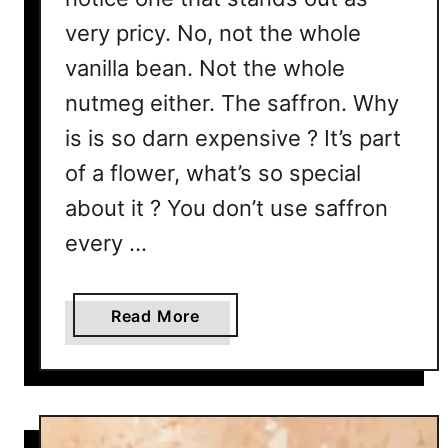
e
very pricy. No, not the whole
r
vanilla bean. Not the whole
e
’
nutmeg either. The saffron. Why
s
is is so darn expensive ? It’s part
2
of a flower, what’s so special
V
e
about it ? You don’t use saffron
r
every …
y
G
o
a
Read More
o
b
d
o
R
u
e
t
a
T