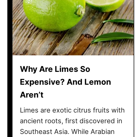
i
F
r
u
i
t
E
x
Why Are Limes So
p
e
Expensive? And Lemon
n
Aren’t
s
i
Limes are exotic citrus fruits with
v
e
ancient roots, first discovered in
?
Southeast Asia. While Arabian
4