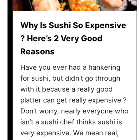
p
e
n
Why Is Sushi So Expensive
s
i
? Here’s 2 Very Good
v
Reasons
e
?
Have you ever had a hankering
H
e
for sushi, but didn’t go through
r
with it because a really good
e
platter can get really expensive ?
’
s
Don’t worry, nearly everyone who
W
isn’t a sushi chef thinks sushi is
h
very expensive. We mean real,
a