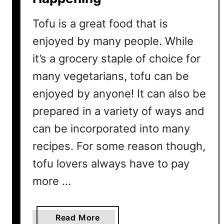
Tofu is a great food that is
enjoyed by many people. While
it’s a grocery staple of choice for
many vegetarians, tofu can be
enjoyed by anyone! It can also be
prepared in a variety of ways and
can be incorporated into many
recipes. For some reason though,
tofu lovers always have to pay
more …
a
Read More