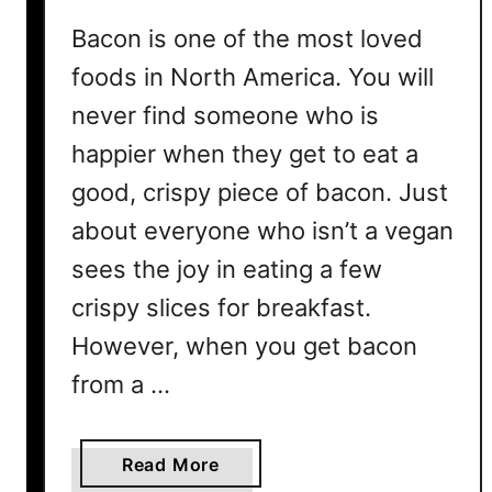
o
n
Bacon is one of the most loved
s
foods in North America. You will
never find someone who is
happier when they get to eat a
good, crispy piece of bacon. Just
about everyone who isn’t a vegan
sees the joy in eating a few
crispy slices for breakfast.
However, when you get bacon
from a …
a
Read More