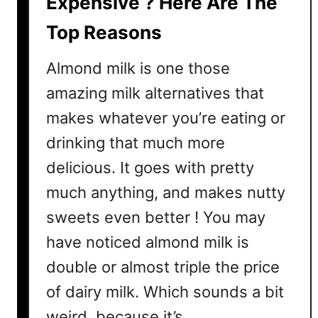
Expensive ? Here Are The
I
Top Reasons
s
S
Almond milk is one those
o
E
amazing milk alternatives that
x
makes whatever you’re eating or
p
drinking that much more
e
n
delicious. It goes with pretty
s
much anything, and makes nutty
i
sweets even better ! You may
v
e
have noticed almond milk is
double or almost triple the price
of dairy milk. Which sounds a bit
weird, because it’s …