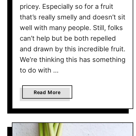
i
pricey. Especially so for a fruit
v
that’s really smelly and doesn’t sit
e
?
well with many people. Still, folks
W
can’t help but be both repelled
h
and drawn by this incredible fruit.
a
t
We’re thinking this has something
I
to do with …
s
T
h
a
Read More
e
b
A
o
v
u
e
t
r
W