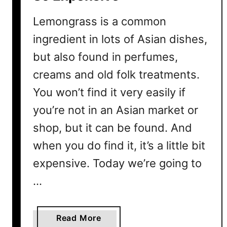
s
i
Lemongrass is a common
v
ingredient in lots of Asian dishes,
e
but also found in perfumes,
?
4
creams and old folk treatments.
B
You won’t find it very easily if
i
g
you’re not in an Asian market or
R
shop, but it can be found. And
e
when you do find it, it’s a little bit
a
s
expensive. Today we’re going to
o
…
n
s
a
Read More