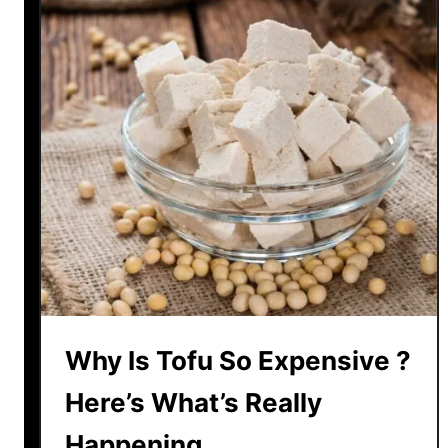
e
L
a
t
e
l
y
Why Is Tofu So Expensive ?
Here’s What’s Really
Happening