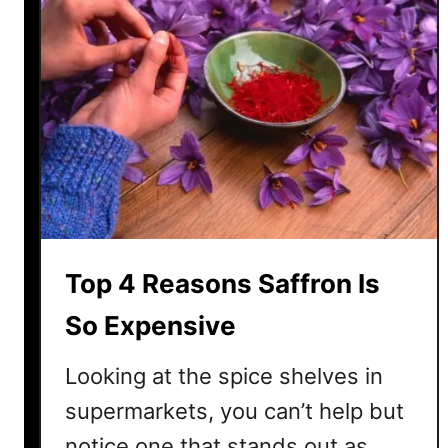
S
u
s
h
i
S
o
E
x
p
e
Top 4 Reasons Saffron Is
n
s
So Expensive
i
v
Looking at the spice shelves in
e
supermarkets, you can’t help but
?
notice one that stands out as
H