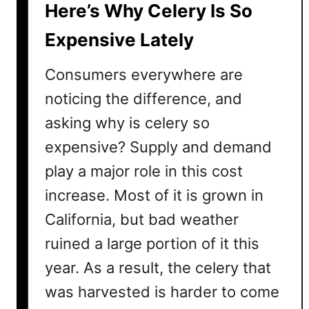
Here’s Why Celery Is So
e
n
Expensive Lately
s
i
Consumers everywhere are
v
noticing the difference, and
e
asking why is celery so
?
A
expensive? Supply and demand
n
play a major role in this cost
d
L
increase. Most of it is grown in
e
California, but bad weather
m
ruined a large portion of it this
o
n
year. As a result, the celery that
A
was harvested is harder to come
r